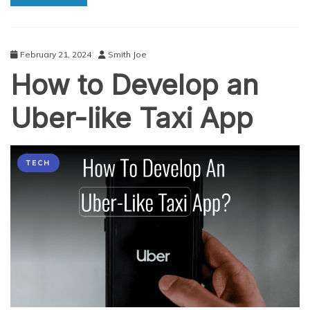
App:
A
Step-
by-
February 21, 2024
Smith Joe
Step
How to Develop an
Guide
Uber-like Taxi App
TECH