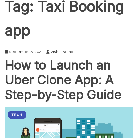
Tag:
Taxi Booking
app
September 5, 2024
Vishal Rathod
How to Launch an
Uber Clone App: A
Step-by-Step Guide
TECH