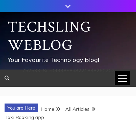
Skip
to
content
TECHSLING
WEBLOG
Your Favourite Technology Blog!
752533c8ee0444858d8221838260202
You are Here
Home
All Articles
Taxi Booking app