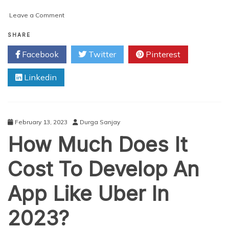
on
Leave a Comment
OLA
Clone
SHARE
App
Facebook
Twitter
Pinterest
–
The
Linkedin
Best
Way
To
Run
A
February 13, 2023
Durga Sanjay
Taxi
How Much Does It
Business
Cost To Develop An
App Like Uber In
2023?