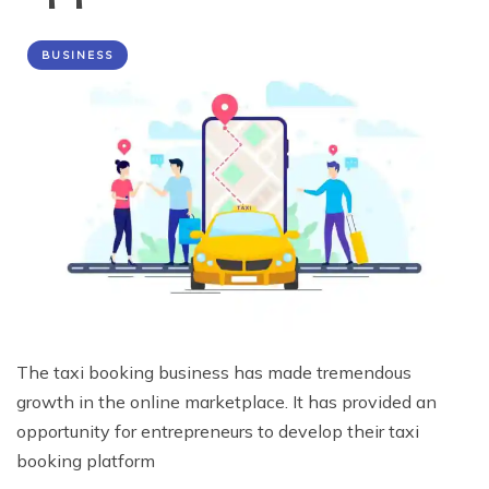
BUSINESS
The taxi booking business has made tremendous
growth in the online marketplace. It has provided an
opportunity for entrepreneurs to develop their taxi
booking platform