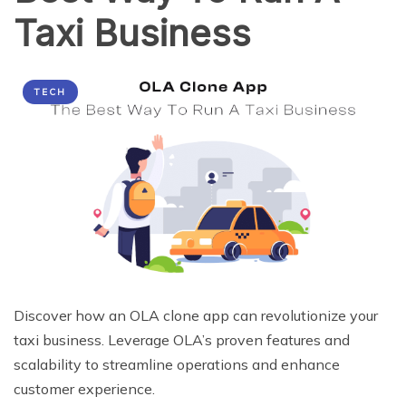
Taxi Business
TECH
Discover how an OLA clone app can revolutionize your
taxi business. Leverage OLA’s proven features and
scalability to streamline operations and enhance
customer experience.