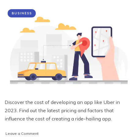
BUSINESS
Discover the cost of developing an app like Uber in
2023. Find out the latest pricing and factors that
influence the cost of creating a ride-hailing app.
on
Leave a Comment