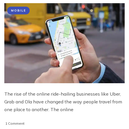
MOBILE
The rise of the online ride-hailing businesses like Uber,
Grab and Ola have changed the way people travel from
one place to another. The online
on
1 Comment
Reasons