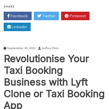
How
Much
SHARE
Does
Facebook
Twitter
Pinterest
It
Cost
Linkedin
To
Develop
An
App
Like
September 30, 2022
Anfisa Chris
Uber
Revolutionise Your
In
2023?
Taxi Booking
Business with Lyft
Clone or Taxi Booking
App