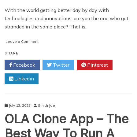
With the world getting better day by day with
technologies and innovations, are you the one who got
stranded in the same place? That is,
on
Leave a Comment
How
to
SHARE
Develop
Facebook
Twitter
Pinterest
an
Uber-
Linkedin
like
Taxi
App
July 13, 2023
Smith Joe
OLA Clone App – The
Best Way To Run A