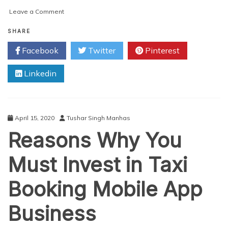
on
Leave a Comment
Revolutionise
Your
SHARE
Taxi
Facebook
Twitter
Pinterest
Booking
Business
Linkedin
with
Lyft
Clone
or
Taxi
April 15, 2020
Tushar Singh Manhas
Booking
Reasons Why You
App
Must Invest in Taxi
Booking Mobile App
Business