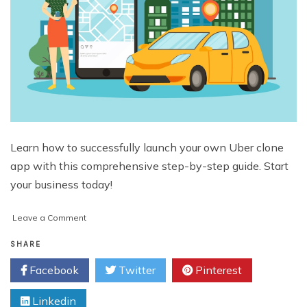
Learn how to successfully launch your own Uber clone
app with this comprehensive step-by-step guide. Start
your business today!
on
Leave a Comment
How
to
SHARE
Launch
Facebook
Twitter
Pinterest
an
Uber
Linkedin
Clone