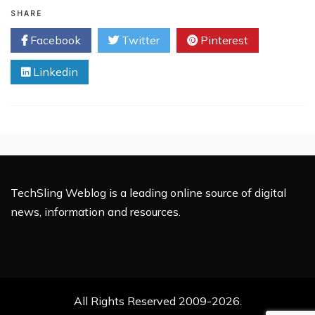
Why
SHARE
You
Facebook
Twitter
Pinterest
Must
Invest
Linkedin
in
Taxi
Booking
Mobile
App
Business
TechSling Weblog is a leading online source of digital
news, information and resources.
All Rights Reserved 2009-2026.