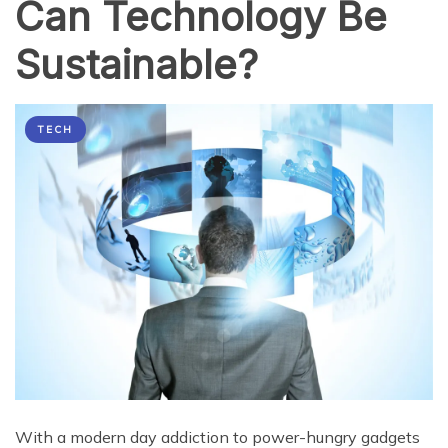
Can Technology Be
Sustainable?
TECH
With a modern day addiction to power-hungry gadgets