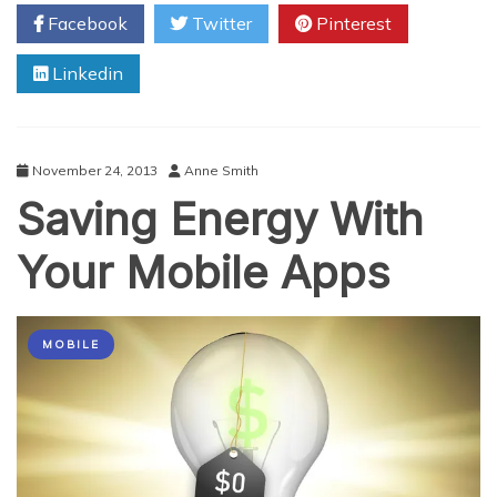
for
Facebook
Twitter
Pinterest
Making
your
Linkedin
Business
More
Sustainable
November 24, 2013
Anne Smith
Saving Energy With
Your Mobile Apps
MOBILE