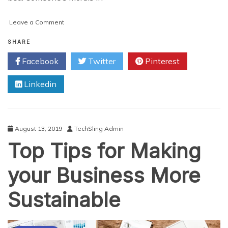
on
Leave a Comment
Christmas
Gifts
SHARE
for
Facebook
Twitter
Pinterest
Sustainability
Lovers
Linkedin
August 13, 2019
TechSling Admin
Top Tips for Making
your Business More
Sustainable