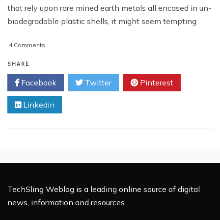
that rely upon rare mined earth metals all encased in un-
biodegradable plastic shells, it might seem tempting
on
4 Comments
Can
Technology
SHARE
Be
Facebook
Twitter
Pinterest
Sustainable?
Linkedin
TechSling Weblog is a leading online source of digital
news, information and resources.