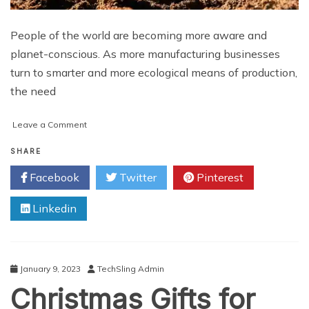
People of the world are becoming more aware and
planet-conscious. As more manufacturing businesses
turn to smarter and more ecological means of production,
the need
on
Leave a Comment
The
State
SHARE
of
Facebook
Twitter
Pinterest
Sustainable
Manufacturing:
Linkedin
2023
and
Beyond!
January 9, 2023
TechSling Admin
Christmas Gifts for