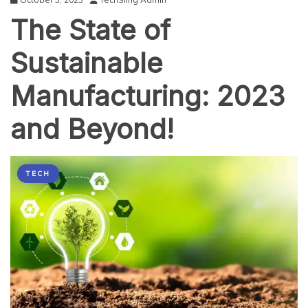
The State of
Sustainable
Manufacturing: 2023
and Beyond!
TECH