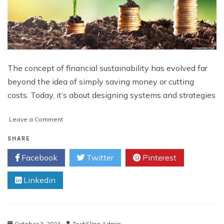
The concept of financial sustainability has evolved far
beyond the idea of simply saving money or cutting
costs. Today, it’s about designing systems and strategies
on
Leave a Comment
Building
a
SHARE
Sustainable
Facebook
Twitter
Pinterest
Financial
Future
Linkedin
October 3, 2023
TechSling Admin