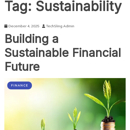
Tag:
Sustainability
December 4, 2025
TechSling Admin
Building a
Sustainable Financial
Future
FINANCE