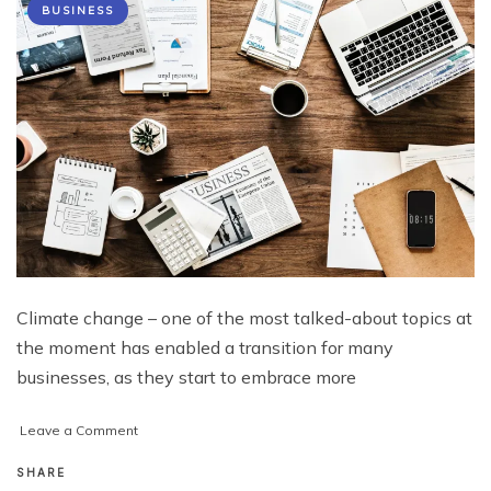
BUSINESS
Climate change – one of the most talked-about topics at
the moment has enabled a transition for many
businesses, as they start to embrace more
on
Leave a Comment
Top
Tips
SHARE