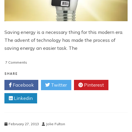
Saving energy is a necessary thing for this modern era.
The advent of technology has made the process of
saving energy an easier task. The
on
7 Comments
Saving
Energy
SHARE
With
Facebook
Twitter
Pinterest
Your
Mobile
Linkedin
Apps
February 27, 2013
Jolie Fulton