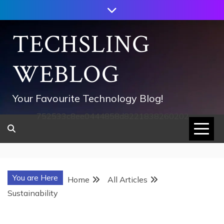
Skip
to
content
TECHSLING
WEBLOG
Your Favourite Technology Blog!
752533c8ee0444858d8221838260202
You are Here
Home
All Articles
Sustainability