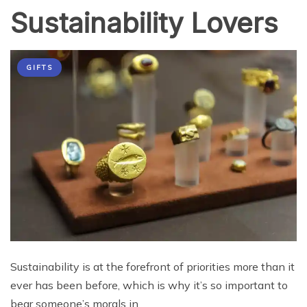
Sustainability Lovers
GIFTS
Sustainability is at the forefront of priorities more than it
ever has been before, which is why it’s so important to
bear someone’s morals in