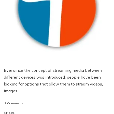
Ever since the concept of streaming media between
different devices was introduced, people have been
looking for options that allow them to stream videos,
images
on
9 Comments
Twonky
Mobile
SHARE