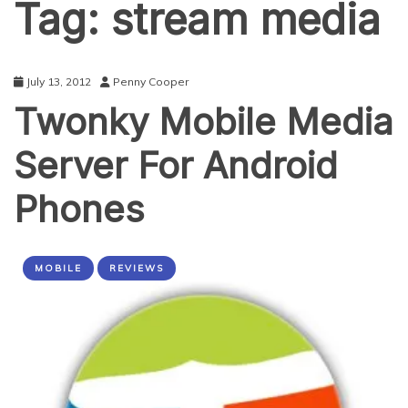
Tag:
stream media
July 13, 2012
Penny Cooper
Twonky Mobile Media
Server For Android
Phones
MOBILE
REVIEWS