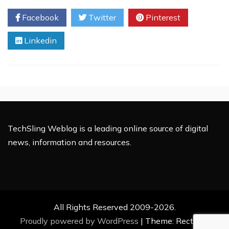
Media
Facebook
Twitter
Pinterest
Server
For
Linkedin
Android
Phones
TechSling Weblog is a leading online source of digital
news, information and resources.
All Rights Reserved 2009-2026.
Proudly powered by WordPress
|
Theme: Rectified