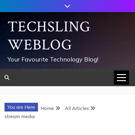
Skip
to
content
TECHSLING
WEBLOG
Your Favourite Technology Blog!
752533c8ee0444858d8221838260202
You are Here
Home
All Articles
stream media