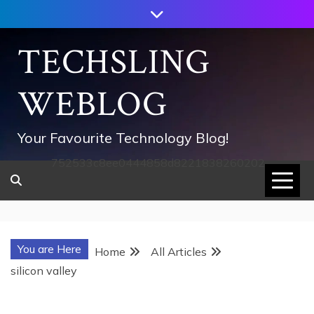
Skip
to
content
TECHSLING
WEBLOG
Your Favourite Technology Blog!
752533c8ee0444858d8221838260202
You are Here
Home
All Articles
silicon valley