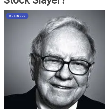
Stock Slayer?
BUSINESS