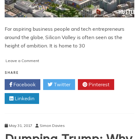
For aspiring business people and tech entrepreneurs
around the globe, Silicon Valley is often seen as the
height of ambition. It is home to 30
on
Leave a Comment
How
to
SHARE
Make
Facebook
Twitter
Pinterest
it
in
Linkedin
Silicon
Valley
in
8
Steps
May 31, 2017
Simon Davies