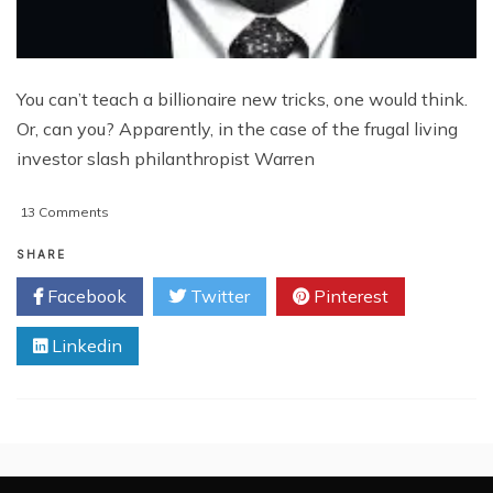
You can’t teach a billionaire new tricks, one would think.
Or, can you? Apparently, in the case of the frugal living
investor slash philanthropist Warren
on
13 Comments
Buffett:
The
SHARE
Tech
Facebook
Twitter
Pinterest
Stock
Slayer?
Linkedin