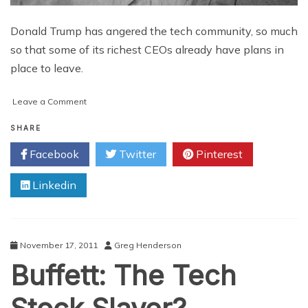
Donald Trump has angered the tech community, so much
so that some of its richest CEOs already have plans in
place to leave.
on
Leave a Comment
Dumping
Trump:
SHARE
Why
Facebook
Twitter
Pinterest
Silicon
Valley
Linkedin
Tech
Heads
are
Moving
Abroad
November 17, 2011
Greg Henderson
Buffett: The Tech