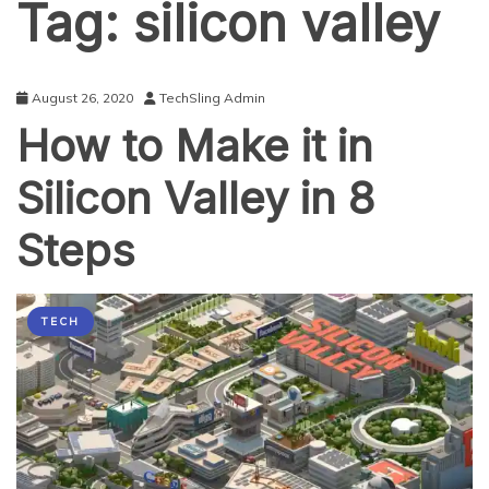
Tag:
silicon valley
August 26, 2020
TechSling Admin
How to Make it in
Silicon Valley in 8
Steps
TECH