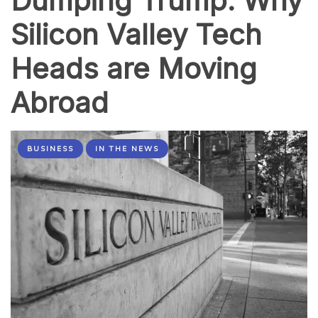
Dumping Trump: Why
Silicon Valley Tech
Heads are Moving
Abroad
BUSINESS
IN THE NEWS