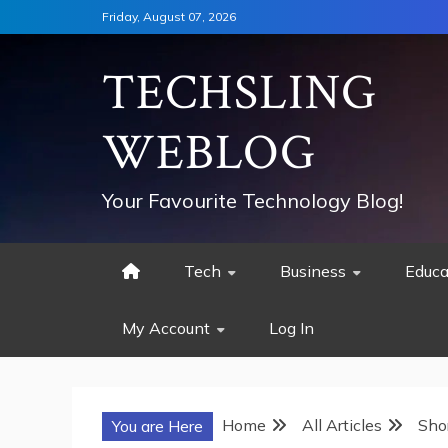
Skip
Friday, August 07, 2026
to
content
TECHSLING
WEBLOG
Your Favourite Technology Blog!
Tech
Business
Educa
My Account
Log In
Home
All Articles
Sho
You are Here