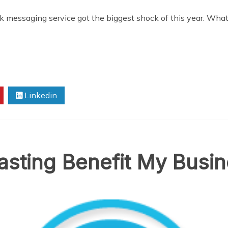
k messaging service got the biggest shock of this year. W
Linkedin
asting Benefit My Busi