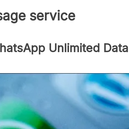
age service
hatsApp Unlimited Data