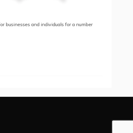
or businesses and individuals for a number