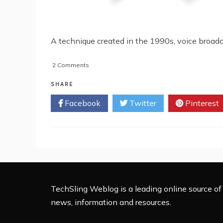
A technique created in the 1990s, voice broad
on
2 Comments
Can
Voice
SHARE
Broadcasting
Facebook
Twitter
Pinterest
Benefit
My
Business?
TechSling Weblog is a leading online source of 
news, information and resources.