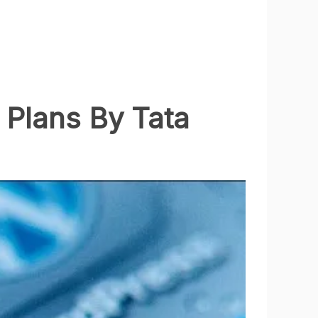
 Plans By Tata