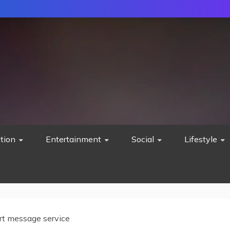
tion
Entertainment
Social
Lifestyle
rt message service