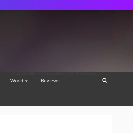
752533c8ee0444858d8221838260202
World
Reviews