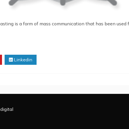
casting is a form of mass communication that has been used f
Linkedin
digital