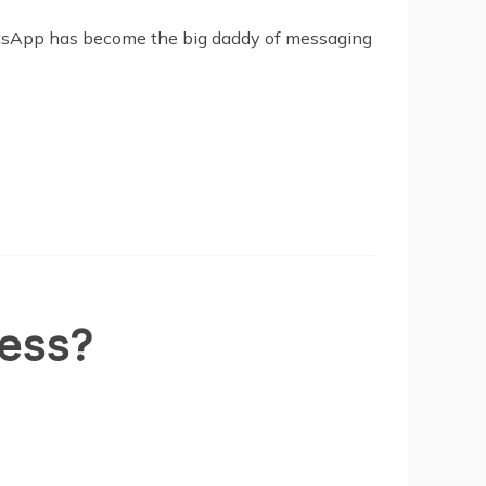
hatsApp has become the big daddy of messaging
ness?