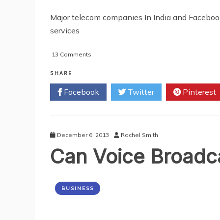
Major telecom companies In India and Faceboo
services
on
13 Comments
Pocket
Friendly
SHARE
WhatsApp
Facebook
Twitter
Pinterest
Unlimited
Data
Plans
By
Tata
December 6, 2013
Rachel Smith
Docomo
Can Voice Broadc
BUSINESS