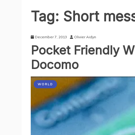
Tag:
Short mess
December 7, 2013
Olivier Aidyn
Pocket Friendly W
Docomo
WORLD