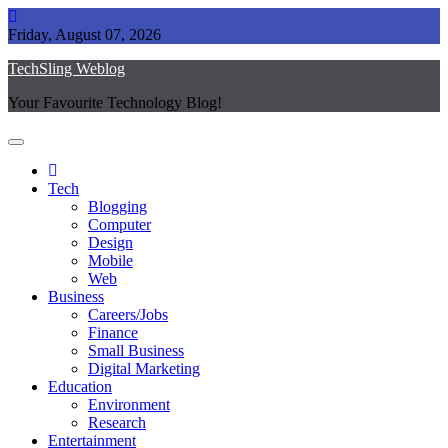
Skip
to
Friday, August 07, 2026
content
TechSling Weblog
Your Favourite Technology Blog!
Tech
Blogging
Computer
Design
Mobile
Web
Business
Careers/Jobs
Finance
Small Business
Digital Marketing
Education
Environment
Research
Entertainment