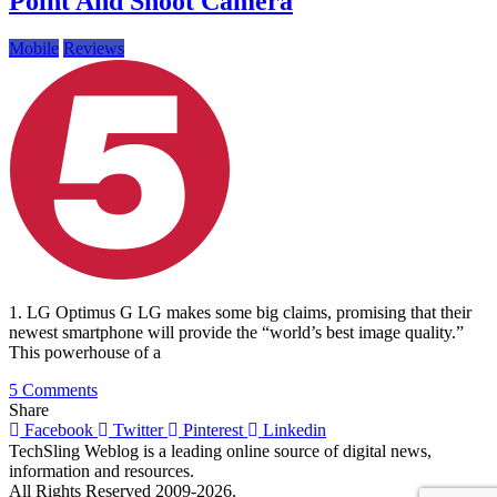
Point And Shoot Camera
Mobile
Reviews
1. LG Optimus G LG makes some big claims, promising that their
newest smartphone will provide the “world’s best image quality.”
This powerhouse of a
on
5 Comments
5
Share
Smartphones
Facebook
Twitter
Pinterest
Linkedin
That
TechSling Weblog is a leading online source of digital news,
Challenge
information and resources.
Your
All Rights Reserved 2009-2026.