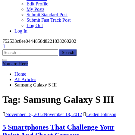
Edit Profile
My Posts
Submit Standard Post
Submit Fast Track Post
Log Out
Log In
752533c8ee0444858d8221838260202
Search
for:
You are Here
Home
All Articles
Samsung Galaxy S III
Tag:
Samsung Galaxy S III
November 18, 2012
November 18, 2012
Leiden Johnson
5 Smartphones That Challenge Your