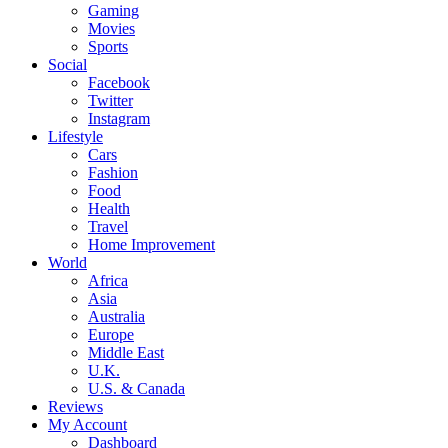
Gaming
Movies
Sports
Social
Facebook
Twitter
Instagram
Lifestyle
Cars
Fashion
Food
Health
Travel
Home Improvement
World
Africa
Asia
Australia
Europe
Middle East
U.K.
U.S. & Canada
Reviews
My Account
Dashboard