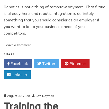
Robotics is not a thing of tomorrow anymore. That future
is already here, and robotic integration is definitely
something that you should consider as an employer if
you want to keep your business ahead of your
competitors.
on
Leave a Comment
Training
the
SHARE
Employees
Facebook
Twitter
Pinterest
to
Work
Linkedin
With
Robots
August 30, 2020
Levi Neyman
Training the