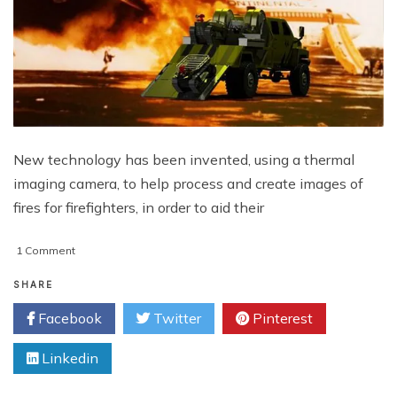
New technology has been invented, using a thermal
imaging camera, to help process and create images of
fires for firefighters, in order to aid their
on
1 Comment
Firefighters
Robot
SHARE
Can
Facebook
Twitter
Pinterest
Paint
3D
Linkedin
Thermal
Image
For