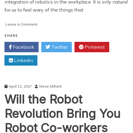
integration of robotics in the workplace. It is only natural
for us to feel wary of the things that
on
Leave a Comment
Training
the
SHARE
Employees
Facebook
Twitter
Pinterest
to
Work
Linkedin
with
Robots
April 21, 2017
Steve Millard
Will the Robot
Revolution Bring You
Robot Co-workers