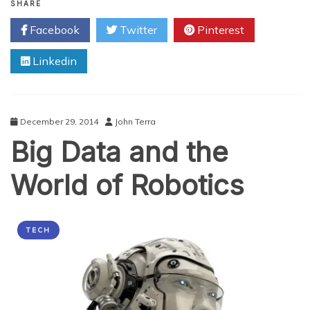
Robots
SHARE
Changing
Facebook
Twitter
Pinterest
The
Face
Linkedin
Of
Medicine
December 29, 2014
John Terra
Big Data and the
World of Robotics
TECH