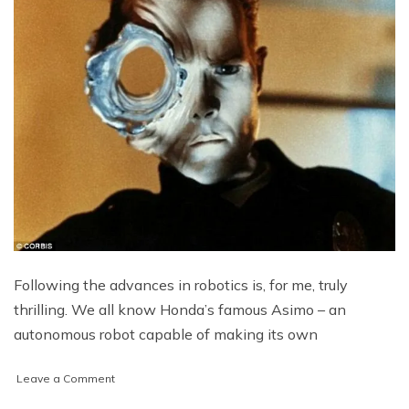
Following the advances in robotics is, for me, truly
thrilling. We all know Honda’s famous Asimo – an
autonomous robot capable of making its own
on
Leave a Comment
The