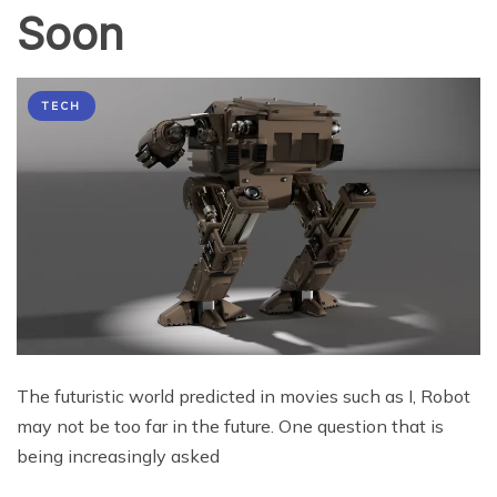
Soon
TECH
The futuristic world predicted in movies such as I, Robot
may not be too far in the future. One question that is
being increasingly asked