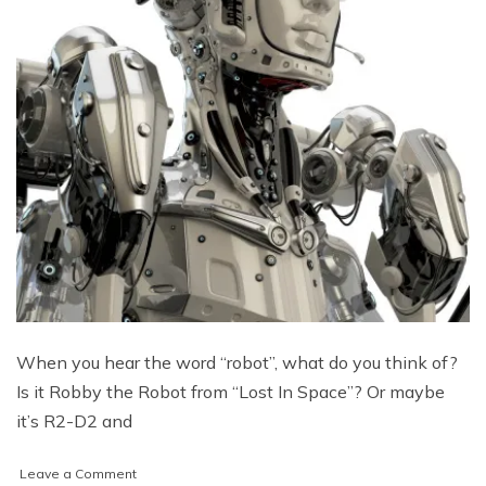
When you hear the word “robot”, what do you think of?
Is it Robby the Robot from “Lost In Space”? Or maybe
it’s R2-D2 and
on
Leave a Comment