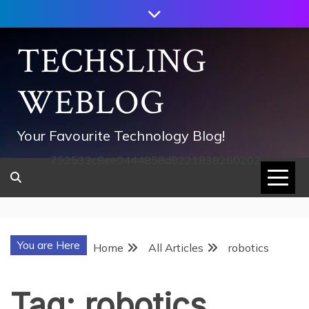
Skip
to
content
TECHSLING
WEBLOG
Your Favourite Technology Blog!
752533c8ee0444858d8221838260202
You are Here
Home
All Articles
robotics
Tag:
robotics