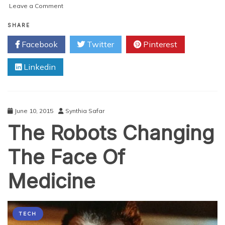
on
Leave a Comment
Will
the
SHARE
Robot
Facebook
Twitter
Pinterest
Revolution
Bring
Linkedin
You
Robot
Co-
workers
Soon
June 10, 2015
Synthia Safar
The Robots Changing
The Face Of
Medicine
TECH