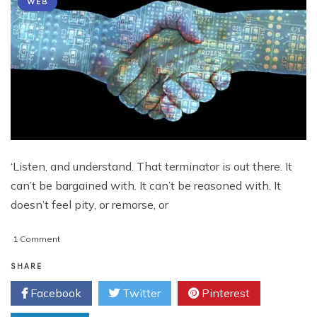
WEB
‘Listen, and understand. That terminator is out there. It
can’t be bargained with. It can’t be reasoned with. It
doesn’t feel pity, or remorse, or
on
1 Comment
All
Hail
SHARE
The
Facebook
Twitter
Pinterest
Mighty
Google!