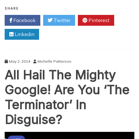
Big
Data
SHARE
and
Facebook
Twitter
Pinterest
the
World
Linkedin
of
Robotics
May 2, 2014
Michelle Patterson
All Hail The Mighty
Google! Are You ‘The
Terminator’ In
Disguise?