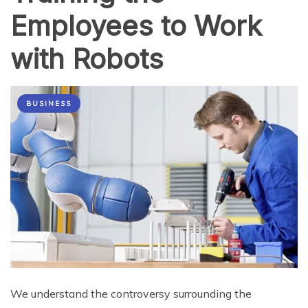
Employees to Work
with Robots
BUSINESS
We understand the controversy surrounding the