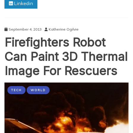
Linkedin
Are
You
‘The
Terminator’
In
September 4, 2013
Katherine Ogilvie
Disguise?
Firefighters Robot
Can Paint 3D Thermal
Image For Rescuers
TECH
WORLD