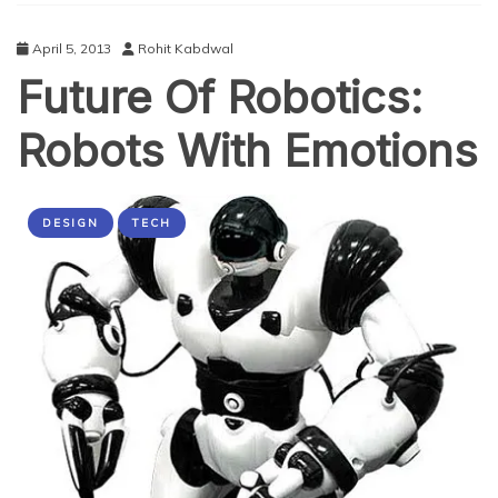
Rescuers
April 5, 2013
Rohit Kabdwal
Future Of Robotics:
Robots With Emotions
DESIGN
TECH