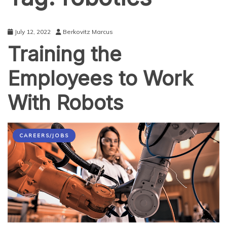
July 12, 2022
Berkovitz Marcus
Training the
Employees to Work
With Robots
CAREERS/JOBS