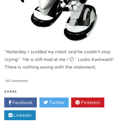
“Yesterday I ‘scolded my robot’ and he couldn’t stop
‘crying’.” “He is still mad at me..! 🙁 “ Looks Awkward?
There is nothing wrong with the statement,
on
16 Comments
Future
Of
SHARE
Robotics:
Facebook
Twitter
Pinterest
Robots
With
Linkedin
Emotions