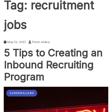
Tag:
recruitment
jobs
May 31, 2017
Florin Aldea
5 Tips to Creating an
Inbound Recruiting
Program
CAREERS/JOBS