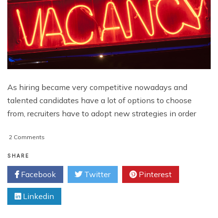
As hiring became very competitive nowadays and
talented candidates have a lot of options to choose
from, recruiters have to adopt new strategies in order
on
2 Comments
5
Tips
SHARE
to
Facebook
Twitter
Pinterest
Creating
an
Linkedin
Inbound
Recruiting
Program