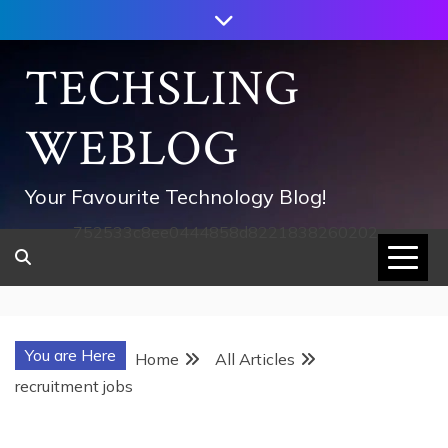
Skip
to
content
TECHSLING
WEBLOG
Your Favourite Technology Blog!
752533c8ee0444858d8221838260202
You are Here
Home
All Articles
recruitment jobs