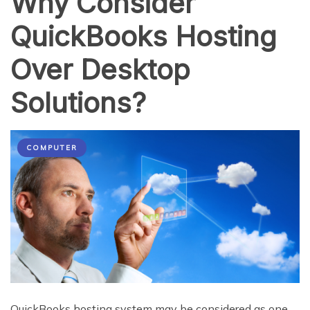
Why Consider
QuickBooks Hosting
Over Desktop
Solutions?
COMPUTER
QuickBooks hosting system may be considered as one