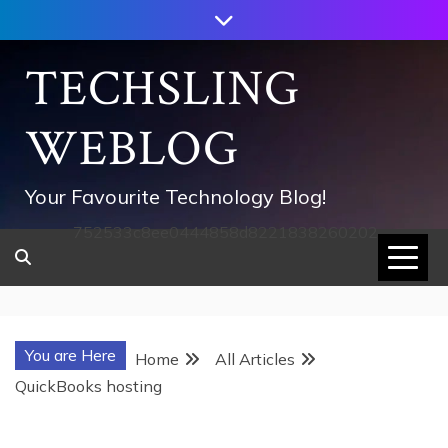
Skip
to
content
TECHSLING
WEBLOG
Your Favourite Technology Blog!
752533c8ee0444858d8221838260202
You are Here
Home
All Articles
QuickBooks hosting