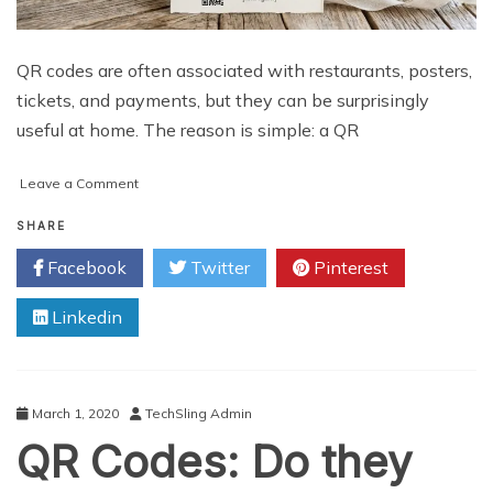
QR codes are often associated with restaurants, posters,
tickets, and payments, but they can be surprisingly
useful at home. The reason is simple: a QR
on
Leave a Comment
Useful
QR
SHARE
Code
Facebook
Twitter
Pinterest
Ideas
for
Linkedin
Home
and
Personal
Organization
March 1, 2020
TechSling Admin
QR Codes: Do they