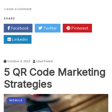
on
Leave a Comment
QR
Codes:
SHARE
Do
Facebook
Twitter
Pinterest
they
Still
Linkedin
have
a
Place
in
Marketing?
October 4, 2013
Uriel Peled
5 QR Code Marketing
Strategies
MOBILE