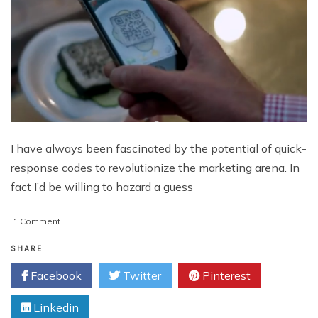
I have always been fascinated by the potential of quick-
response codes to revolutionize the marketing arena. In
fact I’d be willing to hazard a guess
on
1 Comment
5
QR
SHARE
Code
Facebook
Twitter
Pinterest
Marketing
Strategies
Linkedin