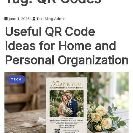
June 1, 2026
TechSling Admin
Useful QR Code
Ideas for Home and
Personal Organization
TECH