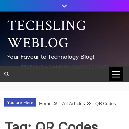
Skip
to
content
TECHSLING
WEBLOG
Your Favourite Technology Blog!
752533c8ee0444858d8221838260202
You are Here
Home
All Articles
QR Codes
Tag:
QR Codes