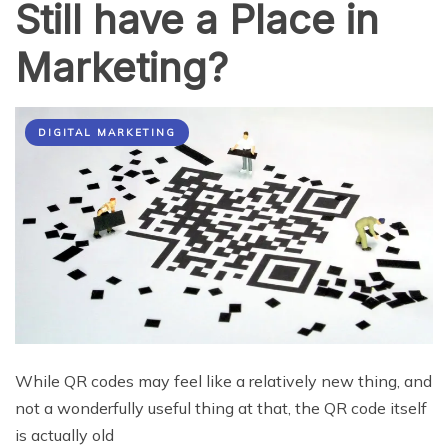
Still have a Place in
Marketing?
DIGITAL MARKETING
While QR codes may feel like a relatively new thing, and
not a wonderfully useful thing at that, the QR code itself
is actually old