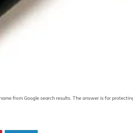
ame from Google search results. The answer is for protecting 