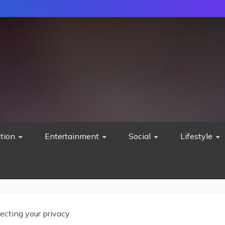
tion
Entertainment
Social
Lifestyle
ecting your privacy