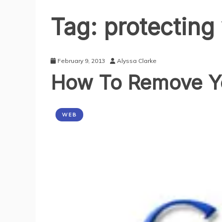
Tag:
protecting
February 9, 2013
Alyssa Clarke
How To Remove Yo
WEB