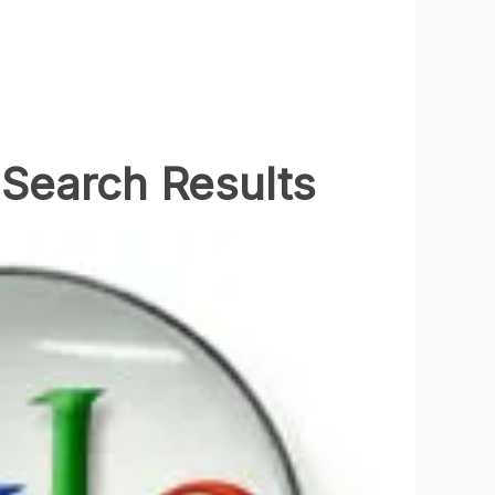
Search Results