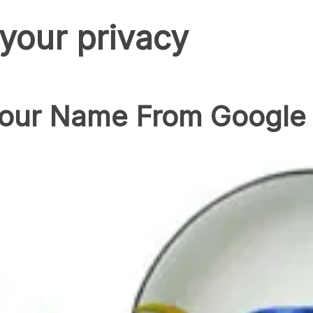
 your privacy
ur Name From Google 