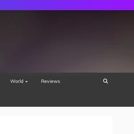
752533c8ee0444858d8221838260202
World
Reviews