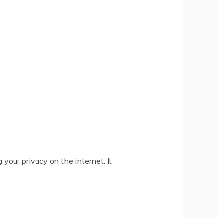
your privacy on the internet. It