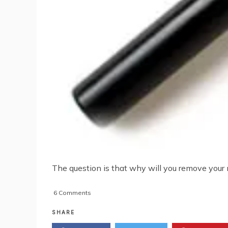
The question is that why will you remove your n
on
6 Comments
How
To
SHARE
Remove