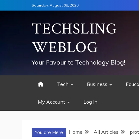
Skip
Saturday, August 08, 2026
to
content
TECHSLING
WEBLOG
Your Favourite Technology Blog!
Tech
Business
Educa
My Account
Log In
Home
All Articles
prot
You are Here