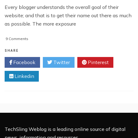
Every blogger understands the overall goal of their
website; and that is to get their name out there as much
as possible. The more exposure
on
9 Comments
5
Fun
SHARE
Sites
Facebook
Twitter
Pinterest
To
Submit
Linkedin
Your
Blog
Giveaways
TechSling Weblog is a leading online source of digital
news, information and resources.