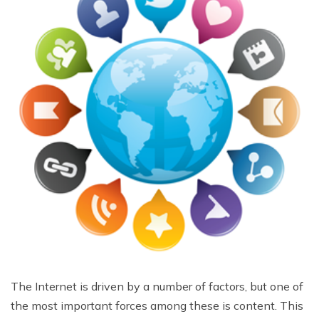
The Internet is driven by a number of factors, but one of
the most important forces among these is content. This