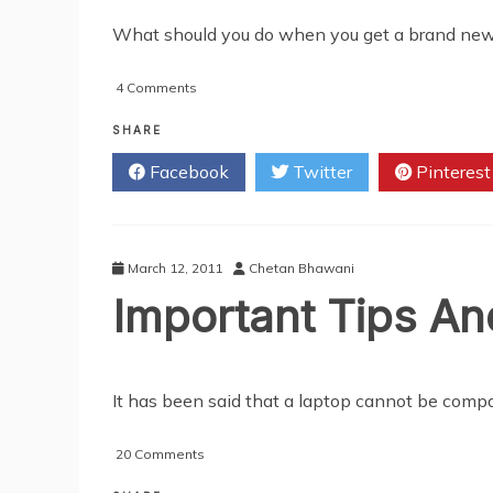
What should you do when you get a brand new vid
on
4 Comments
Video
Card
SHARE
Slots:
Facebook
Twitter
Pinterest
Double
The
Trouble
March 12, 2011
Chetan Bhawani
Important Tips A
It has been said that a laptop cannot be compa
on
20 Comments
Important