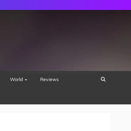
752533c8ee0444858d8221838260202
World
Reviews