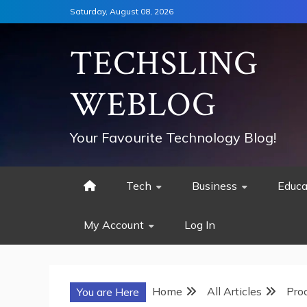
Skip
Saturday, August 08, 2026
to
content
TECHSLING
WEBLOG
Your Favourite Technology Blog!
Tech
Business
Educa
My Account
Log In
Home
All Articles
Pro
You are Here