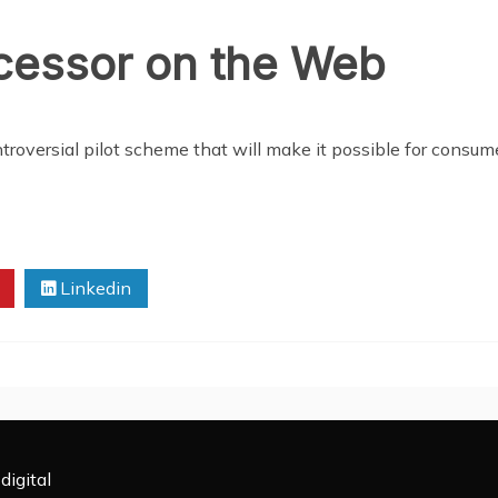
ocessor on the Web
roversial pilot scheme that will make it possible for consume
Linkedin
digital