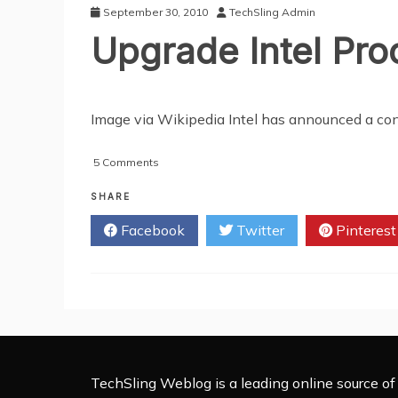
Chip
September 30, 2010
TechSling Admin
Bug
Upgrade Intel Pr
Image via Wikipedia Intel has announced a cont
on
5 Comments
Upgrade
Intel
SHARE
Processor
Facebook
Twitter
Pinterest
on
the
Web
TechSling Weblog is a leading online source of 