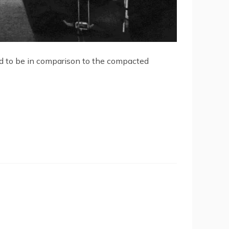
ed to be in comparison to the compacted