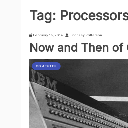
Tag:
Processor
February 15, 2014
Lindnsey Patterson
Now and Then of
COMPUTER