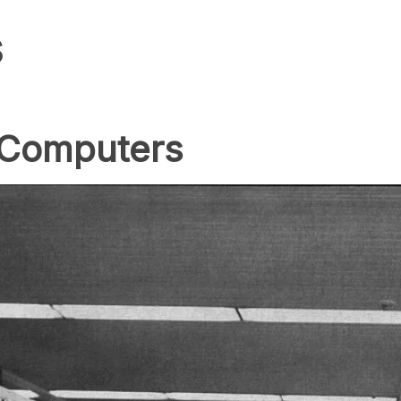
s
 Computers