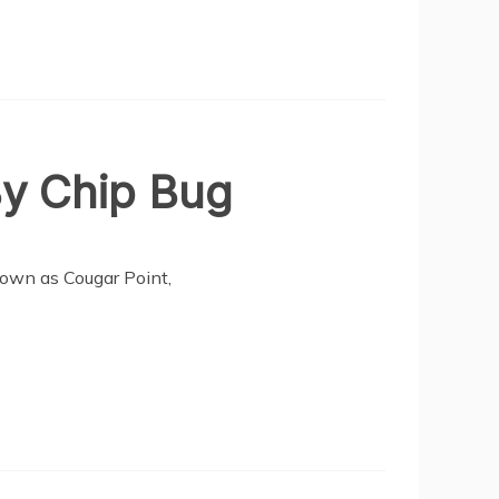
By Chip Bug
nown as Cougar Point,