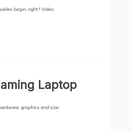
ubles begin, right? Video
Gaming Laptop
ardware, graphics and size.