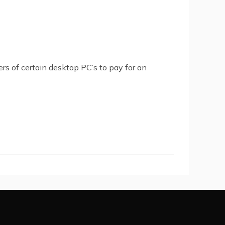
rs of certain desktop PC’s to pay for an