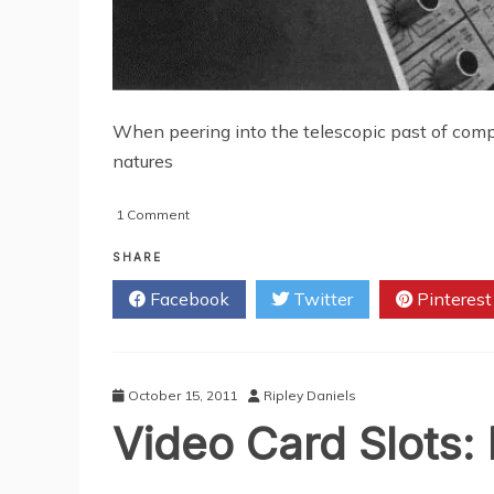
When peering into the telescopic past of comp
natures
on
1 Comment
Now
and
SHARE
Then
Facebook
Twitter
Pinterest
of
Computers
October 15, 2011
Ripley Daniels
Video Card Slots: