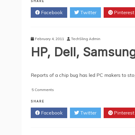
Tips
SHARE
And
Facebook
Twitter
Pinterest
Guides
On
Buying
A
Gaming
February 4, 2011
TechSling Admin
Laptop
HP, Dell, Samsun
Reports of a chip bug has led PC makers to st
on
5 Comments
HP,
Dell,
SHARE
Samsung
Facebook
Twitter
Pinterest
and
Lenovo
Affected
By