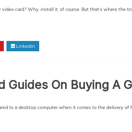
eo card? Why, install it, of course. But that’s where the tro
Linkedin
nd Guides On Buying A 
red to a desktop computer when it comes to the delivery of h