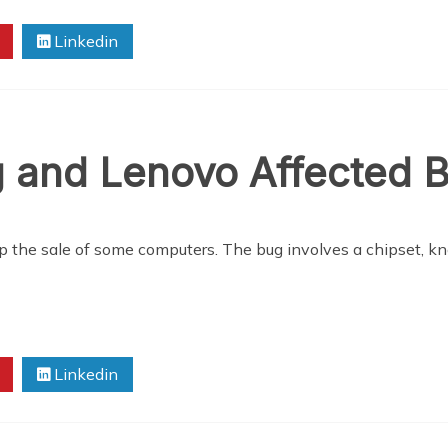
Linkedin
g and Lenovo Affected 
op the sale of some computers. The bug involves a chipset, k
Linkedin