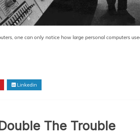
uters, one can only notice how large personal computers us
Linkedin
 Double The Trouble