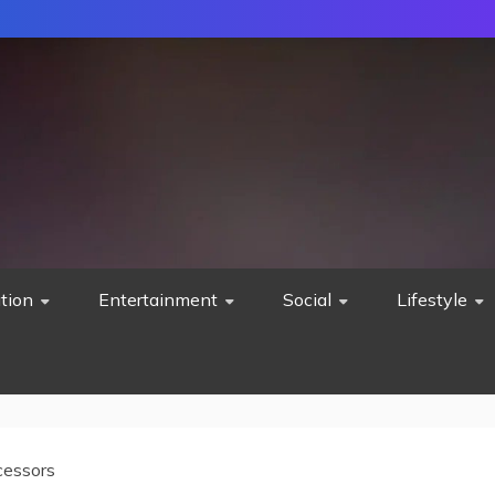
tion
Entertainment
Social
Lifestyle
cessors