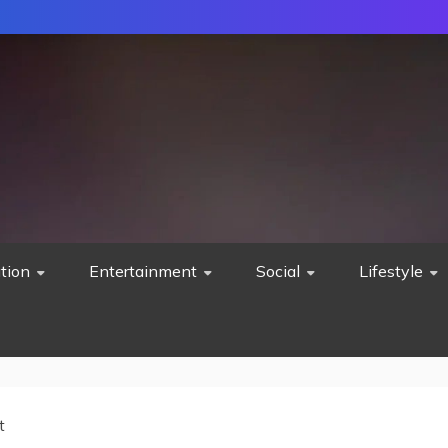
tion
Entertainment
Social
Lifestyle
t