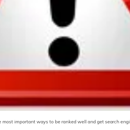
he most important ways to be ranked well and get search engin