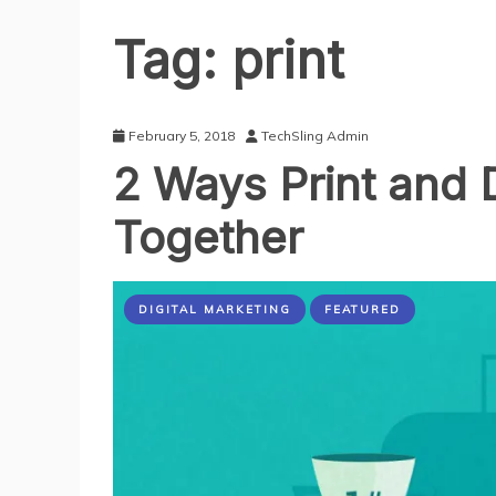
Tag:
print
February 5, 2018
TechSling Admin
2 Ways Print and 
Together
DIGITAL MARKETING
FEATURED