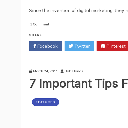
Since the invention of digital marketing, they 
on
1 Comment
2
Ways
SHARE
Print
Facebook
Twitter
Pinterest
and
Digital
Marketing
are
More
March 24, 2011
Bob Handz
Powerful
7 Important Tips F
Together
FEATURED