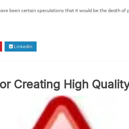
have been certain speculations that it would be the death of p
Linkedin
or Creating High Qualit