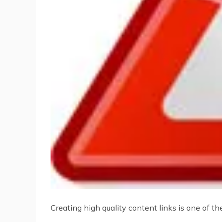
Creating high quality content links is one of t