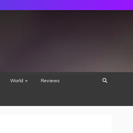
752533c8ee0444858d8221838260202
World
Reviews