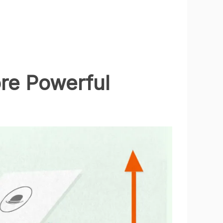
ore Powerful