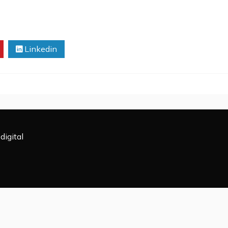
Linkedin
digital
All Rights Reserved 2009-2026.