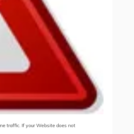
e traffic. If your Website does not