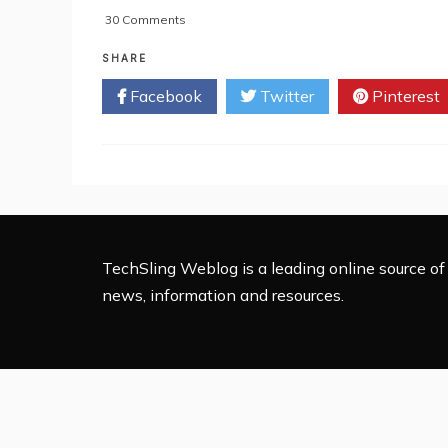
on
30 Comments
7
Important
SHARE
Tips
Facebook
Twitter
Pinterest
For
Creating
High
Quality
Linkable
Content
TechSling Weblog is a leading online source of 
news, information and resources.