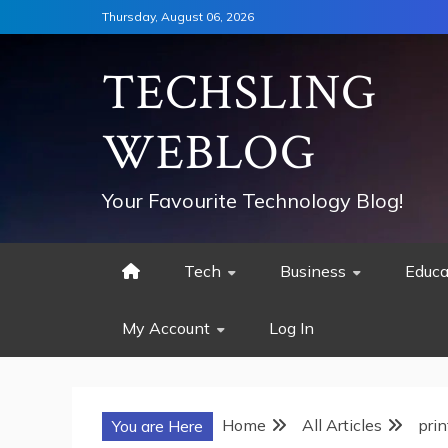
Skip
Thursday, August 06, 2026
to
content
TECHSLING
WEBLOG
Your Favourite Technology Blog!
Tech
Business
Educa
My Account
Log In
Home
All Articles
prin
You are Here