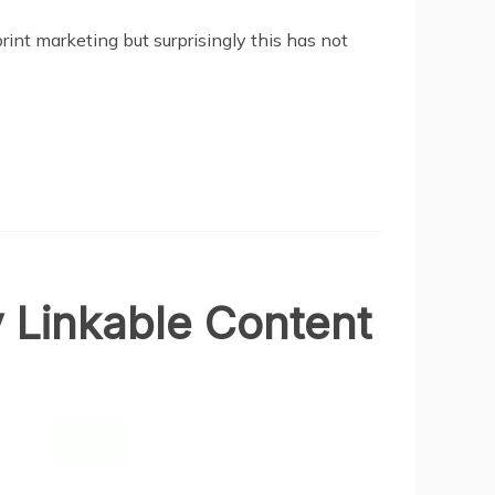
rint marketing but surprisingly this has not
y Linkable Content