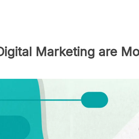
Digital Marketing are M