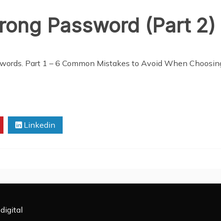
rong Password (Part 2)
passwords. Part 1 – 6 Common Mistakes to Avoid When Choosi
Linkedin
digital