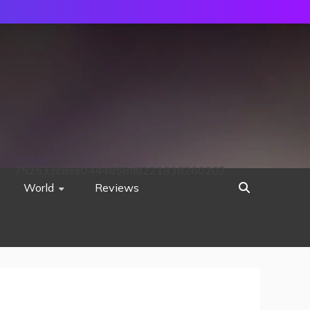
752533c8ee0444858d8221838260202
World
Reviews