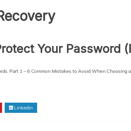
Recovery
rotect Your Password (P
sswords. Part 1 – 6 Common Mistakes to Avoid When Choosing 
Linkedin