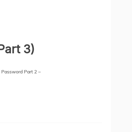
art 3)
a Password Part 2 –