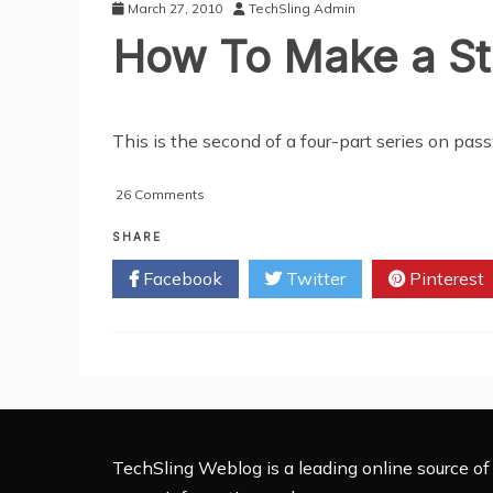
(Part
March 27, 2010
TechSling Admin
3)
How To Make a St
This is the second of a four-part series on 
on
26 Comments
How
To
SHARE
Make
Facebook
Twitter
Pinterest
a
Strong
Password
(Part
2)
TechSling Weblog is a leading online source of 