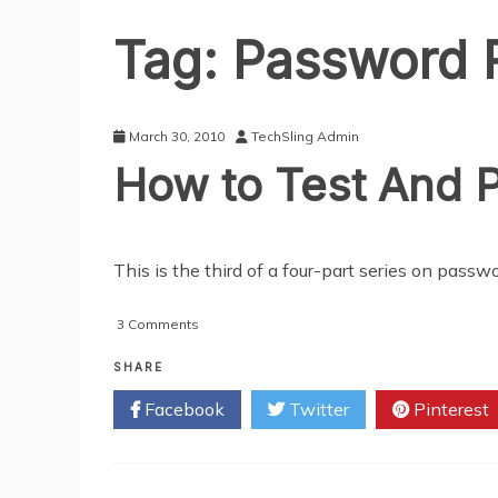
Tag:
Password 
March 30, 2010
TechSling Admin
How to Test And P
This is the third of a four-part series on pa
on
3 Comments
How
to
SHARE
Test
Facebook
Twitter
Pinterest
And
Protect
Your
Password