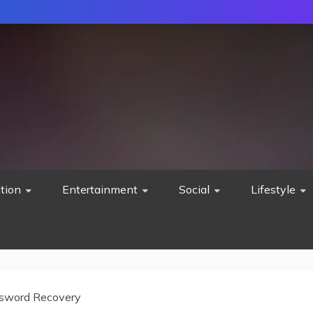
tion
Entertainment
Social
Lifestyle
sword Recovery