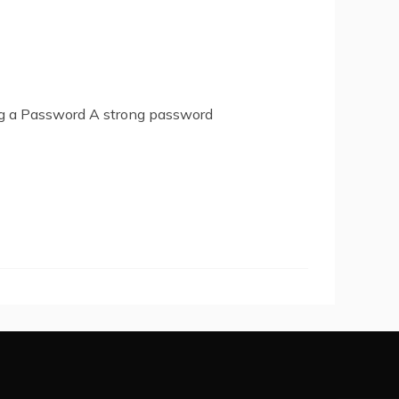
ng a Password A strong password