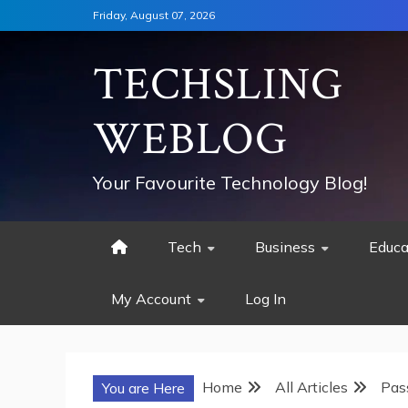
Skip
Friday, August 07, 2026
to
content
TECHSLING
WEBLOG
Your Favourite Technology Blog!
Tech
Business
Educa
My Account
Log In
Home
All Articles
Pas
You are Here