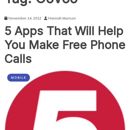
November 14, 2012
Hannah Munson
5 Apps That Will Help
You Make Free Phone
Calls
MOBILE