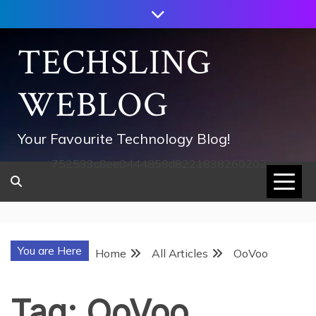
Skip
to
content
TECHSLING
WEBLOG
Your Favourite Technology Blog!
752533c8ee0444858d8221838260202
You are Here
Home
All Articles
OoVoo
Tag:
OoVoo