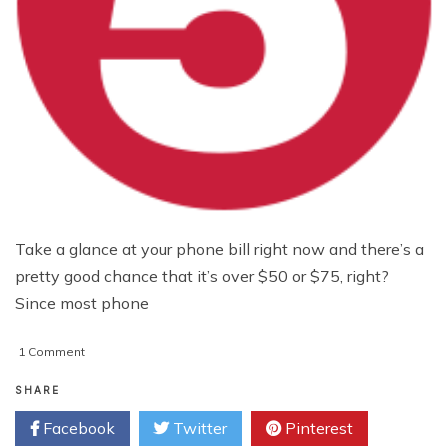
Take a glance at your phone bill right now and there’s a
pretty good chance that it’s over $50 or $75, right?
Since most phone
on
1 Comment
5
Apps
SHARE
That
Facebook
Twitter
Pinterest
Will