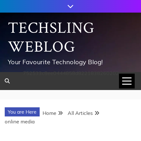
Skip
to
content
TECHSLING
WEBLOG
Your Favourite Technology Blog!
752533c8ee0444858d8221838260202
You are Here
Home
All Articles
online media