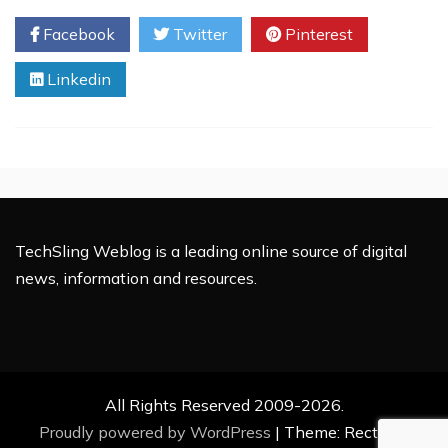
A
Facebook
Twitter
Pinterest
Social
Media
Linkedin
Marketer
Utilize
Pluck
5.1?
TechSling Weblog is a leading online source of digital
news, information and resources.
All Rights Reserved 2009-2026.
Proudly powered by WordPress
|
Theme: Rectified