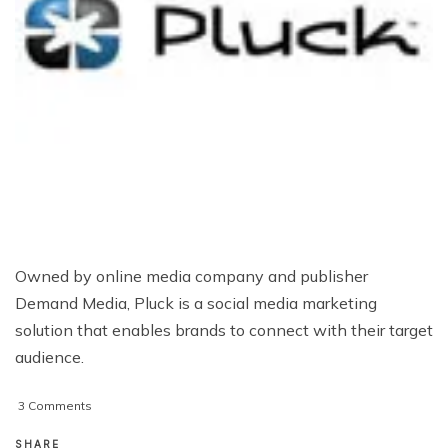
Owned by online media company and publisher
Demand Media, Pluck is a social media marketing
solution that enables brands to connect with their target
audience.
on
3 Comments
How
Could
SHARE