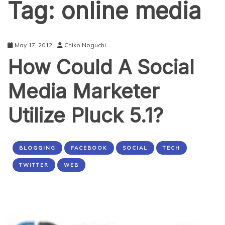
Tag:
online media
May 17, 2012
Chiko Noguchi
How Could A Social
Media Marketer
Utilize Pluck 5.1?
BLOGGING
FACEBOOK
SOCIAL
TECH
TWITTER
WEB