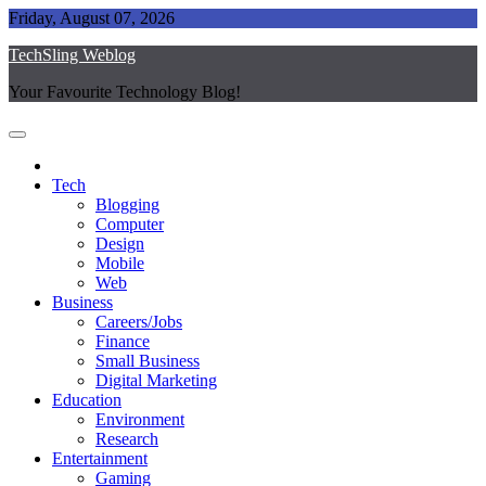
Skip
Friday, August 07, 2026
to
TechSling Weblog
content
Your Favourite Technology Blog!
Tech
Blogging
Computer
Design
Mobile
Web
Business
Careers/Jobs
Finance
Small Business
Digital Marketing
Education
Environment
Research
Entertainment
Gaming