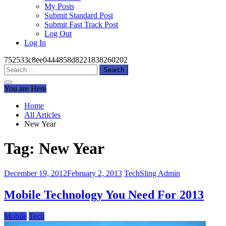
My Posts
Submit Standard Post
Submit Fast Track Post
Log Out
Log In
752533c8ee0444858d8221838260202
Search
for:
You are Here
Home
All Articles
New Year
Tag:
New Year
December 19, 2012
February 2, 2013
TechSling Admin
Mobile Technology You Need For 2013
Mobile
Tech