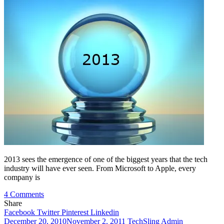
2013 sees the emergence of one of the biggest years that the tech
industry will have ever seen. From Microsoft to Apple, every
company is
on
4 Comments
Mobile
Share
Technology
Facebook
Twitter
Pinterest
Linkedin
You
December 20, 2010
November 2, 2011
TechSling Admin