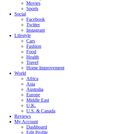
Movies
Sports
Social
Facebook
Twitter
Instagram
Lifestyle
Cars
Fashion
Food
Health
Travel
Home Improvement
World
Africa
Asia
Australia
Europe
Middle East
U.K.
U.S. & Canada
Reviews
My Account
Dashboard
Edit Profile