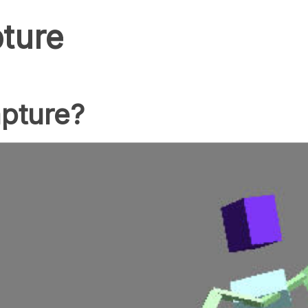
ture
apture?