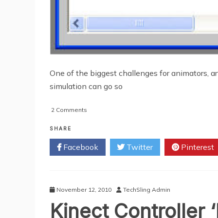
One of the biggest challenges for animators, ar
simulation can go so
on
2 Comments
What
Is
SHARE
Motion
Facebook
Twitter
Pinterest
Capture?
November 12, 2010
TechSling Admin
Kinect Controller 