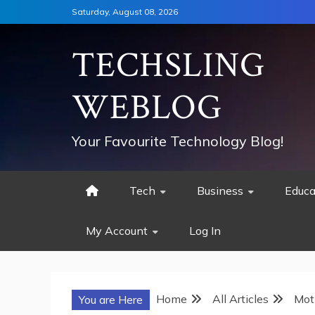
Skip
Saturday, August 08, 2026
to
content
TECHSLING
WEBLOG
Your Favourite Technology Blog!
Tech
Business
Educa
My Account
Log In
Home
All Articles
Mot
You are Here