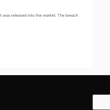
it was released into the market. The breach