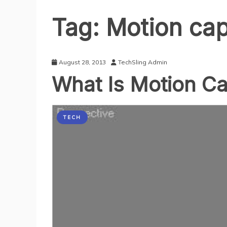
Tag:
Motion cap
August 28, 2013
TechSling Admin
What Is Motion C
TECH