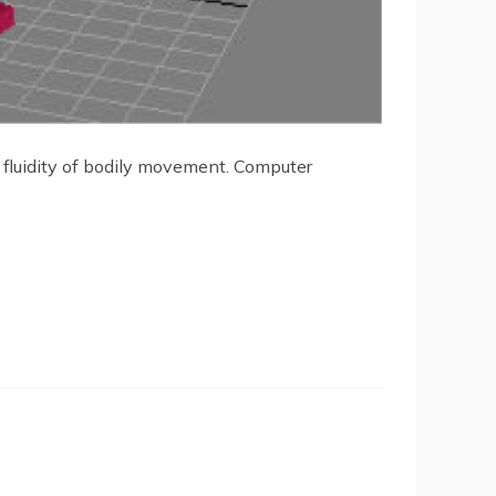
d fluidity of bodily movement. Computer