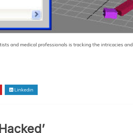
tists and medical professionals is tracking the intricacies an
Linkedin
‘Hacked’