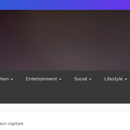
tion
Entertainment
Social
Lifestyle
ion capture