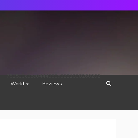
752533c8ee0444858d8221838260202
World
Reviews