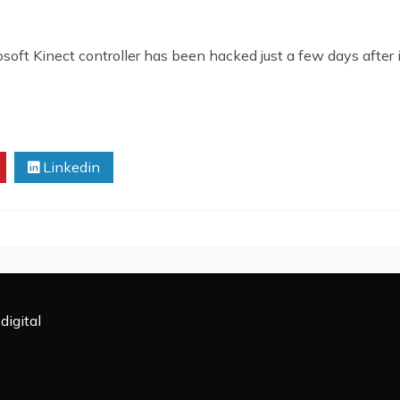
ft Kinect controller has been hacked just a few days after 
Linkedin
digital