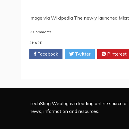
Image via Wikipedia The newly launched Microso
on
3 Comments
Kinect
Controller
SHARE
‘Hacked’
Facebook
Twitter
Pinterest
TechSling Weblog is a leading online source of 
news, information and resources.