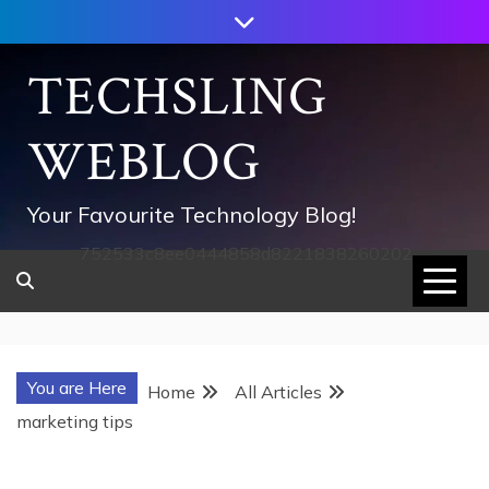
Skip
to
content
TECHSLING
WEBLOG
Your Favourite Technology Blog!
752533c8ee0444858d8221838260202
You are Here
Home
All Articles
marketing tips