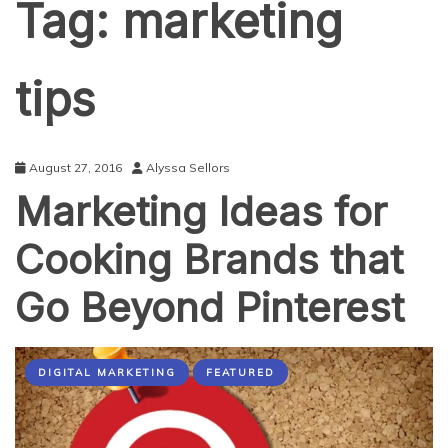
Tag:
marketing
tips
August 27, 2016
Alyssa Sellors
Marketing Ideas for
Cooking Brands that
Go Beyond Pinterest
DIGITAL MARKETING
FEATURED