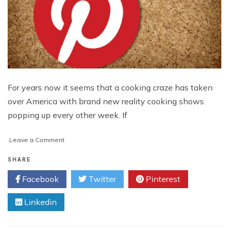
For years now it seems that a cooking craze has taken
over America with brand new reality cooking shows
popping up every other week. If
on
Leave a Comment
Marketing
Ideas
SHARE
for
Facebook
Twitter
Pinterest
Cooking
Brands
Linkedin
that
Go
Beyond