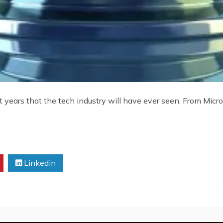
years that the tech industry will have ever seen. From Micr
Linkedin