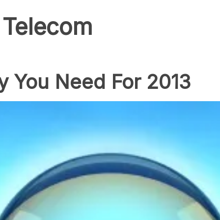
 Telecom
y You Need For 2013