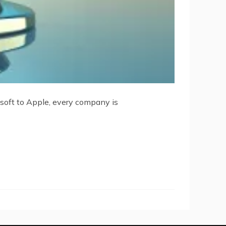
osoft to Apple, every company is