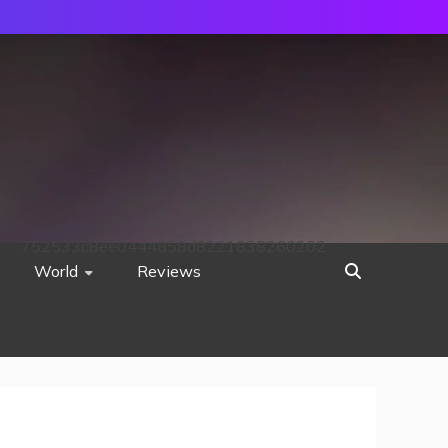
752533c8ee0444858d8221838260202
World
Reviews