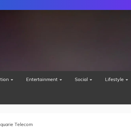
tion
Entertainment
Social
Lifestyle
quarie Telecom