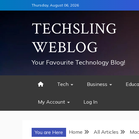
Skip
Thursday, August 06, 2026
to
content
TECHSLING
WEBLOG
Your Favourite Technology Blog!
Tech
Business
Educa
My Account
Log In
Home
All Articles
Mac
You are Here