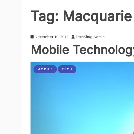
Tag:
Macquarie
December 19, 2012
TechSling Admin
Mobile Technolog
MOBILE
TECH