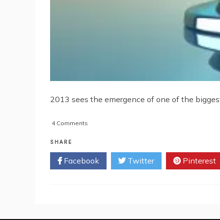
2013 sees the emergence of one of the biggest 
on
4 Comments
Mobile
Technology
SHARE
You
Facebook
Twitter
Pinterest
Need
For
2013