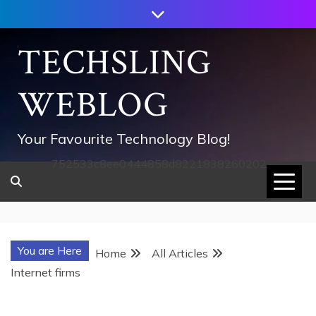
Skip
to
content
TECHSLING
WEBLOG
Your Favourite Technology Blog!
752533c8ee0444858d8221838260202
You are Here
Home
All Articles
Internet firms