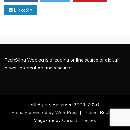
Linkedin
TechSling Weblog is a leading online source of digital
news, information and resources.
All Rights Reserved 2009-2026.
Proudly powered by WordPress
|
Theme: Rectified
Magazine by
Candid Themes
.