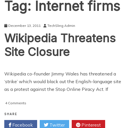
Tag:
Internet firms
December 13, 2011
TechSling Admin
Wikipedia Threatens
Site Closure
Wikipedia co-founder Jimmy Wales has threatened a
‘strike’ which would black out the English-language site
as a protest against the Stop Online Piracy Act. If
on
4 Comments
Wikipedia
Threatens
SHARE
Site
Facebook
Twitter
Pinterest
Closure