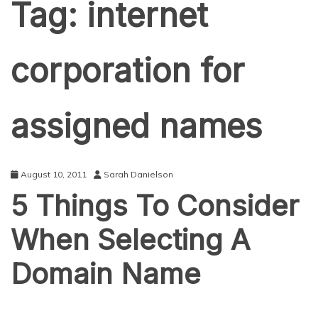
Tag:
internet
corporation for
assigned names
August 10, 2011
Sarah Danielson
5 Things To Consider
When Selecting A
Domain Name