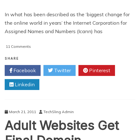
In what has been described as the ‘biggest change for
the online world in years’ the Internet Corporation for
Assigned Names and Numbers (Icann) has
on
11 Comments
Web
Domain
SHARE
Suffixes
Facebook
Twitter
Pinterest
To
Be
Linkedin
Increased
March 21, 2011
TechSling Admin
Adult Websites Get