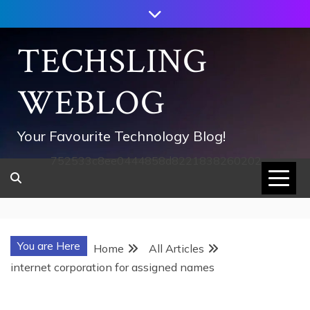
Skip
to
content
TECHSLING
WEBLOG
Your Favourite Technology Blog!
752533c8ee0444858d8221838260202
You are Here
Home
All Articles
internet corporation for assigned names