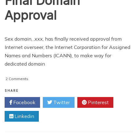
Final Domain
Approval
Sex domain, .xxx, has finally received approval from
Internet overseer, the Internet Corporation for Assigned
Names and Numbers (ICANN), to make way for
dedicated domain
on
2 Comments
Adult
Websites
SHARE
Get
Facebook
Twitter
Pinterest
Final
Domain
Linkedin
Approval