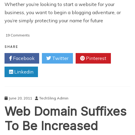
Whether you’re looking to start a website for your
business, you want to begin a blogging adventure, or
you’re simply protecting your name for future
on
19 Comments
5
Things
SHARE
To
Facebook
Twitter
Pinterest
Consider
When
Linkedin
Selecting
A
Domain
Name
June 20, 2011
TechSling Admin
Web Domain Suffixes
To Be Increased