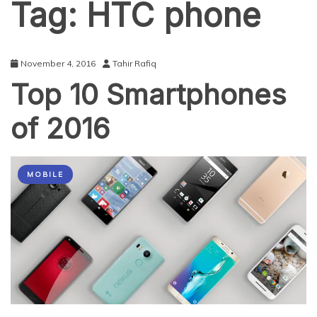
Tag:
HTC phone
November 4, 2016
Tahir Rafiq
Top 10 Smartphones
of 2016
MOBILE