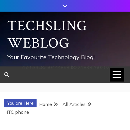
Skip
to
content
TECHSLING
WEBLOG
Your Favourite Technology Blog!
752533c8ee0444858d8221838260202
You are Here
Home
All Articles
HTC phone