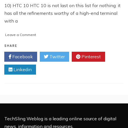
10) HTC 10 HTC 10 is not last on this list for nothing: it
has all the refinements worthy of a high-end terminal
with a
on
Leave a Comment
Top
10
SHARE
Smartphones
Facebook
Twitter
Pinterest
of
2016
Linkedin
TechSling Weblog is a leading online source of digital
news, information and resources.