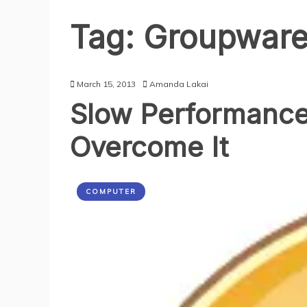
Tag:
Groupwar
March 15, 2013
Amanda Lakai
Slow Performance 
Overcome It
COMPUTER