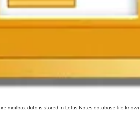
e mailbox data is stored in Lotus Notes database file known 