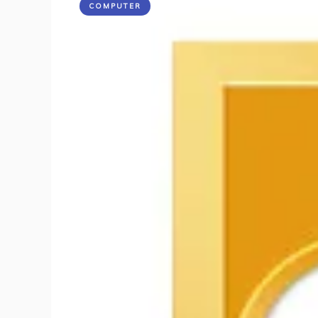
COMPUTER