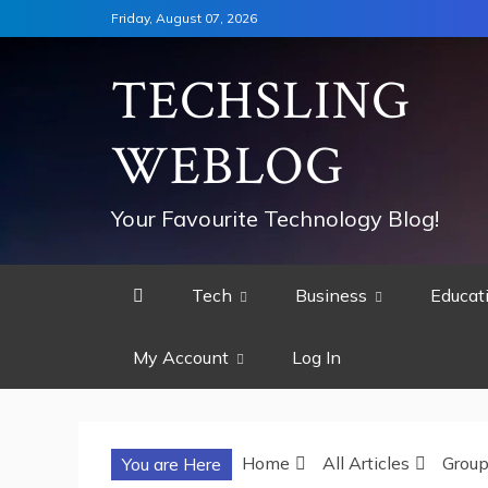
Skip
Friday, August 07, 2026
to
content
TECHSLING
WEBLOG
Your Favourite Technology Blog!
Tech
Business
Educat
My Account
Log In
Home
All Articles
Grou
You are Here