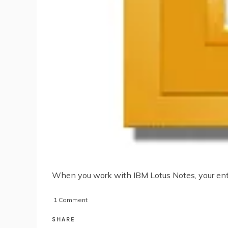
When you work with IBM Lotus Notes, your entir
on
1 Comment
Understanding
the
SHARE