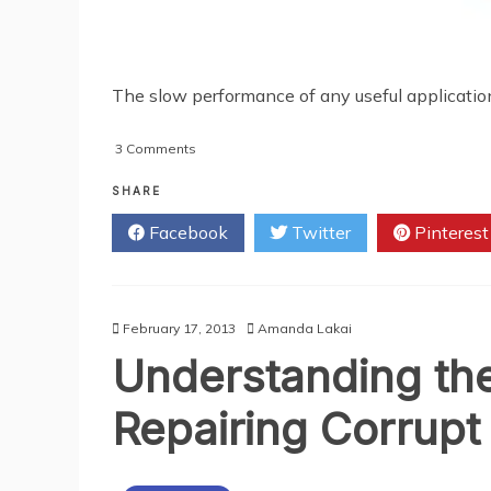
The slow performance of any useful application 
on
3 Comments
Slow
Performance
SHARE
of
Facebook
Twitter
Pinterest
Lotus
Notes
and
Efficient
Methods
February 17, 2013
Amanda Lakai
to
Understanding the 
Overcome
It
Repairing Corrupt