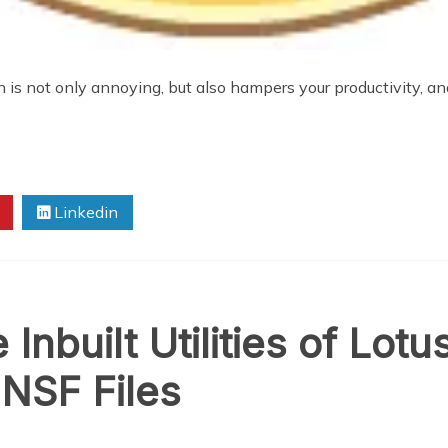
is not only annoying, but also hampers your productivity, and 
Linkedin
Inbuilt Utilities of Lotu
 NSF Files