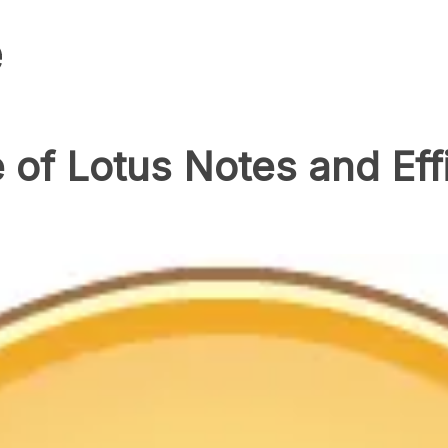
e
of Lotus Notes and Eff