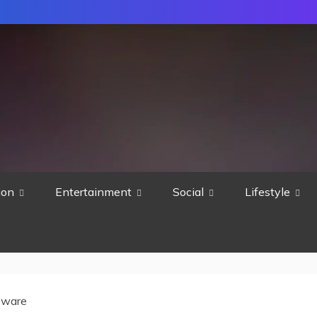
ion
Entertainment
Social
Lifestyle
pware