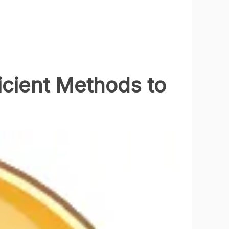
icient Methods to