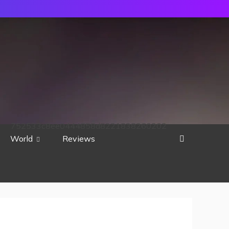
752533c8ee0444858d8221838260202
World
Reviews