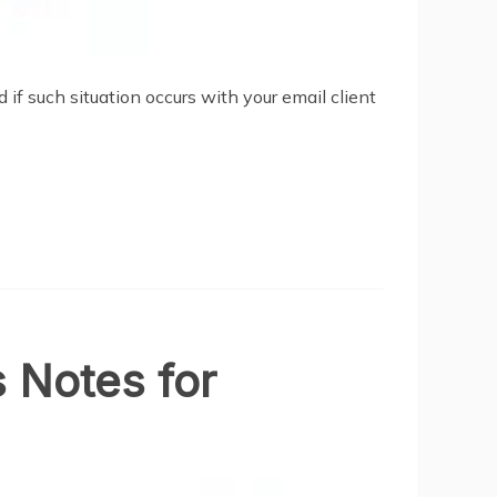
if such situation occurs with your email client
s Notes for