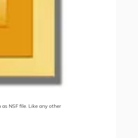
as NSF file. Like any other