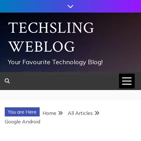
Skip
to
content
TECHSLING
WEBLOG
Your Favourite Technology Blog!
752533c8ee0444858d8221838260202
You are Here
Home
All Articles
Google Android