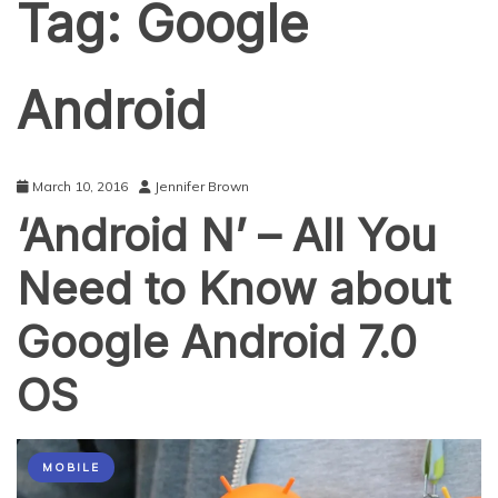
Tag:
Google
Android
March 10, 2016
Jennifer Brown
‘Android N’ – All You
Need to Know about
Google Android 7.0
OS
MOBILE