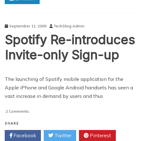
to
Know
about
Google
September 11, 2009
TechSling Admin
Android
Spotify Re-introduces
7.0
OS
Invite-only Sign-up
The launching of Spotify mobile application for the
Apple iPhone and Google Android handsets has seen a
vast increase in demand by users and thus
on
2 Comments
Spotify
Re-
SHARE
introduces
Facebook
Twitter
Pinterest
Invite-