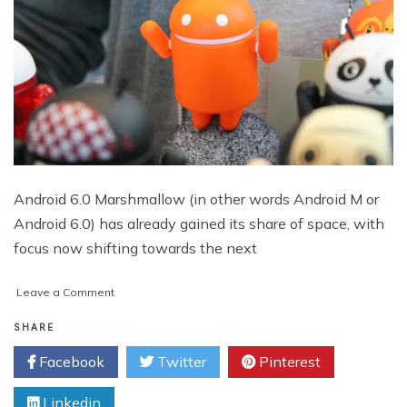
Android 6.0 Marshmallow (in other words Android M or
Android 6.0) has already gained its share of space, with
focus now shifting towards the next
on
Leave a Comment
‘Android
N’
SHARE
–
Facebook
Twitter
Pinterest
All
You
Linkedin
Need