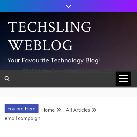
Skip
to
content
TECHSLING
WEBLOG
Your Favourite Technology Blog!
752533c8ee0444858d8221838260202
You are Here
Home
All Articles
email campaign