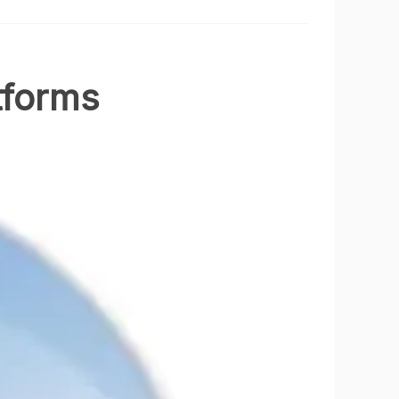
tforms