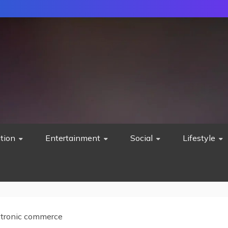
tion
Entertainment
Social
Lifestyle
ctronic commerce