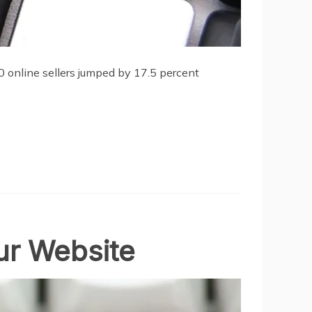
00 online sellers jumped by 17.5 percent
ur Website