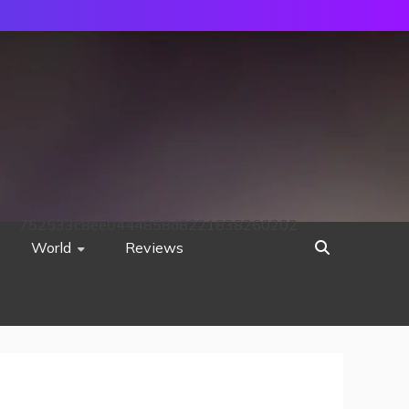
752533c8ee0444858d8221838260202
World
Reviews