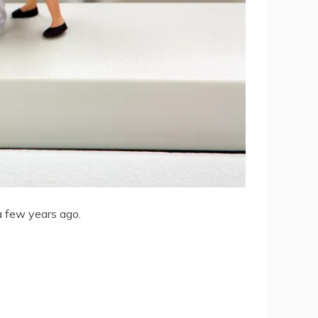
a few years ago.