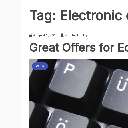
Tag:
Electroni
August 5, 2013
Martha Buckly
Great Offers for 
WEB