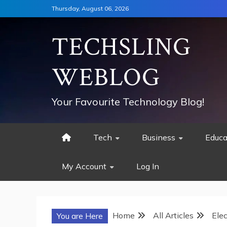
Skip
Thursday, August 06, 2026
to
content
TECHSLING
WEBLOG
Your Favourite Technology Blog!
Tech
Business
Educa
My Account
Log In
Home
All Articles
Ele
You are Here