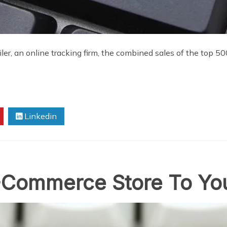
iler, an online tracking firm, the combined sales of the top 5
Linkedin
Commerce Store To Yo