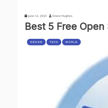
E-
Commerce
Store
To
June 11, 2013
Grace Hughes
Your
Best 5 Free Open
Website
DESIGN
TECH
WORLD