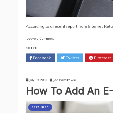
According to a recent report from Internet Reta
on
Leave a Comment
Great
Offers
SHARE
for
Facebook
Twitter
Pinterest
Ecommerce
Startups
July 19, 2013
Joe Pawlikowski
How To Add An E-
FEATURED