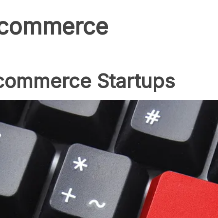
c commerce
Ecommerce Startups