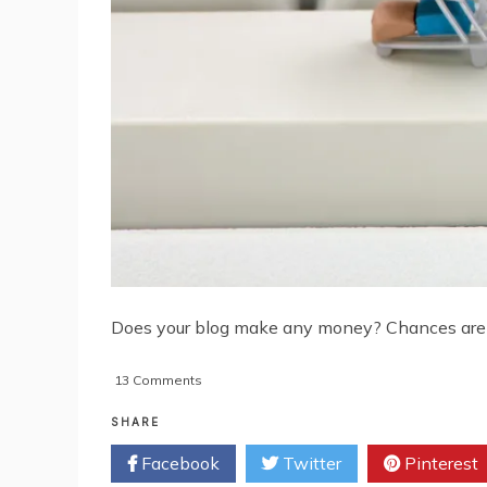
Does your blog make any money? Chances are it 
on
13 Comments
How
To
SHARE
Add
Facebook
Twitter
Pinterest
An