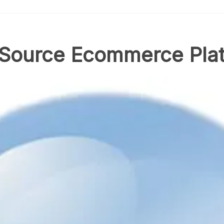
 Source Ecommerce Pla