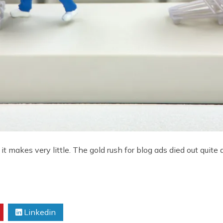
makes very little. The gold rush for blog ads died out quite 
Linkedin