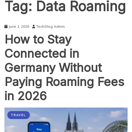
Tag:
Data Roaming
June 1, 2026
TechSling Admin
How to Stay
Connected in
Germany Without
Paying Roaming Fees
in 2026
TRAVEL