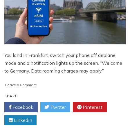
You land in Frankfurt, switch your phone off airplane
mode and a notification lights up the screen. “Welcome
to Germany. Data roaming charges may apply.”
on
Leave a Comment
How
to
SHARE
Stay
Facebook
Twitter
Pinterest
Connected
in
Linkedin
Germany
Without