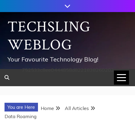
Skip
to
content
TECHSLING
WEBLOG
Your Favourite Technology Blog!
752533c8ee0444858d8221838260202
You are Here
Home
All Articles
Data Roaming