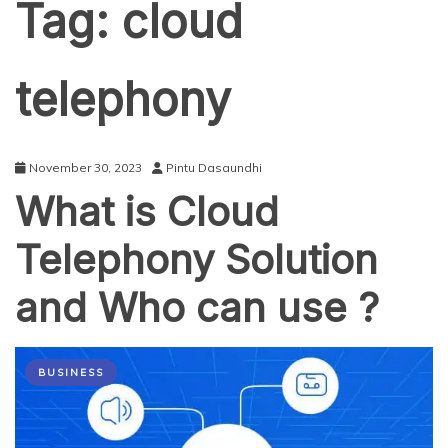
Tag:
cloud
telephony
November 30, 2023
Pintu Dasaundhi
What is Cloud
Telephony Solution
and Who can use ?
BUSINESS