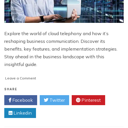
Explore the world of cloud telephony and how it’s
reshaping business communication. Discover its
benefits, key features, and implementation strategies.
Stay ahead in the business landscape with this
insightful guide.
on
Leave a Comment
Cloud
Telephony:
SHARE
Revolutionizing
Facebook
Twitter
Pinterest
Communication
for
Linkedin
Businesses