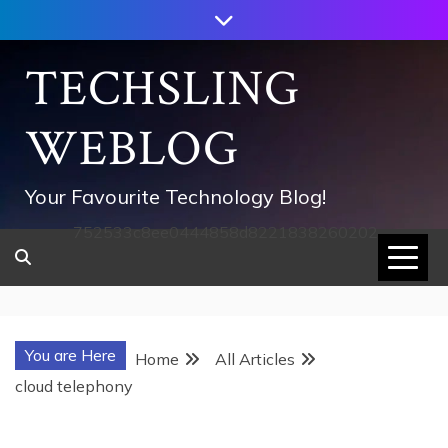
Skip
to
content
TECHSLING
WEBLOG
Your Favourite Technology Blog!
752533c8ee0444858d8221838260202
You are Here
Home
All Articles
cloud telephony