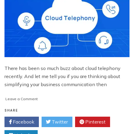
There has been so much buzz about cloud telephony
recently. And let me tell you if you are thinking about
simplifying your business communication then
on
Leave a Comment
What
is
SHARE
Cloud
Facebook
Twitter
Pinterest
Telephony
Solution