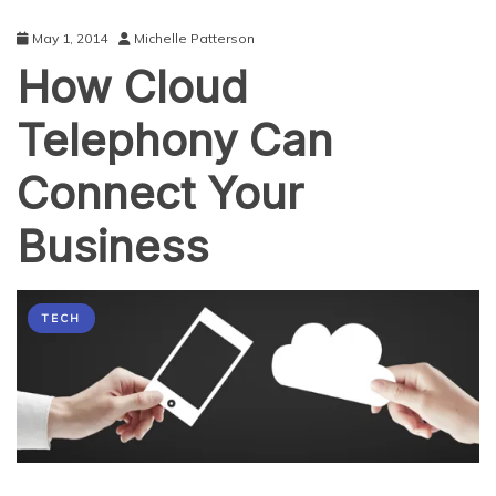
May 1, 2014
Michelle Patterson
How Cloud
Telephony Can
Connect Your
Business
TECH