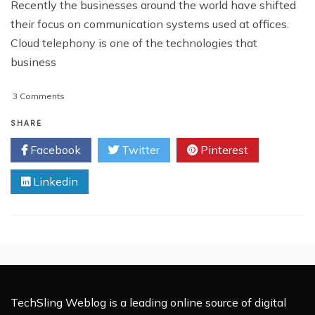
Recently the businesses around the world have shifted
their focus on communication systems used at offices.
Cloud telephony is one of the technologies that
business
on
3 Comments
How
Cloud
SHARE
Telephony
Facebook
Twitter
Pinterest
Can
Connect
Linkedin
Your
Business
TechSling Weblog is a leading online source of digital