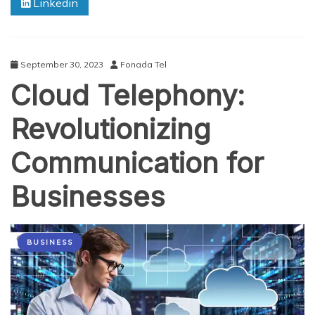
Linkedin
and
Who
can
use
?
September 30, 2023
Fonada Tel
Cloud Telephony:
Revolutionizing
Communication for
Businesses
BUSINESS