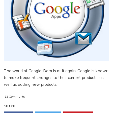
The world of Google-Dom is at it again. Google is known
to make frequent changes to their current products, as
well as adding new products
on
12 Comments
3
Important
SHARE
Google