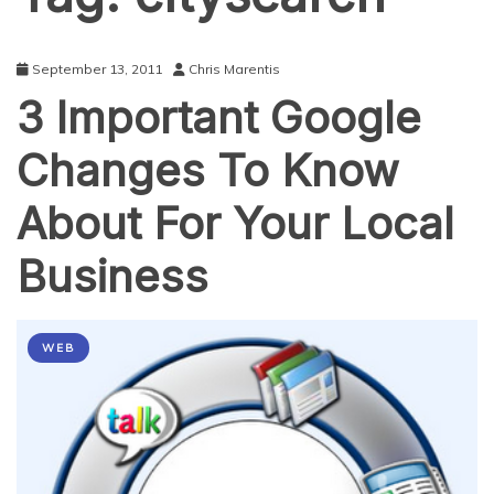
September 13, 2011
Chris Marentis
3 Important Google
Changes To Know
About For Your Local
Business
WEB