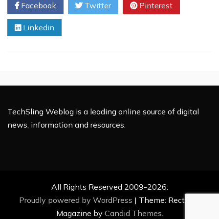
Facebook
Twitter
Pinterest
Changes
To
Linkedin
Know
About
For
Your
Local
Business
TechSling Weblog is a leading online source of digital
news, information and resources.
All Rights Reserved 2009-2026.
Proudly powered by WordPress
|
Theme: Rectified
Magazine by
Candid Themes
.