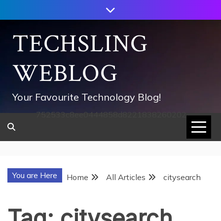
Skip
to
content
TECHSLING
WEBLOG
Your Favourite Technology Blog!
752533c8ee0444858d8221838260202
You are Here
Home
All Articles
citysearch
Tag:
citysearch