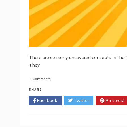
There are so many uncovered concepts in the “j
They
on
4 Comments
Creating
Your
SHARE
Own
Facebook
Twitter
Pinterest
Mobile
Phone
App