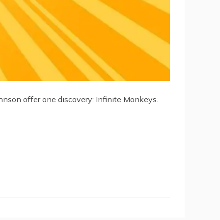
hnson offer one discovery: Infinite Monkeys.