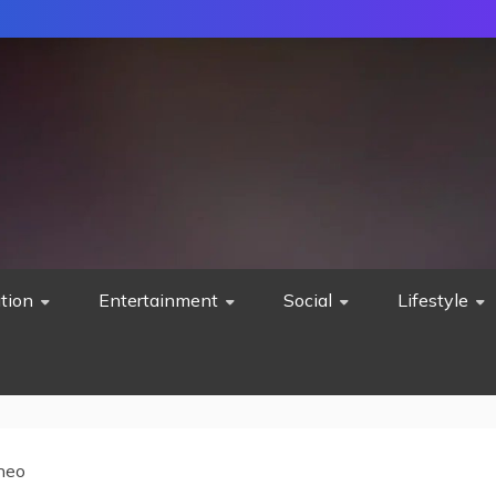
tion
Entertainment
Social
Lifestyle
neo