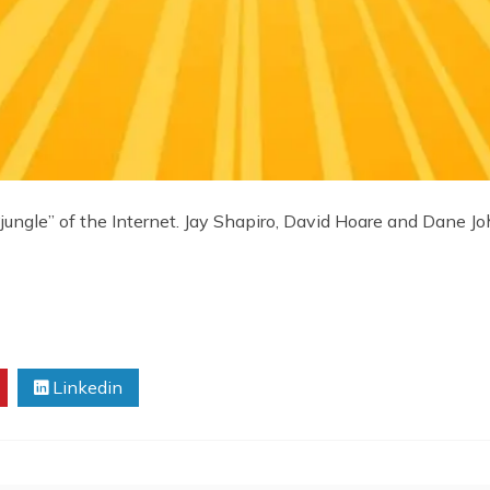
ungle” of the Internet. Jay Shapiro, David Hoare and Dane Jo
Linkedin