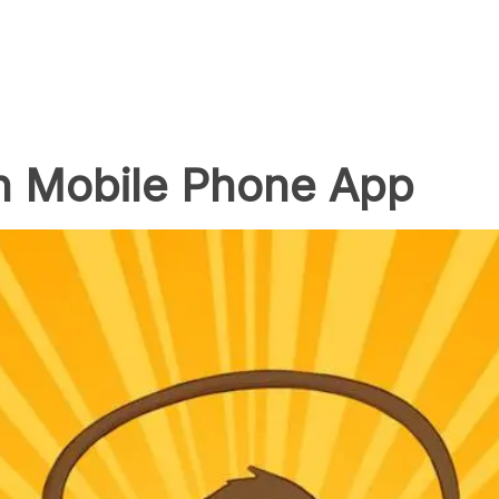
n Mobile Phone App