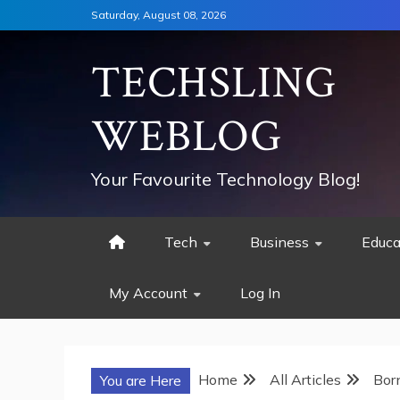
Skip
Saturday, August 08, 2026
to
content
TECHSLING
WEBLOG
Your Favourite Technology Blog!
Tech
Business
Educa
My Account
Log In
Home
All Articles
Bor
You are Here