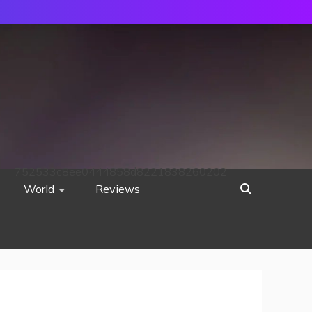
752533c8ee0444858d8221838260202
World
Reviews