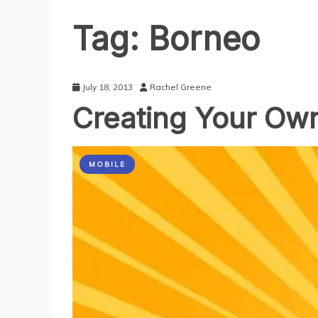
Tag:
Borneo
July 18, 2013
Rachel Greene
Creating Your Ow
MOBILE