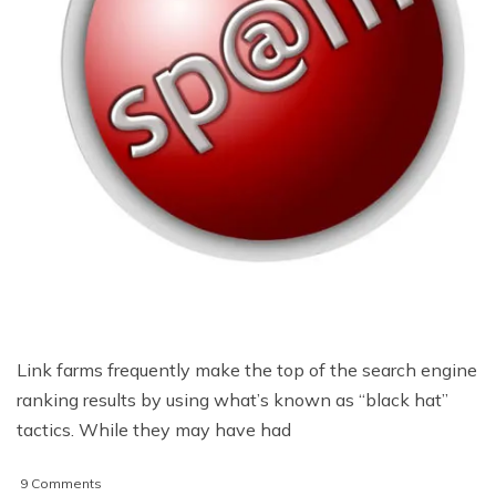
Link farms frequently make the top of the search engine
ranking results by using what’s known as “black hat”
tactics. While they may have had
on
9 Comments