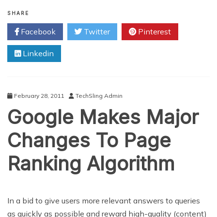
Combat
Spam
SHARE
With
Facebook
Twitter
Pinterest
Google’s
New
Linkedin
Personal
Block
List
February 28, 2011
TechSling Admin
Google Makes Major
Changes To Page
Ranking Algorithm
In a bid to give users more relevant answers to queries
as quickly as possible and reward high-quality (content)