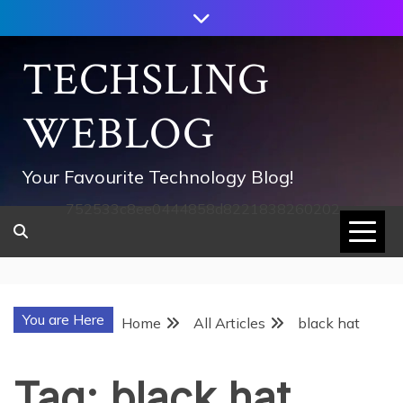
Skip
to
content
TECHSLING
WEBLOG
Your Favourite Technology Blog!
752533c8ee0444858d8221838260202
You are Here
Home
All Articles
black hat
Tag:
black hat