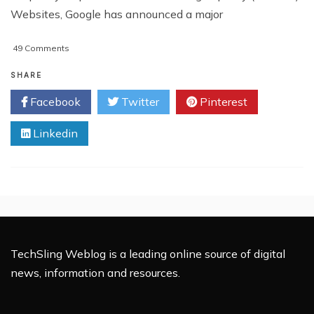
Websites, Google has announced a major
on
49 Comments
Google
Makes
SHARE
Major
Facebook
Twitter
Pinterest
Changes
To
Linkedin
Page
Ranking
Algorithm
TechSling Weblog is a leading online source of digital
news, information and resources.