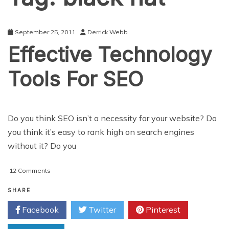
September 25, 2011
Derrick Webb
Effective Technology
Tools For SEO
Do you think SEO isn’t a necessity for your website? Do
you think it’s easy to rank high on search engines
without it? Do you
on
12 Comments
Effective
Technology
SHARE
Tools
Facebook
Twitter
Pinterest
For
SEO