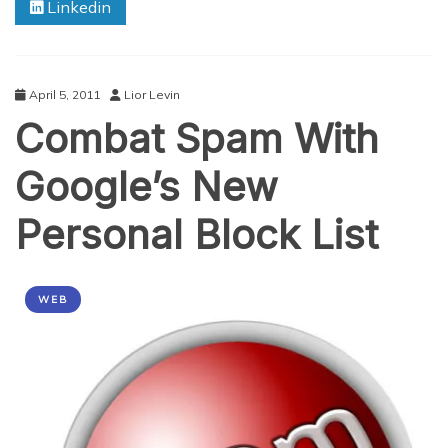
Linkedin
April 5, 2011
Lior Levin
Combat Spam With
Google’s New
Personal Block List
WEB