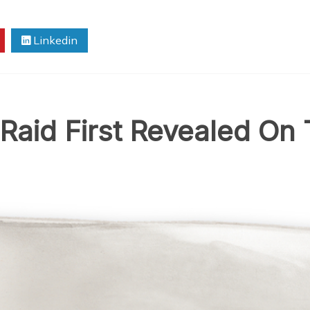
Linkedin
aid First Revealed On 