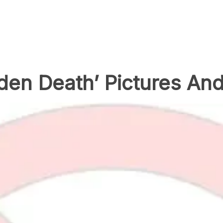
den Death’ Pictures An