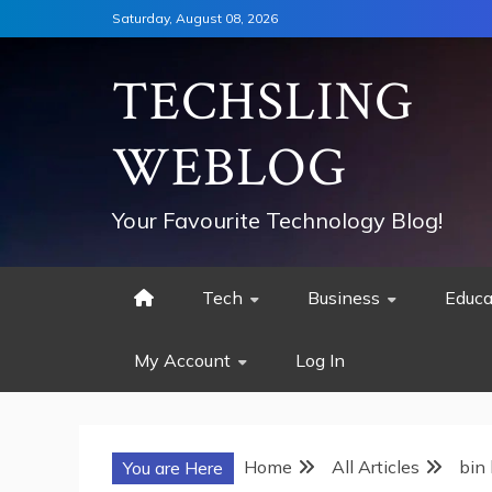
Skip
Saturday, August 08, 2026
to
content
TECHSLING
WEBLOG
Your Favourite Technology Blog!
Tech
Business
Educa
My Account
Log In
Home
All Articles
bin
You are Here