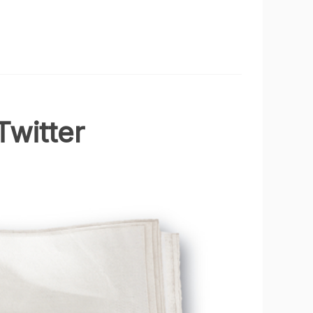
Twitter