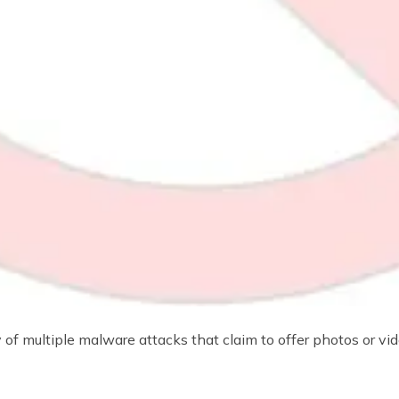
f multiple malware attacks that claim to offer photos or vi