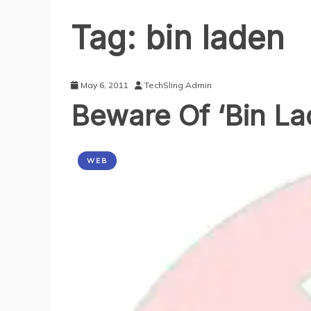
Tag:
bin laden
May 6, 2011
TechSling Admin
Beware Of ‘Bin La
WEB