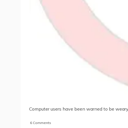
Computer users have been warned to be weary o
on
6 Comments