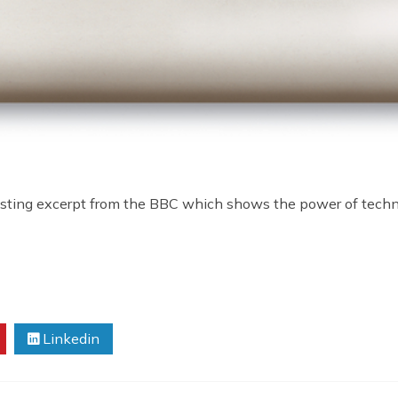
eresting excerpt from the BBC which shows the power of technol
Linkedin