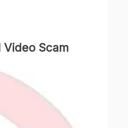
d Video Scam