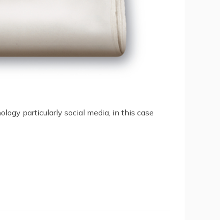
ogy particularly social media, in this case