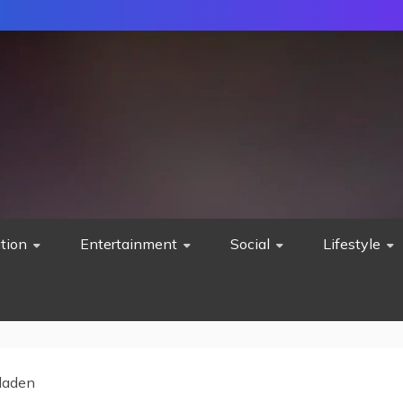
tion
Entertainment
Social
Lifestyle
 laden