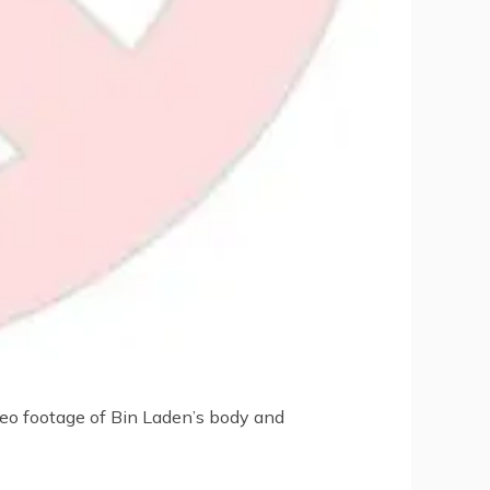
deo footage of Bin Laden’s body and