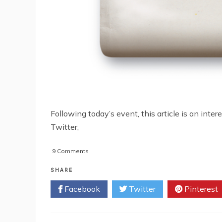
Following today’s event, this article is an int
Twitter,
on
9 Comments
Osama
Bin
SHARE
Laden
Facebook
Twitter
Pinterest
Raid
First
Revealed
On