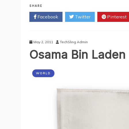
Beware
Of
SHARE
‘Bin
Facebook
Twitter
Pinterest
Laden
Death’
Pictures
And
Video
May 2, 2011
TechSling Admin
Scam
Osama Bin Laden R
WORLD