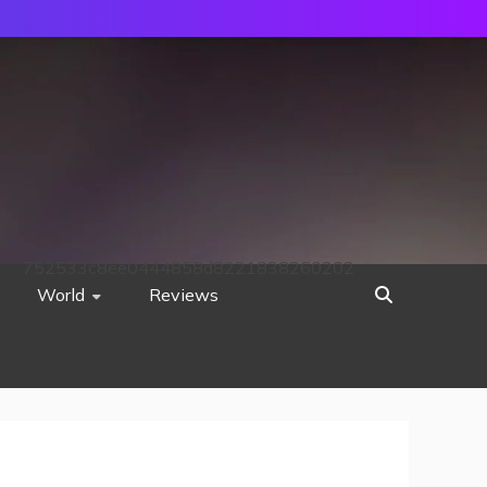
752533c8ee0444858d8221838260202
World
Reviews