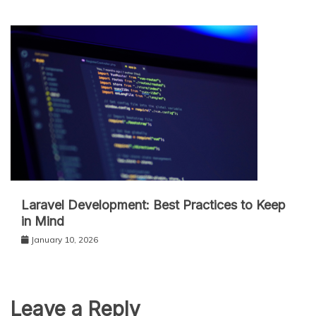
Laravel Development: Best Practices to Keep
in Mind
January 10, 2026
Leave a Reply