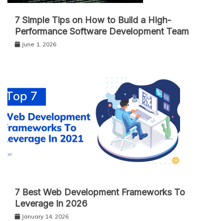
7 Simple Tips on How to Build a High-
Performance Software Development Team
June 1, 2026
7 Best Web Development Frameworks To
Leverage In 2026
January 14, 2026