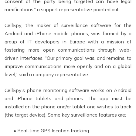
consent of the party being targeted can have legal
ramifications,” a support representative pointed out.
CellSpy, the maker of surveillance software for the
Android and iPhone mobile phones, was formed by a
group of IT developers in Europe with a mission of
fostering more open communications through web-
driven interfaces. “Our primary goal was, and remains, to
improve communications more openly and on a global
level,” said a company representative.
CellSpy’s phone monitoring software works on Android
and iPhone tablets and phones. The app must be
installed on the phone and/or tablet one wishes to track
(the target device). Some key surveillance features are:
• Real-time GPS location tracking