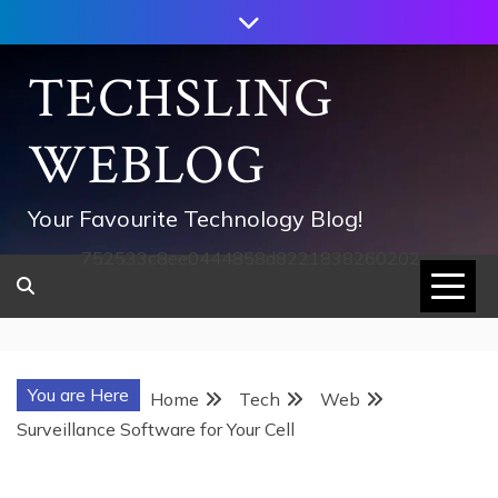
Skip
to
content
TECHSLING
WEBLOG
Your Favourite Technology Blog!
752533c8ee0444858d8221838260202
You are Here
Home
Tech
Web
Surveillance Software for Your Cell