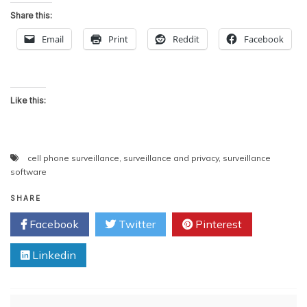
Share this:
Email
Print
Reddit
Facebook
Like this:
cell phone surveillance
,
surveillance and privacy
,
surveillance
software
SHARE
Facebook
Twitter
Pinterest
Linkedin