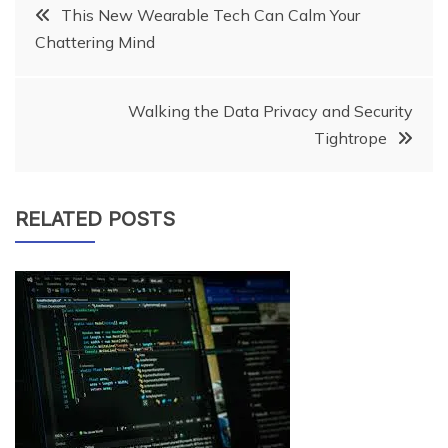
Post
This New Wearable Tech Can Calm Your
Chattering Mind
navigation
Walking the Data Privacy and Security
Tightrope
RELATED POSTS