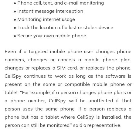
• Phone call, text, and e-mail monitoring
• Instant message interception
• Monitoring internet usage
• Track the location of a lost or stolen device
• Secure your own mobile phone
Even if a targeted mobile phone user changes phone
numbers, changes or cancels a mobile phone plan,
changes or replaces a SIM card, or replaces the phone,
CellSpy continues to work as long as the software is
present on the same or compatible mobile phone or
tablet. “For example, if a person changes phone plans or
a phone number, CellSpy will be unaffected if that
person uses the same phone. If a person replaces a
phone but has a tablet where CellSpy is installed, the
person can still be monitored,” said a representative.