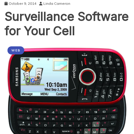
October 9, 2014
Linda Cameron
Surveillance Software
for Your Cell
WEB