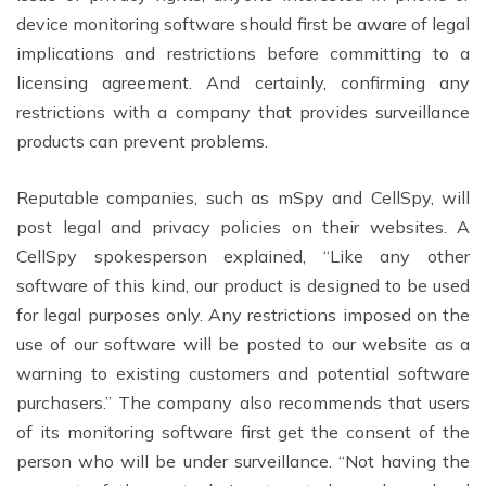
device monitoring software should first be aware of legal
implications and restrictions before committing to a
licensing agreement. And certainly, confirming any
restrictions with a company that provides surveillance
products can prevent problems.
Reputable companies, such as mSpy and CellSpy, will
post legal and privacy policies on their websites. A
CellSpy spokesperson explained, “Like any other
software of this kind, our product is designed to be used
for legal purposes only. Any restrictions imposed on the
use of our software will be posted to our website as a
warning to existing customers and potential software
purchasers.” The company also recommends that users
of its monitoring software first get the consent of the
person who will be under surveillance. “Not having the