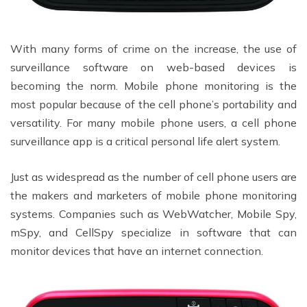
With many forms of crime on the increase, the use of
surveillance software on web-based devices is
becoming the norm. Mobile phone monitoring is the
most popular because of the cell phone’s portability and
versatility. For many mobile phone users, a cell phone
surveillance app is a critical personal life alert system.
Just as widespread as the number of cell phone users are
the makers and marketers of mobile phone monitoring
systems. Companies such as WebWatcher, Mobile Spy,
mSpy, and CellSpy specialize in software that can
monitor devices that have an internet connection.