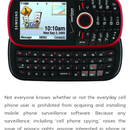
Not everyone knows whether or not the everyday cell
phone user is prohibited from acquiring and installing
mobile phone surveillance software. Because any
surveillance, including “cell phone spying,” raises the
issue of privacy rights, anyone interested in phone or