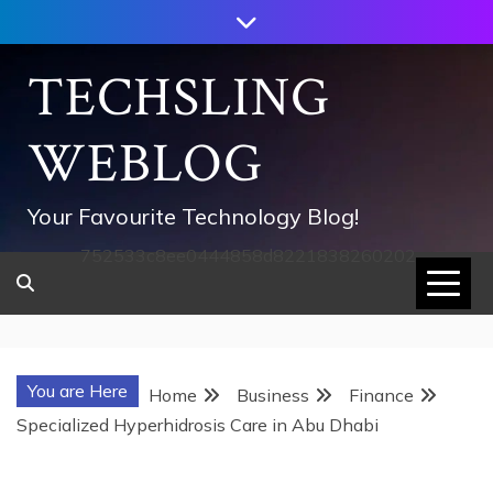
Skip
to
content
TECHSLING
WEBLOG
Your Favourite Technology Blog!
752533c8ee0444858d8221838260202
You are Here
Home
Business
Finance
Specialized Hyperhidrosis Care in Abu Dhabi