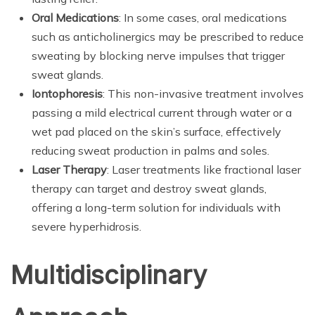
Oral Medications
: In some cases, oral medications
such as anticholinergics may be prescribed to reduce
sweating by blocking nerve impulses that trigger
sweat glands.
Iontophoresis
: This non-invasive treatment involves
passing a mild electrical current through water or a
wet pad placed on the skin’s surface, effectively
reducing sweat production in palms and soles.
Laser Therapy
: Laser treatments like fractional laser
therapy can target and destroy sweat glands,
offering a long-term solution for individuals with
severe hyperhidrosis.
Multidisciplinary