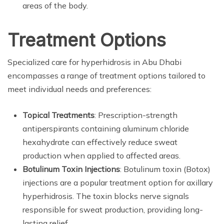
areas of the body.
Treatment Options
Specialized care for hyperhidrosis in Abu Dhabi
encompasses a range of treatment options tailored to
meet individual needs and preferences:
Topical Treatments
: Prescription-strength
antiperspirants containing aluminum chloride
hexahydrate can effectively reduce sweat
production when applied to affected areas.
Botulinum Toxin Injections
: Botulinum toxin (Botox)
injections are a popular treatment option for axillary
hyperhidrosis. The toxin blocks nerve signals
responsible for sweat production, providing long-
lasting relief.