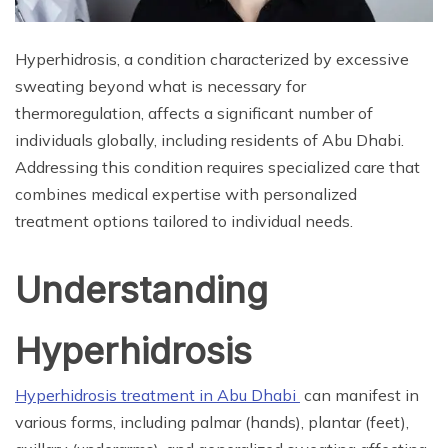
Hyperhidrosis, a condition characterized by excessive
sweating beyond what is necessary for
thermoregulation, affects a significant number of
individuals globally, including residents of Abu Dhabi.
Addressing this condition requires specialized care that
combines medical expertise with personalized
treatment options tailored to individual needs.
Understanding
Hyperhidrosis
Hyperhidrosis treatment in Abu Dhabi
can manifest in
various forms, including palmar (hands), plantar (feet),