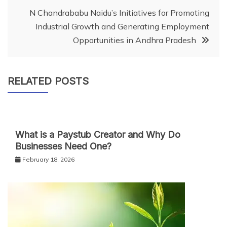
N Chandrababu Naidu’s Initiatives for Promoting
Industrial Growth and Generating Employment
Opportunities in Andhra Pradesh
RELATED POSTS
What is a Paystub Creator and Why Do
Businesses Need One?
February 18, 2026