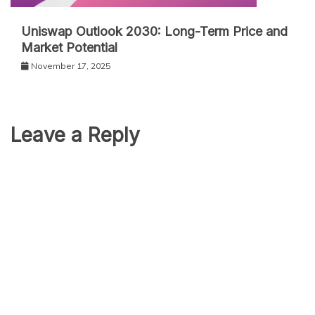
Uniswap Outlook 2030: Long-Term Price and
Market Potential
November 17, 2025
Leave a Reply