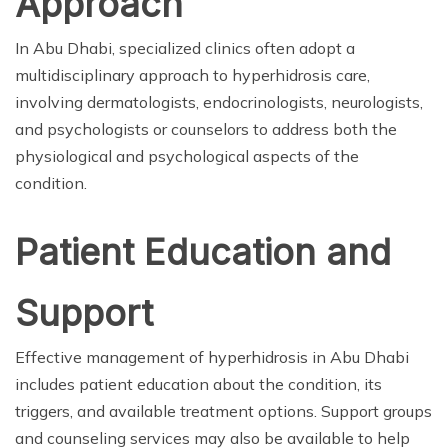
Approach
In Abu Dhabi, specialized clinics often adopt a
multidisciplinary approach to hyperhidrosis care,
involving dermatologists, endocrinologists, neurologists,
and psychologists or counselors to address both the
physiological and psychological aspects of the
condition.
Patient Education and
Support
Effective management of hyperhidrosis in Abu Dhabi
includes patient education about the condition, its
triggers, and available treatment options. Support groups
and counseling services may also be available to help