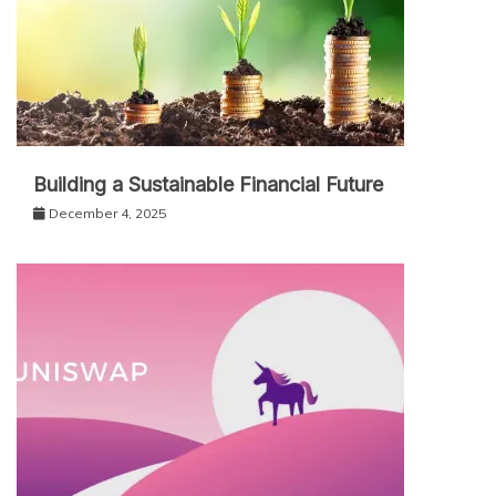
Building a Sustainable Financial Future
December 4, 2025