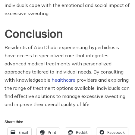
individuals cope with the emotional and social impact of
excessive sweating.
Conclusion
Residents of Abu Dhabi experiencing hyperhidrosis
have access to specialized care that integrates
advanced medical treatments with personalized
approaches tailored to individual needs. By consulting
with knowledgeable
healthcare
providers and exploring
the range of treatment options available, individuals can
find effective solutions to manage excessive sweating
and improve their overall quality of life.
Share this:
Email
Print
Reddit
Facebook