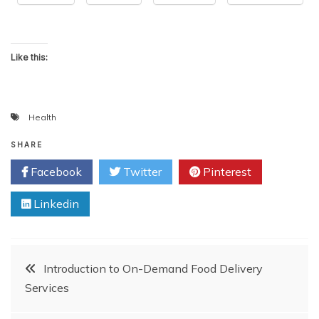
Like this:
Health
SHARE
Facebook
Twitter
Pinterest
Linkedin
Post
Introduction to On-Demand Food Delivery
Services
navigation