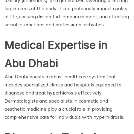
axillary (underarms), and generalized sweating affecting
larger areas of the body. It can profoundly impact quality
of life, causing discomfort, embarrassment, and affecting
social interactions and professional activities.
Medical Expertise in
Abu Dhabi
Abu Dhabi boasts a robust healthcare system that
includes specialized clinics and hospitals equipped to
diagnose and treat hyperhidrosis effectively.
Dermatologists and specialists in cosmetic and
aesthetic medicine play a crucial role in providing
comprehensive care for individuals with hyperhidrosis.