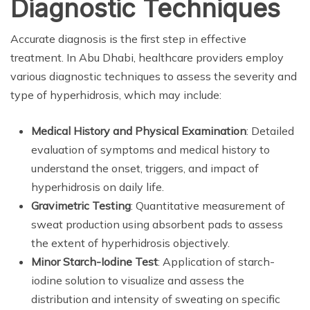
Diagnostic Techniques
Accurate diagnosis is the first step in effective
treatment. In Abu Dhabi, healthcare providers employ
various diagnostic techniques to assess the severity and
type of hyperhidrosis, which may include:
Medical History and Physical Examination
: Detailed
evaluation of symptoms and medical history to
understand the onset, triggers, and impact of
hyperhidrosis on daily life.
Gravimetric Testing
: Quantitative measurement of
sweat production using absorbent pads to assess
the extent of hyperhidrosis objectively.
Minor Starch-Iodine Test
: Application of starch-
iodine solution to visualize and assess the
distribution and intensity of sweating on specific