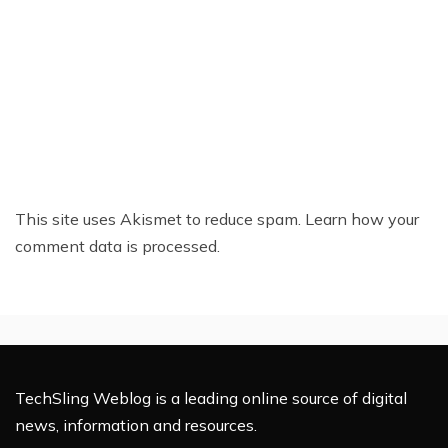
This site uses Akismet to reduce spam.
Learn how your
comment data is processed.
TechSling Weblog is a leading online source of digital
news, information and resources.