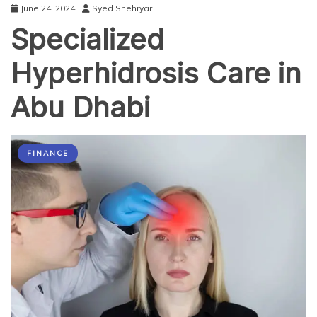
June 24, 2024
Syed Shehryar
Specialized
Hyperhidrosis Care in
Abu Dhabi
FINANCE