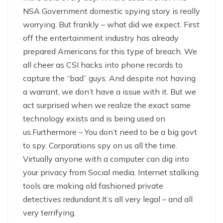
NSA Government domestic spying story is really
worrying. But frankly – what did we expect. First
off the entertainment industry has already
prepared Americans for this type of breach. We
all cheer as CSI hacks into phone records to
capture the “bad” guys. And despite not having
a warrant, we don’t have a issue with it. But we
act surprised when we realize the exact same
technology exists and is being used on
us.Furthermore – You don’t need to be a big govt
to spy. Corporations spy on us all the time.
Virtually anyone with a computer can dig into
your privacy from Social media. Internet stalking
tools are making old fashioned private
detectives redundant.It’s all very legal – and all
very terrifying.