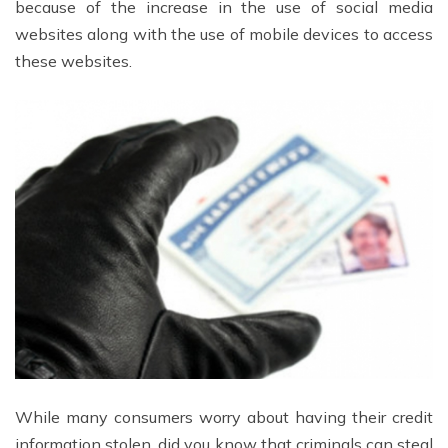
because of the increase in the use of social media
websites along with the use of mobile devices to access
these websites.
While many consumers worry about having their credit
information stolen, did you know that criminals can steal