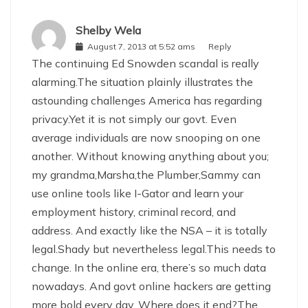
Shelby Wela
August 7, 2013 at 5:52 ams
Reply
The continuing Ed Snowden scandal is really
alarming.The situation plainly illustrates the
astounding challenges America has regarding
privacy.Yet it is not simply our govt. Even
average individuals are now snooping on one
another. Without knowing anything about you;
my grandma,Marsha,the Plumber,Sammy can
use online tools like I-Gator and learn your
employment history, criminal record, and
address. And exactly like the NSA – it is totally
legal.Shady but nevertheless legal.This needs to
change. In the online era, there’s so much data
nowadays. And govt online hackers are getting
more bold every day. Where does it end?The