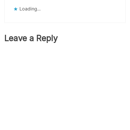
Loading...
Leave a Reply