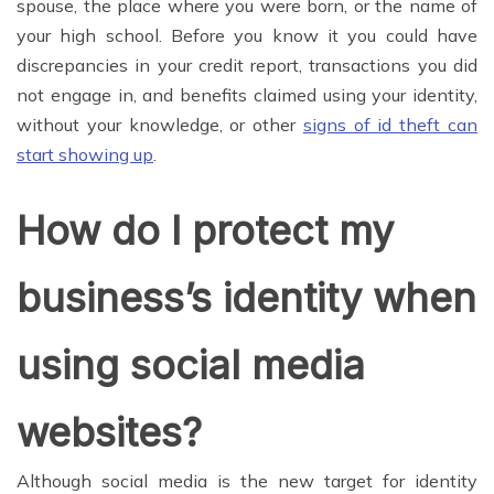
spouse, the place where you were born, or the name of
your high school. Before you know it you could have
discrepancies in your credit report, transactions you did
not engage in, and benefits claimed using your identity,
without your knowledge, or other
signs of id theft can
start showing up
.
How do I protect my
business’s identity when
using social media
websites?
Although social media is the new target for identity