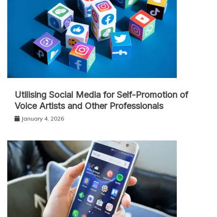
Utilising Social Media for Self-Promotion of
Voice Artists and Other Professionals
January 4, 2026