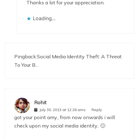
Thanks a lot for your appreciation.
Loading...
Pingback:
Social Media Identity Theft: A Threat
To Your B...
Rohit
July 30, 2013 at 12:26 ams
Reply
got your point amy., from now onwards i will
check upon my social media identity.. 🙂