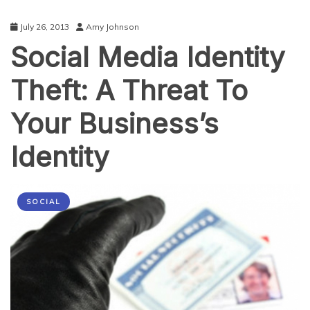
July 26, 2013
Amy Johnson
Social Media Identity
Theft: A Threat To
Your Business’s
Identity
SOCIAL