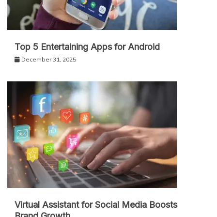
Top 5 Entertaining Apps for Android
December 31, 2025
Virtual Assistant for Social Media Boosts
Brand Growth