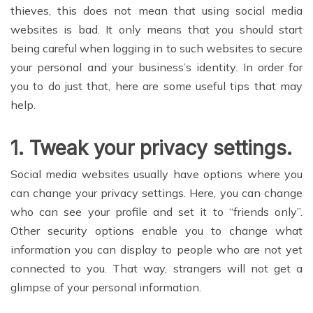
thieves, this does not mean that using social media
websites is bad. It only means that you should start
being careful when logging in to such websites to secure
your personal and your business’s identity. In order for
you to do just that, here are some useful tips that may
help.
1.
Tweak your privacy settings
.
Social media websites usually have options where you
can change your privacy settings. Here, you can change
who can see your profile and set it to “friends only”.
Other security options enable you to change what
information you can display to people who are not yet
connected to you. That way, strangers will not get a
glimpse of your personal information.