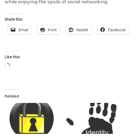
while enjoying the spoils of social networking.
Share this:
Email
Print
Reddit
Facebook
Like this:
Loading…
Related