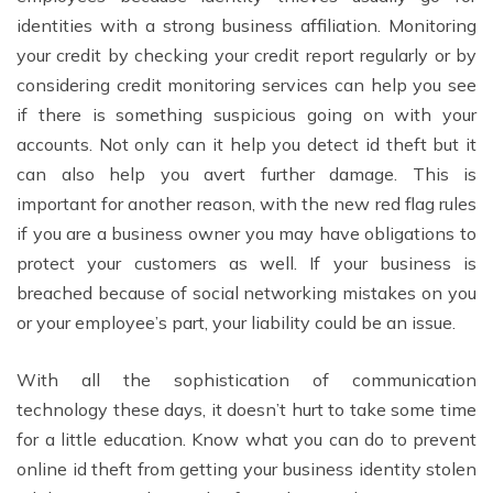
identities with a strong business affiliation. Monitoring
your credit by checking your credit report regularly or by
considering credit monitoring services can help you see
if there is something suspicious going on with your
accounts. Not only can it help you detect id theft but it
can also help you avert further damage. This is
important for another reason, with the new red flag rules
if you are a business owner you may have obligations to
protect your customers as well. If your business is
breached because of social networking mistakes on you
or your employee’s part, your liability could be an issue.
With all the sophistication of communication
technology these days, it doesn’t hurt to take some time
for a little education. Know what you can do to prevent
online id theft from getting your business identity stolen