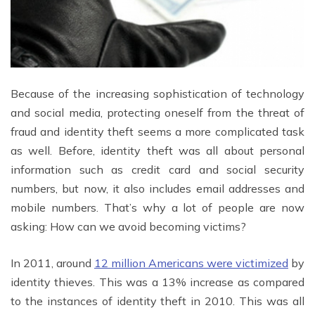
Because of the increasing sophistication of technology
and social media, protecting oneself from the threat of
fraud and identity theft seems a more complicated task
as well. Before, identity theft was all about personal
information such as credit card and social security
numbers, but now, it also includes email addresses and
mobile numbers. That’s why a lot of people are now
asking: How can we avoid becoming victims?
In 2011, around
12 million Americans were victimized
by
identity thieves. This was a 13% increase as compared
to the instances of identity theft in 2010. This was all