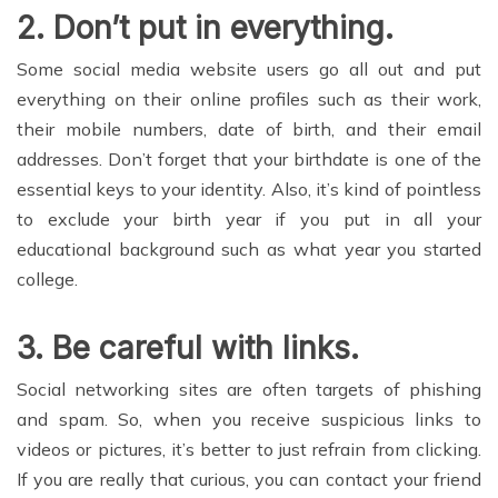
2.
Don’t put in everything
.
Some social media website users go all out and put
everything on their online profiles such as their work,
their mobile numbers, date of birth, and their email
addresses. Don’t forget that your birthdate is one of the
essential keys to your identity. Also, it’s kind of pointless
to exclude your birth year if you put in all your
educational background such as what year you started
college.
3.
Be careful with links
.
Social networking sites are often targets of phishing
and spam. So, when you receive suspicious links to
videos or pictures, it’s better to just refrain from clicking.
If you are really that curious, you can contact your friend