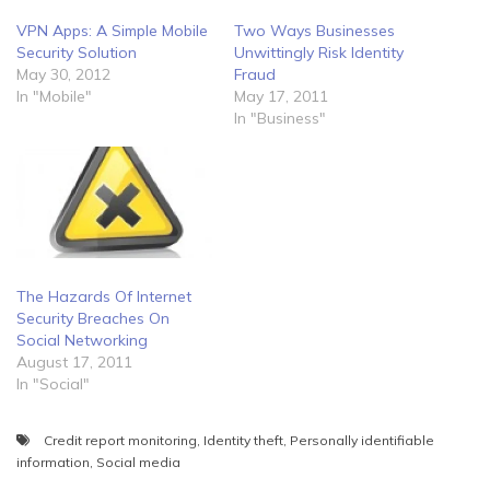
Two Ways Businesses
VPN Apps: A Simple Mobile
Unwittingly Risk Identity
Security Solution
Fraud
May 30, 2012
May 17, 2011
In "Mobile"
In "Business"
The Hazards Of Internet
Security Breaches On
Social Networking
August 17, 2011
In "Social"
Credit report monitoring
,
Identity theft
,
Personally identifiable
information
,
Social media