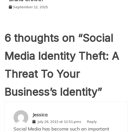
September 12, 2025
6 thoughts on “
Social
Media Identity Theft: A
Threat To Your
Business’s Identity
”
Jessica
July 26, 2013 at 12:51 pms
Reply
Social Media has become such an important