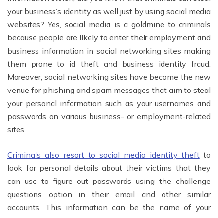
your business’s identity as well just by using social media
websites? Yes, social media is a goldmine to criminals
because people are likely to enter their employment and
business information in social networking sites making
them prone to id theft and business identity fraud.
Moreover, social networking sites have become the new
venue for phishing and spam messages that aim to steal
your personal information such as your usernames and
passwords on various business- or employment-related
sites.
Criminals also resort to social media identity theft
to
look for personal details about their victims that they
can use to figure out passwords using the challenge
questions option in their email and other similar
accounts. This information can be the name of your