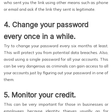
who sent you the link using other means such as phone
or email and ask if the link they sent is legitimate.
4.
Change your password
every once in a while.
Try to change your password every six months at least.
This will protect you from potential data breaches. Also,
avoid using a single password for all your accounts. This
can be very dangerous as criminals can gain access to all
your accounts just by figuring out your password in one of
them.
5.
Monitor your credit
.
This can be very important for those in businesses or
employees because identity thieves usually go for