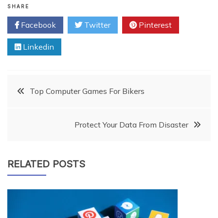
SHARE
Facebook
Twitter
Pinterest
Linkedin
Post
Top Computer Games For Bikers
navigation
Protect Your Data From Disaster
RELATED POSTS