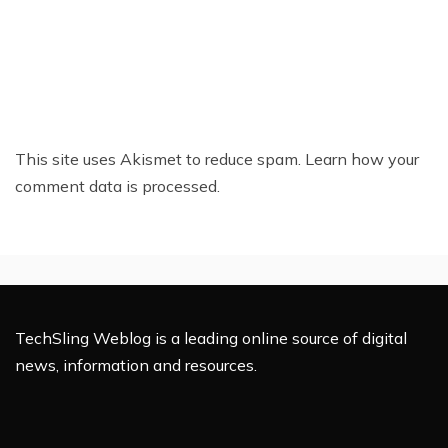
This site uses Akismet to reduce spam.
Learn how your
comment data is processed.
TechSling Weblog is a leading online source of digital
news, information and resources.