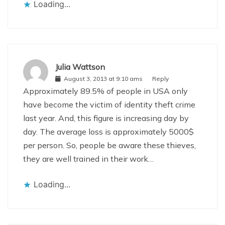
Loading...
Julia Wattson
August 3, 2013 at 9:10 ams
Reply
Approximately 89.5% of people in USA only
have become the victim of identity theft crime
last year. And, this figure is increasing day by
day. The average loss is approximately 5000$
per person. So, people be aware these thieves,
they are well trained in their work…
Loading...