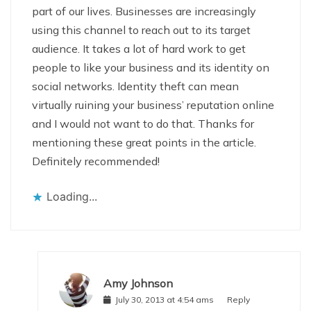
part of our lives. Businesses are increasingly
using this channel to reach out to its target
audience. It takes a lot of hard work to get
people to like your business and its identity on
social networks. Identity theft can mean
virtually ruining your business’ reputation online
and I would not want to do that. Thanks for
mentioning these great points in the article.
Definitely recommended!
Loading...
Amy Johnson
July 30, 2013 at 4:54 ams
Reply