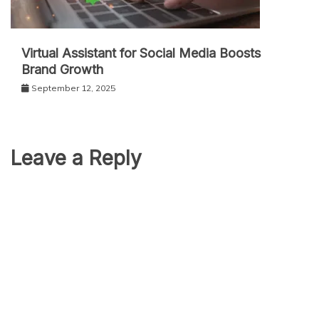
Virtual Assistant for Social Media Boosts
Brand Growth
September 12, 2025
Leave a Reply