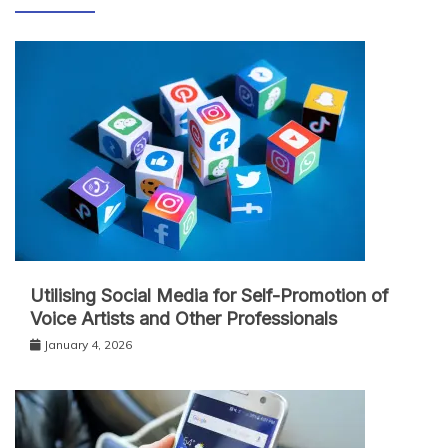
Utilising Social Media for Self-Promotion of
Voice Artists and Other Professionals
January 4, 2026