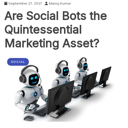
September 27, 2017
Manoj Kumar
Are Social Bots the
Quintessential
Marketing Asset?
SOCIAL