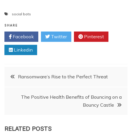
social bots
SHARE
Facebook
Twitter
Pinterest
Linkedin
Post
Ransomware’s Rise to the Perfect Threat
navigation
The Positive Health Benefits of Bouncing on a
Bouncy Castle
RELATED POSTS