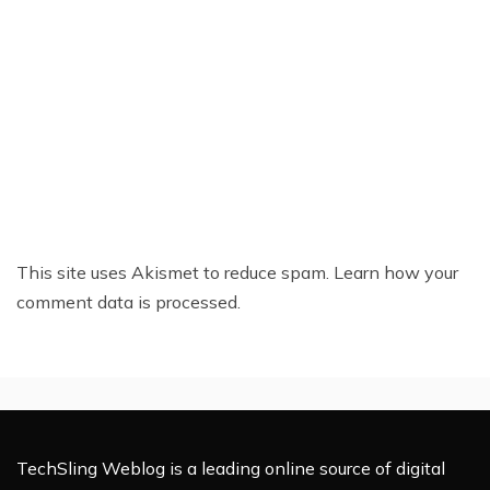
This site uses Akismet to reduce spam.
Learn how your
comment data is processed.
TechSling Weblog is a leading online source of digital