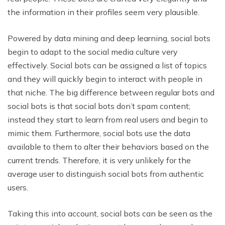
the information in their profiles seem very plausible.
Powered by data mining and deep learning, social bots
begin to adapt to the social media culture very
effectively. Social bots can be assigned a list of topics
and they will quickly begin to interact with people in
that niche. The big difference between regular bots and
social bots is that social bots don’t spam content;
instead they start to learn from real users and begin to
mimic them. Furthermore, social bots use the data
available to them to alter their behaviors based on the
current trends. Therefore, it is very unlikely for the
average user to distinguish social bots from authentic
users.
Taking this into account, social bots can be seen as the