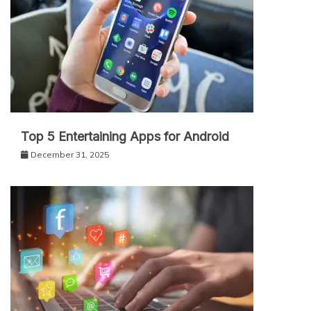
Top 5 Entertaining Apps for Android
December 31, 2025