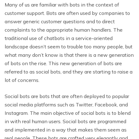
Many of us are familiar with bots in the context of
customer support. Bots are often used by companies to
answer generic customer questions and to direct
complaints to the appropriate human handlers. The
traditional use of chatbots in a service-oriented
landscape doesn’t seem to trouble too many people, but
what many don’t know is that there is a new generation
of bots on the rise. This new generation of bots are
referred to as social bots, and they are starting to raise a
lot of concerns.
Social bots are bots that are often deployed to popular
social media platforms such as Twitter, Facebook, and
Instagram. The main objective of social bots is to blend
in with real human users. Social bots are programmed
and implemented in a way that makes them seem as
real people. These bots are crafted very elegantly and