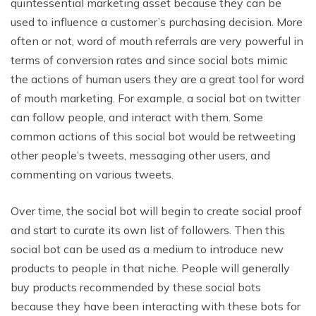
quintessential marketing asset because they can be
used to influence a customer’s purchasing decision. More
often or not, word of mouth referrals are very powerful in
terms of conversion rates and since social bots mimic
the actions of human users they are a great tool for word
of mouth marketing. For example, a social bot on twitter
can follow people, and interact with them. Some
common actions of this social bot would be retweeting
other people’s tweets, messaging other users, and
commenting on various tweets.
Over time, the social bot will begin to create social proof
and start to curate its own list of followers. Then this
social bot can be used as a medium to introduce new
products to people in that niche. People will generally
buy products recommended by these social bots
because they have been interacting with these bots for