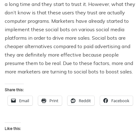
a long time and they start to trust it. However, what they
don’t know is that these users they trust are actually
computer programs. Marketers have already started to
implement these social bots on various social media
platforms in order to drive more sales. Social bots are
cheaper alternatives compared to paid advertising and
they are definitely more effective because people
presume them to be real. Due to these factors, more and
more marketers are turning to social bots to boost sales.
Share this:
Email
Print
Reddit
Facebook
Like this: