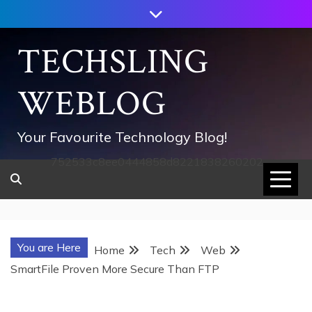
Skip
to
content
TECHSLING
WEBLOG
Your Favourite Technology Blog!
752533c8ee0444858d8221838260202
You are Here
Home
Tech
Web
SmartFile Proven More Secure Than FTP