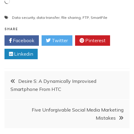
Loading…
Data security
,
data transfer
,
file sharing
,
FTP
,
SmartFile
SHARE
Facebook
Twitter
Pinterest
Linkedin
Post
Desire S: A Dynamically Improvised
Smartphone From HTC
navigation
Five Unforgivable Social Media Marketing
Mistakes