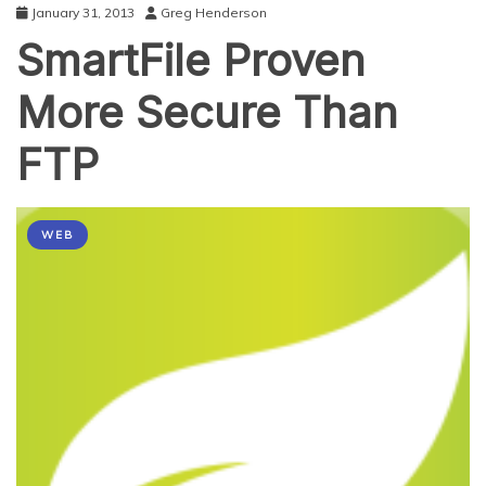
January 31, 2013
Greg Henderson
SmartFile Proven
More Secure Than
FTP
WEB