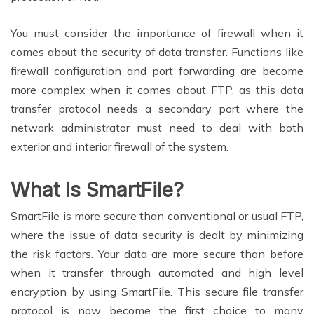
You must consider the importance of firewall when it
comes about the security of data transfer. Functions like
firewall configuration and port forwarding are become
more complex when it comes about FTP, as this data
transfer protocol needs a secondary port where the
network administrator must need to deal with both
exterior and interior firewall of the system.
What Is SmartFile?
SmartFile is more secure than conventional or usual FTP,
where the issue of data security is dealt by minimizing
the risk factors. Your data are more secure than before
when it transfer through automated and high level
encryption by using SmartFile. This secure file transfer
protocol is now become the first choice to many