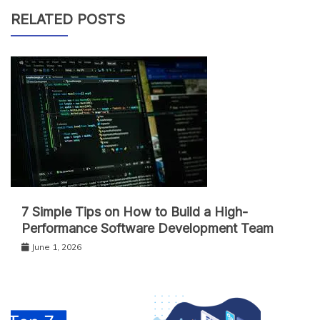
RELATED POSTS
7 Simple Tips on How to Build a High-
Performance Software Development Team
June 1, 2026