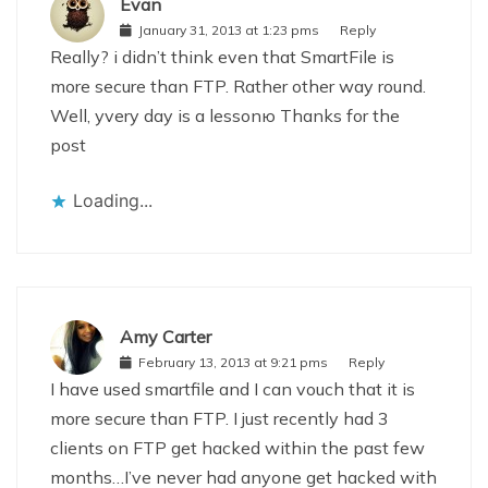
Evan
January 31, 2013 at 1:23 pms
Reply
Really? i didn’t think even that SmartFile is
more secure than FTP. Rather other way round.
Well, уvery day is a lessonю Thanks for the
post
Loading...
Amy Carter
February 13, 2013 at 9:21 pms
Reply
I have used smartfile and I can vouch that it is
more secure than FTP. I just recently had 3
clients on FTP get hacked within the past few
months…I’ve never had anyone get hacked with