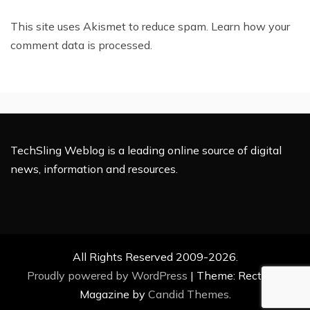
This site uses Akismet to reduce spam.
Learn how your
comment data is processed.
TechSling Weblog is a leading online source of digital
news, information and resources.
All Rights Reserved 2009-2026.
Proudly powered by WordPress
|
Theme: Rectified
Magazine by
Candid Themes
.