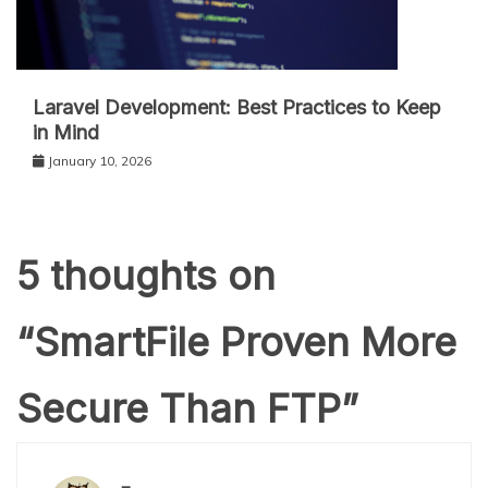
Laravel Development: Best Practices to Keep
in Mind
January 10, 2026
5 thoughts on
“
SmartFile Proven More
Secure Than FTP
”