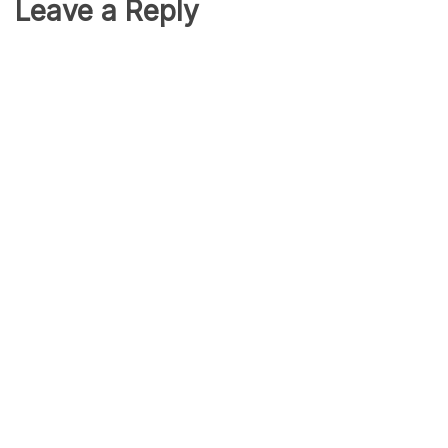
Leave a Reply