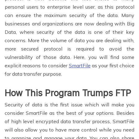
personal users to enterprise level user, as this protocol
can ensure the maximum security of the data. Many
businesses and organizations are now dealing with Big
Data, where security of the data is one of their key
concerns. More the volume of data you are dealing with,
more secured protocol is required to avoid the
vulnerability of those data. Here, you will find some
explicit reasons to consider
SmartFile
as your first choice
for data transfer purpose.
How This Program Trumps FTP
Security of data is the first issue which will make you
consider SmartFile as the best of your options. Besides
of high level encrypted data transfer process, SmartFile
will also allow you to have more control while you need
to organize and manage your data. You can also share