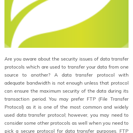
Are you aware about the security issues of data transfer
protocols which are used to transfer your data from one
source to another? A data transfer protocol with
adequate bandwidth is not enough unless that protocol
can ensure the maximum security of the data during its
transaction period. You may prefer FTP (File Transfer
Protocol) as it is one of the most common and widely
used data transfer protocol; however, you may need to
consider some other protocols as well when you need to
pick a secure protocol for data transfer purposes. FTP