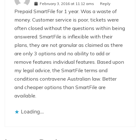
February 3, 2016 at 11:12 ams
Reply
Prepaid SmartFile for 1 year. Was a waste of
money. Customer service is poor, tickets were
often closed without the questions within being
answered. SmartFile is inflexible with their
plans, they are not granular as claimed as there
are only 3 options and no ability to add or
remove features individual features. Based upon
my legal advice, the SmartFile terms and
conditions contravene Australian law. Better
and cheaper options than SmartFile are
available.
Loading...