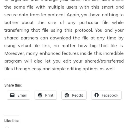
the same file with multiple users with this smart and
secure data transfer protocol. Again, you have nothing to
bother about the size of any particular file while
transferring that file using this protocol. You and your
shared partners can download the file at any time by
using virtual file link, no matter how big that file is.
Moreover, many enhanced features inside this incredible
program will also let you edit your shared/transferred
files through easy and simple editing options as well.
Share this:
Email
Print
Reddit
Facebook
Like this: