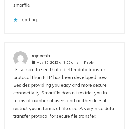
smarfile
Loading...
rajneesh
May 28, 2013 at 2:55 ams
Reply
Its so nice to see that a better data transfer
protocol than FTP has been developed now.
Besides providing you easy and more secure
connectivity, Smartfile doesn’t restrict you in
terms of number of users and neither does it
restrict you in terms of file size. A very nice data
transfer protocol for secure file transfer.