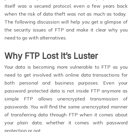
itself was a secured protocol, even a few years back
when the risk of data theft was not as much as today.
The following discussion will help you get a glimpse of
the security issues of FTP and make it clear why you
need to go with alternatives.
Why FTP Lost It’s Luster
Your data is becoming more vulnerable to FTP as you
need to get involved with online data transactions for
both personal and business purposes. Even your
password protected data is not inside FTP anymore as
simple FTP allows unencrypted transmission of
passwords. You will find the same unencrypted manner
of transferring data through FTP when it comes about
your plain data, whether it comes with password
protection or not.