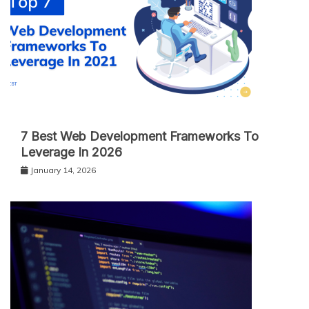
7 Best Web Development Frameworks To
Leverage In 2026
January 14, 2026