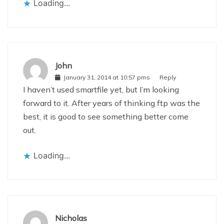
Loading...
John
January 31, 2014 at 10:57 pms
Reply
I haven’t used smartfile yet, but I’m looking
forward to it. After years of thinking ftp was the
best, it is good to see something better come
out.
Loading...
Nicholas