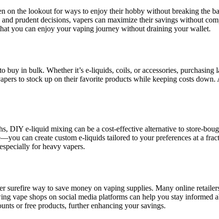
en on the lookout for ways to enjoy their hobby without breaking the ban
nd prudent decisions, vapers can maximize their savings without comprom
that you can enjoy your vaping journey without draining your wallet.
buy in bulk. Whether it’s e-liquids, coils, or accessories, purchasing la
 vapers to stock up on their favorite products while keeping costs down.
s, DIY e-liquid mixing can be a cost-effective alternative to store-bo
—you can create custom e-liquids tailored to your preferences at a fract
 especially for heavy vapers.
er surefire way to save money on vaping supplies. Many online retailers
owing vape shops on social media platforms can help you stay informed a
unts or free products, further enhancing your savings.