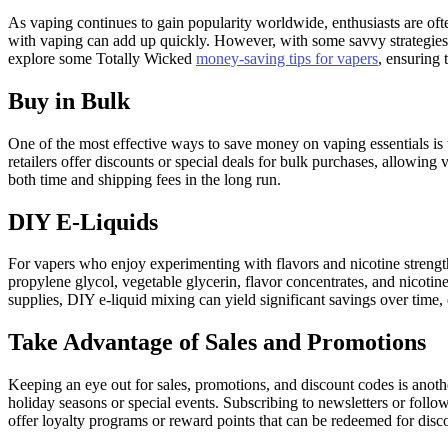
As vaping continues to gain popularity worldwide, enthusiasts are oft
with vaping can add up quickly. However, with some savvy strategies a
explore some Totally Wicked
money-saving tips for vapers
, ensuring 
Buy in Bulk
One of the most effective ways to save money on vaping essentials is to 
retailers offer discounts or special deals for bulk purchases, allowing
both time and shipping fees in the long run.
DIY E-Liquids
For vapers who enjoy experimenting with flavors and nicotine strength
propylene glycol, vegetable glycerin, flavor concentrates, and nicotine
supplies, DIY e-liquid mixing can yield significant savings over time,
Take Advantage of Sales and Promotions
Keeping an eye out for sales, promotions, and discount codes is anoth
holiday seasons or special events. Subscribing to newsletters or foll
offer loyalty programs or reward points that can be redeemed for disco