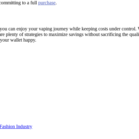
committing to a full
purchase
.
ou can enjoy your vaping journey while keeping costs under control. W
are plenty of strategies to maximize savings without sacrificing the quali
 your wallet happy.
Fashion Industry