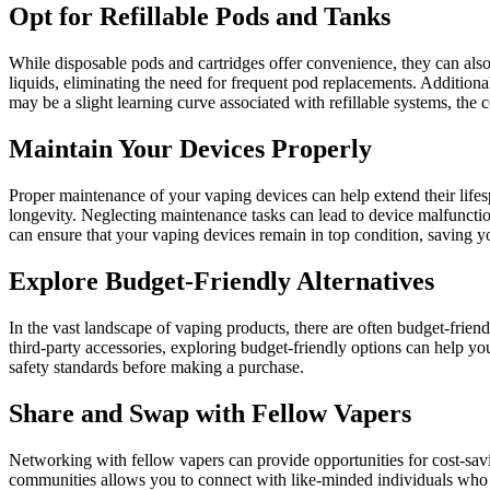
Opt for Refillable Pods and Tanks
While disposable pods and cartridges offer convenience, they can also 
liquids, eliminating the need for frequent pod replacements. Additiona
may be a slight learning curve associated with refillable systems, the
Maintain Your Devices Properly
Proper maintenance of your vaping devices can help extend their lifes
longevity. Neglecting maintenance tasks can lead to device malfunctio
can ensure that your vaping devices remain in top condition, saving y
Explore Budget-Friendly Alternatives
In the vast landscape of vaping products, there are often budget-friendl
third-party accessories, exploring budget-friendly options can help yo
safety standards before making a purchase.
Share and Swap with Fellow Vapers
Networking with fellow vapers can provide opportunities for cost-savi
communities allows you to connect with like-minded individuals who ma