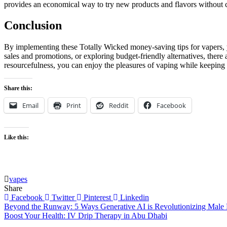
provides an economical way to try new products and flavors without 
Conclusion
By implementing these Totally Wicked money-saving tips for vapers, y
sales and promotions, or exploring budget-friendly alternatives, there 
resourcefulness, you can enjoy the pleasures of vaping while keeping
Share this:
Email
Print
Reddit
Facebook
Like this:
vapes
Share
Facebook
Twitter
Pinterest
Linkedin
Post
Beyond the Runway: 5 Ways Generative AI is Revolutionizing Male 
Boost Your Health: IV Drip Therapy in Abu Dhabi
navigation