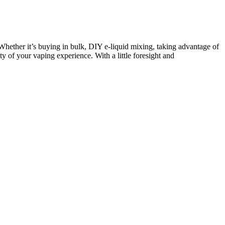
hether it’s buying in bulk, DIY e-liquid mixing, taking advantage of
ty of your vaping experience. With a little foresight and