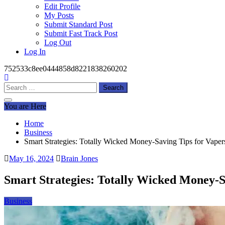
Edit Profile
My Posts
Submit Standard Post
Submit Fast Track Post
Log Out
Log In
752533c8ee0444858d8221838260202
Search
for:
You are Here
Home
Business
Smart Strategies: Totally Wicked Money-Saving Tips for Vaper
May 16, 2024
Brain Jones
Smart Strategies: Totally Wicked Money-S
Business