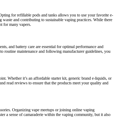
pting for refillable pods and tanks allows you to use your favorite e-
ng waste and contributing to sustainable vaping practices. While there
ent for many vapers.
nts, and battery care are essential for optimal performance and
e to routine maintenance and following manufacturer guidelines, you
nt. Whether it’s an affordable starter kit, generic brand e-liquids, or
 and read reviews to ensure that the products meet your quality and
essories. Organizing vape meetups or joining online vaping
ter a sense of camaraderie within the vaping community, but it also