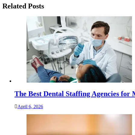
Related Posts
The Best Dental Staffing Agencies for
April 6, 2026