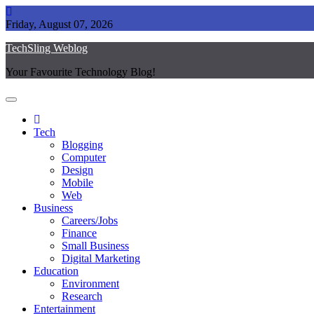
Skip
to
Friday, August 07, 2026
content
TechSling Weblog
Your Favourite Technology Blog!
Tech
Blogging
Computer
Design
Mobile
Web
Business
Careers/Jobs
Finance
Small Business
Digital Marketing
Education
Environment
Research
Entertainment