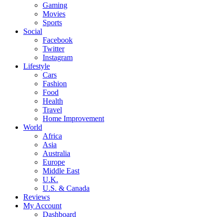
Gaming
Movies
Sports
Social
Facebook
Twitter
Instagram
Lifestyle
Cars
Fashion
Food
Health
Travel
Home Improvement
World
Africa
Asia
Australia
Europe
Middle East
U.K.
U.S. & Canada
Reviews
My Account
Dashboard