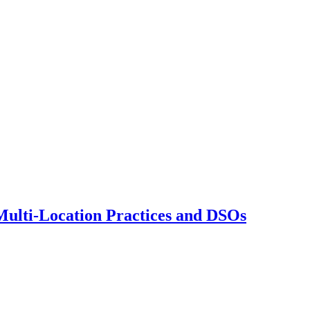
 Multi-Location Practices and DSOs