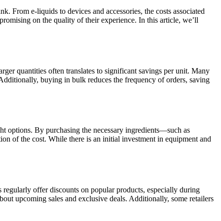
k. From e-liquids to devices and accessories, the costs associated
ising on the quality of their experience. In this article, we’ll
rger quantities often translates to significant savings per unit. Many
 Additionally, buying in bulk reduces the frequency of orders, saving
ught options. By purchasing the necessary ingredients—such as
ion of the cost. While there is an initial investment in equipment and
 regularly offer discounts on popular products, especially during
bout upcoming sales and exclusive deals. Additionally, some retailers