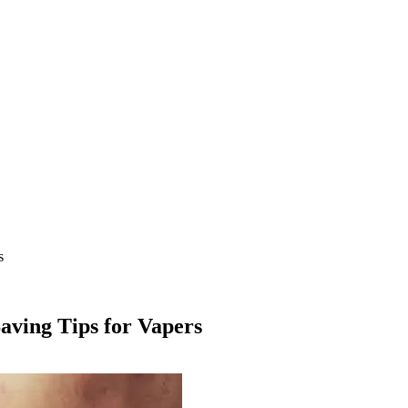
s
aving Tips for Vapers