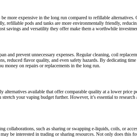
be more expensive in the long run compared to refillable alternatives. O
lly, refillable pods and tanks are more environmentally friendly, reduci
 cost savings and versatility they offer make them a worthwhile investm
pan and prevent unnecessary expenses. Regular cleaning, coil replaceme
ns, reduced flavor quality, and even safety hazards. By dedicating tim
ou money on repairs or replacements in the long run.
y alternatives available that offer comparable quality at a lower price poi
u stretch your vaping budget further. However, it’s essential to research
ng collaborations, such as sharing or swapping e-liquids, coils, or acc
y be interested in trading or sharing resources. Not only does this fos