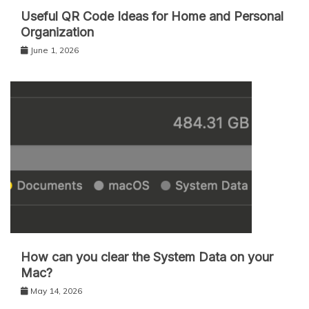
Useful QR Code Ideas for Home and Personal
Organization
June 1, 2026
How can you clear the System Data on your
Mac?
May 14, 2026