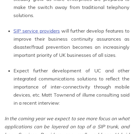
make the switch away from traditional telephony
solutions.
SIP service providers
will further develop features to
improve their business continuity assurances as
disaster/fraud prevention becomes an increasingly
important priority of UK businesses of all sizes.
Expect further development of UC and other
integrated communications solutions to reflect the
importance of inter-connectivity through mobile
devices, etc. Matt Townend of illume consulting said
in a recent interview:
In the coming year we expect to see more focus on what
applications can be layered on top of a SIP trunk, and