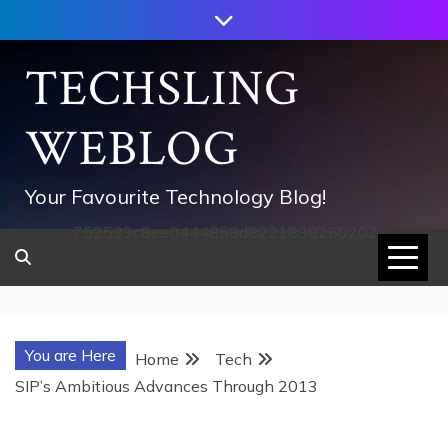
Skip
to
content
TECHSLING
WEBLOG
Your Favourite Technology Blog!
752533c8ee0444858d8221838260202
You are Here
Home
Tech
SIP’s Ambitious Advances Through 2013