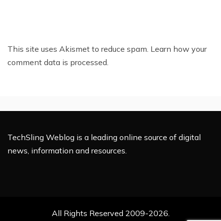
This site uses Akismet to reduce spam.
Learn how your
comment data is processed.
TechSling Weblog is a leading online source of digital
news, information and resources.
All Rights Reserved 2009-2026.