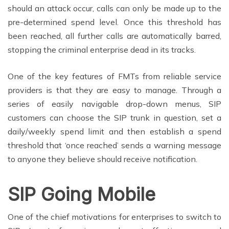
should an attack occur, calls can only be made up to the
pre-determined spend level. Once this threshold has
been reached, all further calls are automatically barred,
stopping the criminal enterprise dead in its tracks.
One of the key features of FMTs from reliable service
providers is that they are easy to manage. Through a
series of easily navigable drop-down menus, SIP
customers can choose the SIP trunk in question, set a
daily/weekly spend limit and then establish a spend
threshold that ‘once reached’ sends a warning message
to anyone they believe should receive notification.
SIP Going Mobile
One of the chief motivations for enterprises to switch to