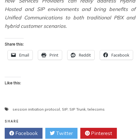
how Services Providers can really address Hybrid
Hosted and SIP environments and bring benefits of
Unified Communications to both traditional PBX and
hybrid customer scenarios.
Share this:
Email
Print
Reddit
Facebook
Like this:
session initiation protocol
,
SIP
,
SIP Trunk
,
telecoms
SHARE
Facebook
Twitter
Pinterest