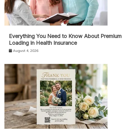
Everything You Need to Know About Premium
Loading in Health Insurance
August 4, 2026