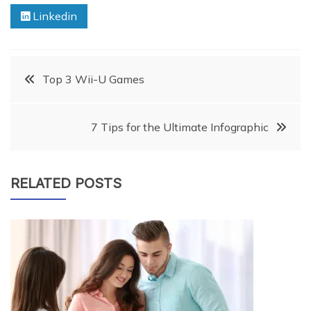
Linkedin
Post
Top 3 Wii-U Games
navigation
7 Tips for the Ultimate Infographic
RELATED POSTS