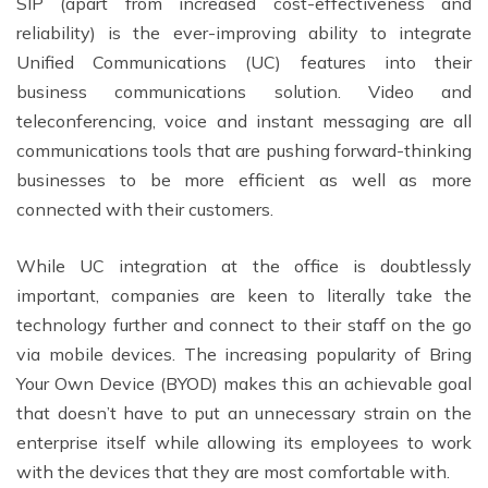
SIP (apart from increased cost-effectiveness and
reliability) is the ever-improving ability to integrate
Unified Communications (UC) features into their
business communications solution. Video and
teleconferencing, voice and instant messaging are all
communications tools that are pushing forward-thinking
businesses to be more efficient as well as more
connected with their customers.
While UC integration at the office is doubtlessly
important, companies are keen to literally take the
technology further and connect to their staff on the go
via mobile devices. The increasing popularity of Bring
Your Own Device (BYOD) makes this an achievable goal
that doesn’t have to put an unnecessary strain on the
enterprise itself while allowing its employees to work
with the devices that they are most comfortable with.