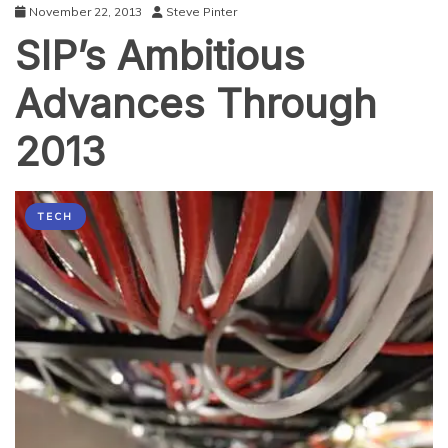
November 22, 2013
Steve Pinter
SIP’s Ambitious
Advances Through
2013
TECH