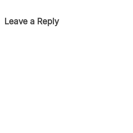
Leave a Reply