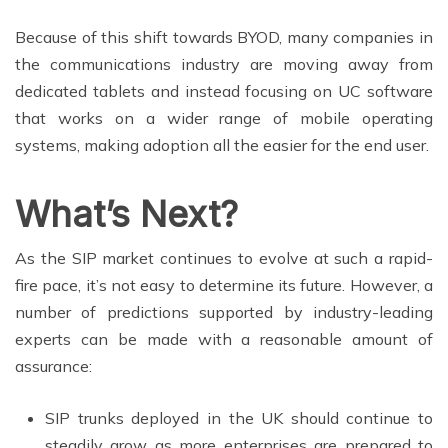
Because of this shift towards BYOD, many companies in
the communications industry are moving away from
dedicated tablets and instead focusing on UC software
that works on a wider range of mobile operating
systems, making adoption all the easier for the end user.
What’s Next?
As the SIP market continues to evolve at such a rapid-
fire pace, it’s not easy to determine its future. However, a
number of predictions supported by industry-leading
experts can be made with a reasonable amount of
assurance:
SIP trunks deployed in the UK should continue to
steadily grow as more enterprises are prepared to