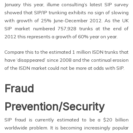
January this year, illume consulting’s latest SIP survey
showed that SIP/IP trunking exhibits no sign of slowing
with growth of 25% June-December 2012. As the UK
SIP market numbered 757,928 trunks at the end of
2012 this represents a growth of 60% year on year.
Compare this to the estimated 1 million ISDN trunks that
have ‘disappeared’ since 2008 and the continual erosion
of the ISDN market could not be more at odds with SIP.
Fraud
Prevention/Security
SIP fraud is currently estimated to be a $20 billion
worldwide problem. It is becoming increasingly popular