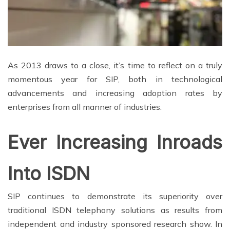
As 2013 draws to a close, it’s time to reflect on a truly
momentous year for SIP, both in technological
advancements and increasing adoption rates by
enterprises from all manner of industries.
Ever Increasing Inroads
Into ISDN
SIP continues to demonstrate its superiority over
traditional ISDN telephony solutions as results from
independent and industry sponsored research show. In