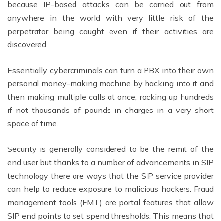
because IP-based attacks can be carried out from
anywhere in the world with very little risk of the
perpetrator being caught even if their activities are
discovered.
Essentially cybercriminals can turn a PBX into their own
personal money-making machine by hacking into it and
then making multiple calls at once, racking up hundreds
if not thousands of pounds in charges in a very short
space of time.
Security is generally considered to be the remit of the
end user but thanks to a number of advancements in SIP
technology there are ways that the SIP service provider
can help to reduce exposure to malicious hackers. Fraud
management tools (FMT) are portal features that allow
SIP end points to set spend thresholds. This means that