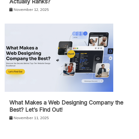
Actually Ranks?
November 12, 2025
What Makes a Web Designing Company the
Best? Let’s Find Out!
November 11, 2025