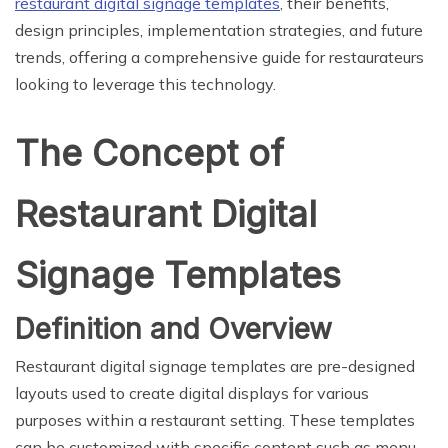
restaurant digital signage templates
, their benefits,
design principles, implementation strategies, and future
trends, offering a comprehensive guide for restaurateurs
looking to leverage this technology.
The Concept of
Restaurant Digital
Signage Templates
Definition and Overview
Restaurant digital signage templates are pre-designed
layouts used to create digital displays for various
purposes within a restaurant setting. These templates
can be customized with specific content such as menu