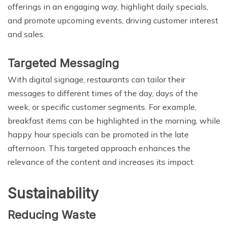
offerings in an engaging way, highlight daily specials,
and promote upcoming events, driving customer interest
and sales.
Targeted Messaging
With digital signage, restaurants can tailor their
messages to different times of the day, days of the
week, or specific customer segments. For example,
breakfast items can be highlighted in the morning, while
happy hour specials can be promoted in the late
afternoon. This targeted approach enhances the
relevance of the content and increases its impact.
Sustainability
Reducing Waste