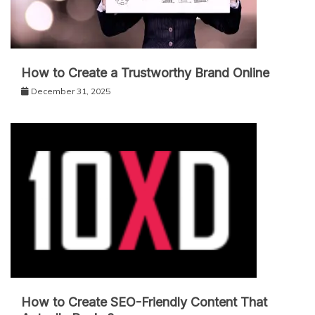
How to Create a Trustworthy Brand Online
December 31, 2025
How to Create SEO-Friendly Content That