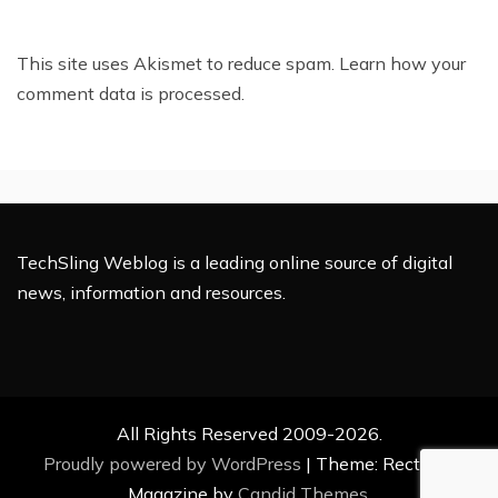
This site uses Akismet to reduce spam.
Learn how your
comment data is processed.
TechSling Weblog is a leading online source of digital
news, information and resources.
All Rights Reserved 2009-2026.
Proudly powered by WordPress
|
Theme: Rectified
Magazine by
Candid Themes
.