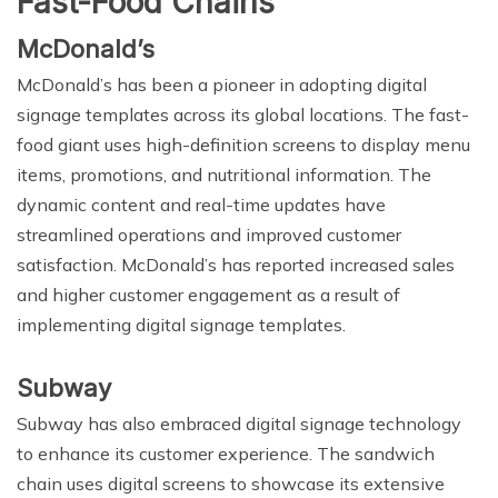
Fast-Food Chains
McDonald’s
McDonald’s has been a pioneer in adopting digital
signage templates across its global locations. The fast-
food giant uses high-definition screens to display menu
items, promotions, and nutritional information. The
dynamic content and real-time updates have
streamlined operations and improved customer
satisfaction. McDonald’s has reported increased sales
and higher customer engagement as a result of
implementing digital signage templates.
Subway
Subway has also embraced digital signage technology
to enhance its customer experience. The sandwich
chain uses digital screens to showcase its extensive