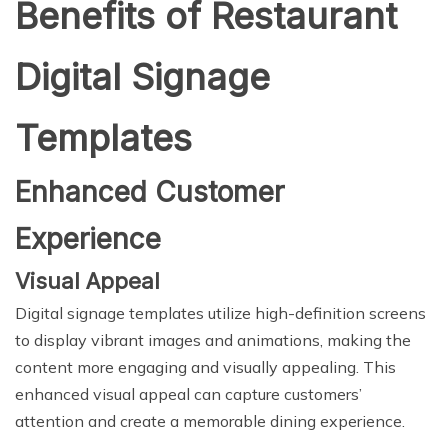
Benefits of Restaurant
Digital Signage
Templates
Enhanced Customer
Experience
Visual Appeal
Digital signage templates utilize high-definition screens
to display vibrant images and animations, making the
content more engaging and visually appealing. This
enhanced visual appeal can capture customers’
attention and create a memorable dining experience.