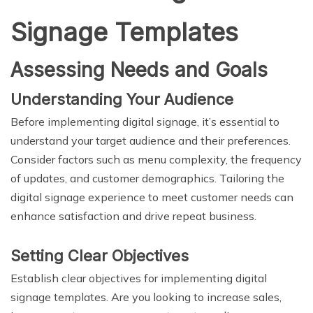
Signage Templates
Assessing Needs and Goals
Understanding Your Audience
Before implementing digital signage, it’s essential to
understand your target audience and their preferences.
Consider factors such as menu complexity, the frequency
of updates, and customer demographics. Tailoring the
digital signage experience to meet customer needs can
enhance satisfaction and drive repeat business.
Setting Clear Objectives
Establish clear objectives for implementing digital
signage templates. Are you looking to increase sales,