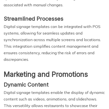
associated with manual changes.
Streamlined Processes
Digital signage templates can be integrated with POS
systems, allowing for seamless updates and
synchronization across multiple screens and locations.
This integration simplifies content management and
ensures consistency, reducing the risk of errors and
discrepancies.
Marketing and Promotions
Dynamic Content
Digital signage templates enable the display of dynamic
content such as videos, animations, and slideshows.
This versatility allows restaurants to showcase their