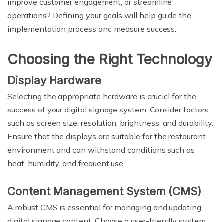
improve customer engagement, or streamline
operations? Defining your goals will help guide the
implementation process and measure success.
Choosing the Right Technology
Display Hardware
Selecting the appropriate hardware is crucial for the
success of your digital signage system. Consider factors
such as screen size, resolution, brightness, and durability.
Ensure that the displays are suitable for the restaurant
environment and can withstand conditions such as
heat, humidity, and frequent use.
Content Management System (CMS)
A robust CMS is essential for managing and updating
digital signage content. Choose a user-friendly system