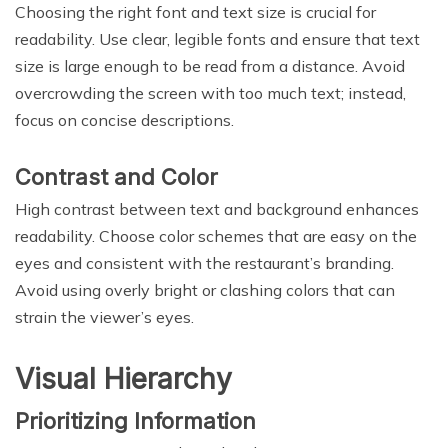
Choosing the right font and text size is crucial for
readability. Use clear, legible fonts and ensure that text
size is large enough to be read from a distance. Avoid
overcrowding the screen with too much text; instead,
focus on concise descriptions.
Contrast and Color
High contrast between text and background enhances
readability. Choose color schemes that are easy on the
eyes and consistent with the restaurant’s branding.
Avoid using overly bright or clashing colors that can
strain the viewer’s eyes.
Visual Hierarchy
Prioritizing Information