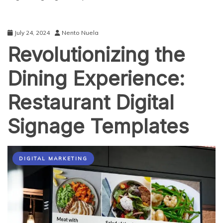
July 24, 2024
Nento Nuela
Revolutionizing the
Dining Experience:
Restaurant Digital
Signage Templates
DIGITAL MARKETING