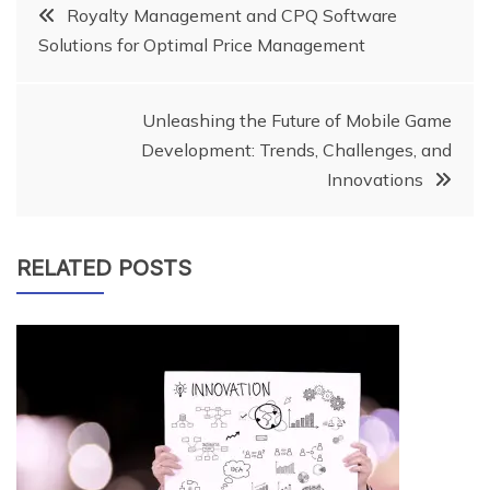
Post
Royalty Management and CPQ Software
Solutions for Optimal Price Management
navigation
Unleashing the Future of Mobile Game
Development: Trends, Challenges, and
Innovations
RELATED POSTS