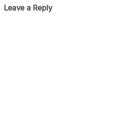
Leave a Reply