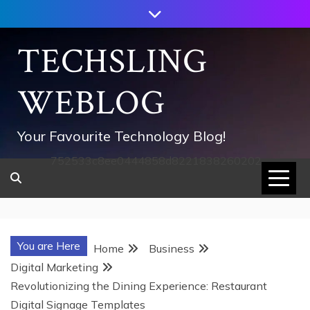
Skip
to
content
TECHSLING
WEBLOG
Your Favourite Technology Blog!
752533c8ee0444858d8221838260202
You are Here
Home
Business
Digital Marketing
Revolutionizing the Dining Experience: Restaurant
Digital Signage Templates