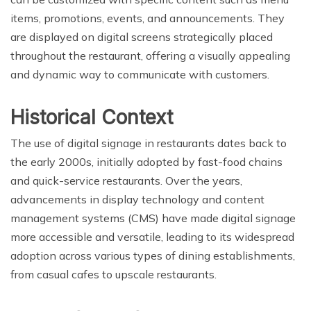
items, promotions, events, and announcements. They
are displayed on digital screens strategically placed
throughout the restaurant, offering a visually appealing
and dynamic way to communicate with customers.
Historical Context
The use of digital signage in restaurants dates back to
the early 2000s, initially adopted by fast-food chains
and quick-service restaurants. Over the years,
advancements in display technology and content
management systems (CMS) have made digital signage
more accessible and versatile, leading to its widespread
adoption across various types of dining establishments,
from casual cafes to upscale restaurants.