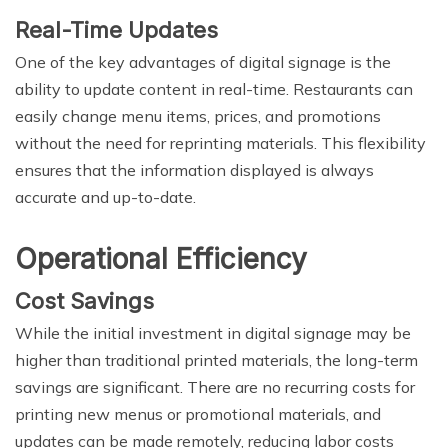
Real-Time Updates
One of the key advantages of digital signage is the
ability to update content in real-time. Restaurants can
easily change menu items, prices, and promotions
without the need for reprinting materials. This flexibility
ensures that the information displayed is always
accurate and up-to-date.
Operational Efficiency
Cost Savings
While the initial investment in digital signage may be
higher than traditional printed materials, the long-term
savings are significant. There are no recurring costs for
printing new menus or promotional materials, and
updates can be made remotely, reducing labor costs