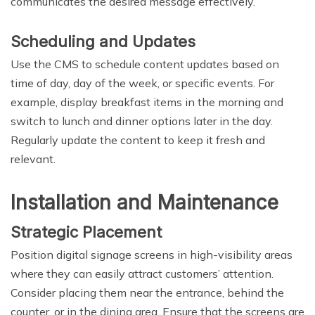
communicates the desired message effectively.
Scheduling and Updates
Use the CMS to schedule content updates based on
time of day, day of the week, or specific events. For
example, display breakfast items in the morning and
switch to lunch and dinner options later in the day.
Regularly update the content to keep it fresh and
relevant.
Installation and Maintenance
Strategic Placement
Position digital signage screens in high-visibility areas
where they can easily attract customers’ attention.
Consider placing them near the entrance, behind the
counter, or in the dining area. Ensure that the screens are