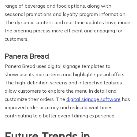
range of beverage and food options, along with
seasonal promotions and loyalty program information.
The dynamic content and real-time updates have made
the ordering process more efficient and engaging for
customers.
Panera Bread
Panera Bread uses digital signage templates to
showcase its menu items and highlight special offers.
The high-definition screens and interactive features
allow customers to explore the menu in detail and
customize their orders. The
digital signage software
has
improved order accuracy and reduced wait times,
contributing to a better overall dining experience.
Future Trends in