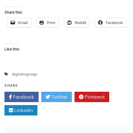
Share this:
Email
Print
Reddit
Facebook
Like this:
digitalsignage
SHARE
Facebook
Twitter
Pinterest
Linkedin