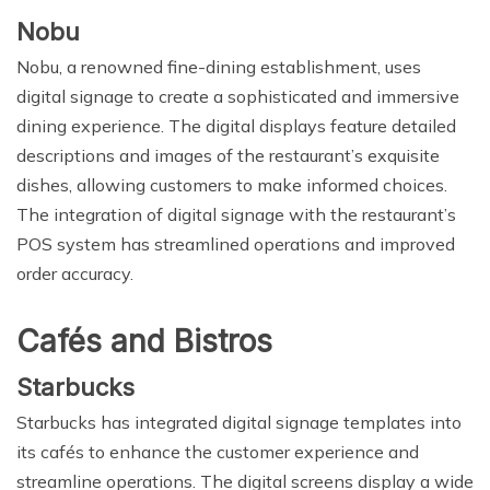
Nobu
Nobu, a renowned fine-dining establishment, uses
digital signage to create a sophisticated and immersive
dining experience. The digital displays feature detailed
descriptions and images of the restaurant’s exquisite
dishes, allowing customers to make informed choices.
The integration of digital signage with the restaurant’s
POS system has streamlined operations and improved
order accuracy.
Cafés and Bistros
Starbucks
Starbucks has integrated digital signage templates into
its cafés to enhance the customer experience and
streamline operations. The digital screens display a wide