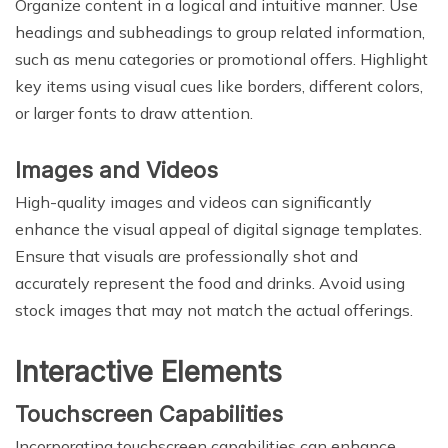
Organize content in a logical and intuitive manner. Use
headings and subheadings to group related information,
such as menu categories or promotional offers. Highlight
key items using visual cues like borders, different colors,
or larger fonts to draw attention.
Images and Videos
High-quality images and videos can significantly
enhance the visual appeal of digital signage templates.
Ensure that visuals are professionally shot and
accurately represent the food and drinks. Avoid using
stock images that may not match the actual offerings.
Interactive Elements
Touchscreen Capabilities
Incorporating touchscreen capabilities can enhance