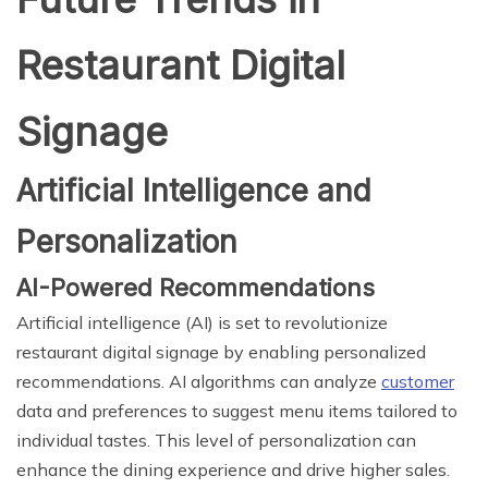
Restaurant Digital
Signage
Artificial Intelligence and
Personalization
AI-Powered Recommendations
Artificial intelligence (AI) is set to revolutionize
restaurant digital signage by enabling personalized
recommendations. AI algorithms can analyze
customer
data and preferences to suggest menu items tailored to
individual tastes. This level of personalization can
enhance the dining experience and drive higher sales.