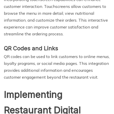
customer interaction. Touchscreens allow customers to
browse the menu in more detail, view nutritional
information, and customize their orders. This interactive
experience can improve customer satisfaction and
streamline the ordering process.
QR Codes and Links
QR codes can be used to link customers to online menus,
loyalty programs, or social media pages. This integration
provides additional information and encourages
customer engagement beyond the restaurant visit.
Implementing
Restaurant Digital