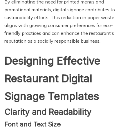
By eliminating the need for printed menus and
promotional materials, digital signage contributes to
sustainability efforts. This reduction in paper waste
aligns with growing consumer preferences for eco-
friendly practices and can enhance the restaurant’s
reputation as a socially responsible business.
Designing Effective
Restaurant Digital
Signage Templates
Clarity and Readability
Font and Text Size