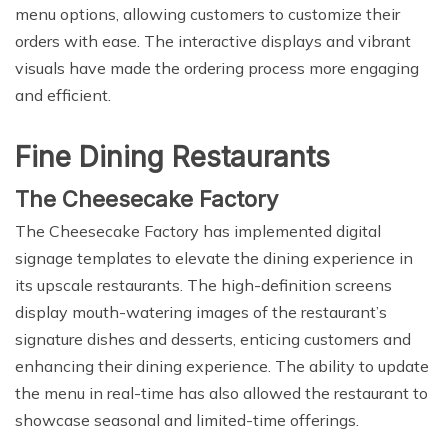
menu options, allowing customers to customize their
orders with ease. The interactive displays and vibrant
visuals have made the ordering process more engaging
and efficient.
Fine Dining Restaurants
The Cheesecake Factory
The Cheesecake Factory has implemented digital
signage templates to elevate the dining experience in
its upscale restaurants. The high-definition screens
display mouth-watering images of the restaurant’s
signature dishes and desserts, enticing customers and
enhancing their dining experience. The ability to update
the menu in real-time has also allowed the restaurant to
showcase seasonal and limited-time offerings.