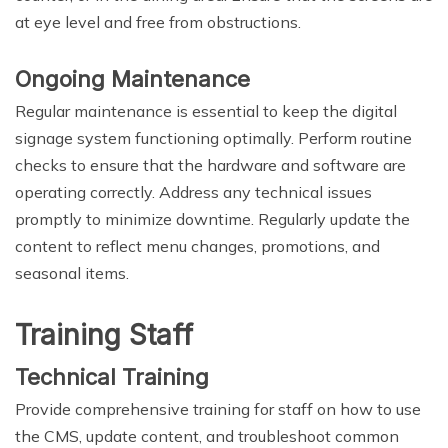
at eye level and free from obstructions.
Ongoing Maintenance
Regular maintenance is essential to keep the digital
signage system functioning optimally. Perform routine
checks to ensure that the hardware and software are
operating correctly. Address any technical issues
promptly to minimize downtime. Regularly update the
content to reflect menu changes, promotions, and
seasonal items.
Training Staff
Technical Training
Provide comprehensive training for staff on how to use
the CMS, update content, and troubleshoot common