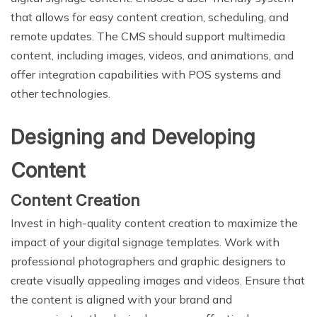
that allows for easy content creation, scheduling, and
remote updates. The CMS should support multimedia
content, including images, videos, and animations, and
offer integration capabilities with POS systems and
other technologies.
Designing and Developing
Content
Content Creation
Invest in high-quality content creation to maximize the
impact of your digital signage templates. Work with
professional photographers and graphic designers to
create visually appealing images and videos. Ensure that
the content is aligned with your brand and