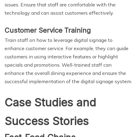
issues. Ensure that staff are comfortable with the
technology and can assist customers effectively.
Customer Service Training
Train staff on how to leverage digital signage to
enhance customer service. For example, they can guide
customers in using interactive features or highlight
specials and promotions. Well-trained staff can
enhance the overall dining experience and ensure the
successful implementation of the digital signage system.
Case Studies and
Success Stories