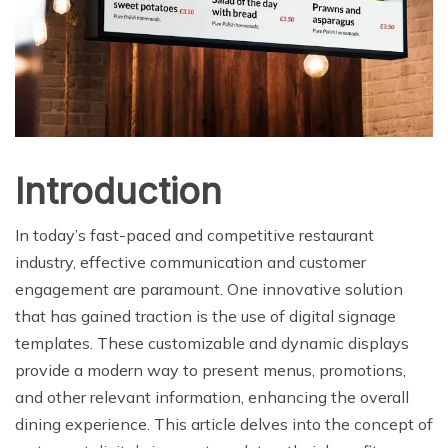
Introduction
In today’s fast-paced and competitive restaurant
industry, effective communication and customer
engagement are paramount. One innovative solution
that has gained traction is the use of digital signage
templates. These customizable and dynamic displays
provide a modern way to present menus, promotions,
and other relevant information, enhancing the overall
dining experience. This article delves into the concept of