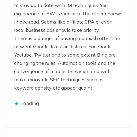
to stay up to date with IM techniques. Your
experience of PW is similar to the other reviews
I have read. Seems like affiliate,CPA or even
local business ads should take priority.
There is a danger of paying too much attention
to what Google ‘likes’ or ‘dislikes’ Facebook,
Youtube, Twitter and to some extent Bing are
changing the rules. Automation tools and the
convergence of mobile, television and web
make many old SEO techniques such as
keyword density etc appear quaint
Loading...