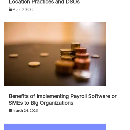
Location Practices and DSOs
April 6, 2026
Benefits of Implementing Payroll Software or
SMEs to Big Organizations
March 24, 2026