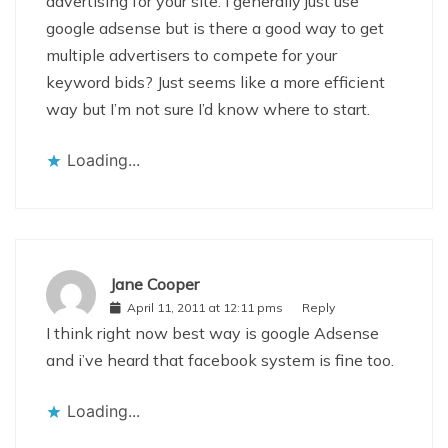
advertising for your site. I generally just use
google adsense but is there a good way to get
multiple advertisers to compete for your
keyword bids? Just seems like a more efficient
way but I’m not sure I’d know where to start.
Loading...
Jane Cooper
April 11, 2011 at 12:11 pms
Reply
I think right now best way is google Adsense
and i’ve heard that facebook system is fine too.
Loading...