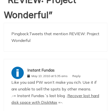
Wonderful
”
Pingback:
Tweets that mention REVIEW: Project
Wonderful
Instant Fundas
May 13, 2010 at 5:35 ams
Reply
Like you said PW won’t make you rich. Use it if
are unable to sell the spots by other means.
.-= Instant Fundas´s last blog ..
Recover lost hard
disk space with DiskMax
=-.