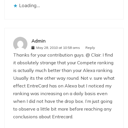
Loading...
Admin
May 28, 2010 at 10:58 ams
Reply
Thanks for your contribution guys. @ Clair: I find
it absolutely strange that your Compete ranking
is actually much better than your Alexa ranking.
Usually its the other way round. Not v. sure what
effect EntreCard has on Alexa but I noticed my
ranking was increasing on a daily basis even
when I did not have the drop box. I’m just going
to observe a little bit more before reaching any
conclusions about Entrecard.