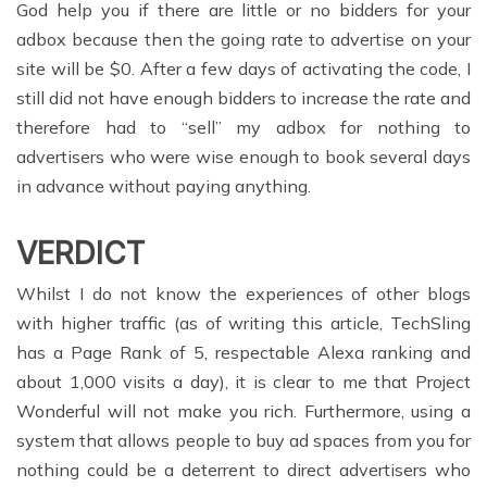
God help you if there are little or no bidders for your
adbox because then the going rate to advertise on your
site will be $0. After a few days of activating the code, I
still did not have enough bidders to increase the rate and
therefore had to “sell” my adbox for nothing to
advertisers who were wise enough to book several days
in advance without paying anything.
VERDICT
Whilst I do not know the experiences of other blogs
with higher traffic (as of writing this article, TechSling
has a Page Rank of 5, respectable Alexa ranking and
about 1,000 visits a day), it is clear to me that Project
Wonderful will not make you rich. Furthermore, using a
system that allows people to buy ad spaces from you for
nothing could be a deterrent to direct advertisers who