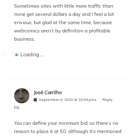
Sometimes sites with little more traffic than
mine get several dollars a day and I feel a bit
envious, but glad at the same time, because
webcomics aren’t by definition a profitable
business.
Loading...
José Carrilho
September 6, 2010 at 10:04 pms
Reply
Hi,
You can define your minimum bid, so there’s no
reason to place it at $0, although it’s mentioned