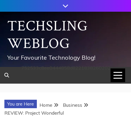
Skip
to
content
TECHSLING
WEBLOG
Your Favourite Technology Blog!
752533c8ee0444858d8221838260202
You are Here
Home
Business
REVIEW: Project Wonderful