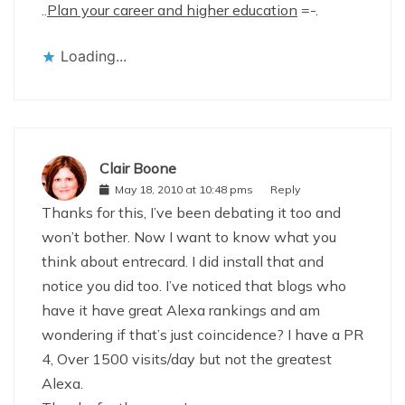
..
Plan your career and higher education
=-.
Loading...
Clair Boone
May 18, 2010 at 10:48 pms
Reply
Thanks for this, I’ve been debating it too and
won’t bother. Now I want to know what you
think about entrecard. I did install that and
notice you did too. I’ve noticed that blogs who
have it have great Alexa rankings and am
wondering if that’s just coincidence? I have a PR
4, Over 1500 visits/day but not the greatest
Alexa.