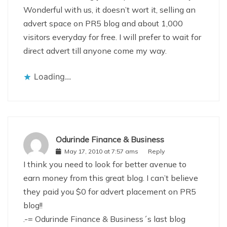
Wonderful with us, it doesn’t wort it, selling an
advert space on PR5 blog and about 1,000
visitors everyday for free. I will prefer to wait for
direct advert till anyone come my way.
Loading...
Odurinde Finance & Business
May 17, 2010 at 7:57 ams
Reply
I think you need to look for better avenue to
earn money from this great blog. I can’t believe
they paid you $0 for advert placement on PR5
blog!!
.-= Odurinde Finance & Business´s last blog