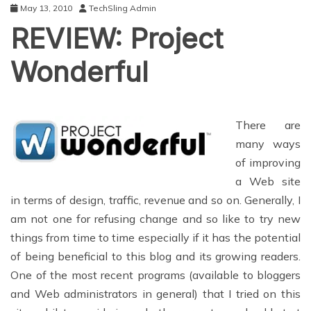
May 13, 2010
TechSling Admin
REVIEW: Project
Wonderful
There are
many ways
of improving
a Web site
in terms of design, traffic, revenue and so on. Generally, I
am not one for refusing change and so like to try new
things from time to time especially if it has the potential
of being beneficial to this blog and its growing readers.
One of the most recent programs (available to bloggers
and Web administrators in general) that I tried on this