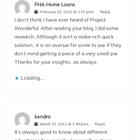
FHA Home Loans
February 25, 2011 at 2:33 pms
Reply
I don’t think I have ever heard of Project
Wonderful. After reading your blog, I did some
research. Although it isn’t a make rich quick
solution.. it is an avenue for some to use if they
don’t mind getting a piece of a very small pie.
Thanks for your insights.. as always.
Loading...
kendra
March 23, 2011 at 2:49 pms
Reply
It’s always good to know about different