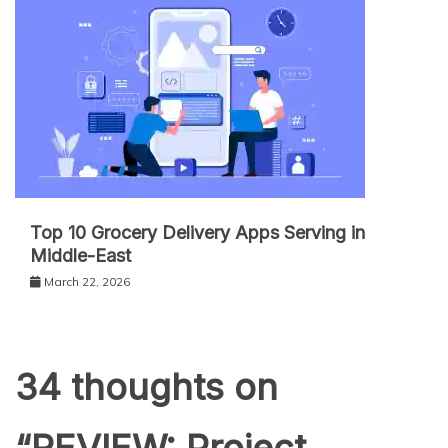
Top 10 Grocery Delivery Apps Serving in
Middle-East
March 22, 2026
34 thoughts on
“
REVIEW: Project