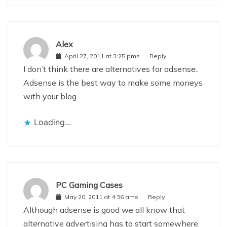
Alex
April 27, 2011 at 3:25 pms
Reply
I don’t think there are alternatives for adsense..
Adsense is the best way to make some moneys
with your blog
Loading...
PC Gaming Cases
May 20, 2011 at 4:36 ams
Reply
Although adsense is good we all know that
alternative advertising has to start somewhere.