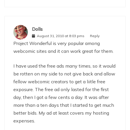
Dolls
August 31, 2010 at 8:03 pms
Reply
Project Wonderful is very popular among
webcomic sites and it can work great for them.
I have used the free ads many times, so it would
be rotten on my side to not give back and allow
fellow webcomic creators to get a liitle free
exposure. The free ad only lasted for the first
day, then I got a few cents a day. It was after
more than a ten days that I started to get much
better bids. My ad at least covers my hosting
expenses.