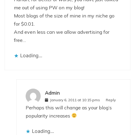
me out of using PW on my blog!
Most blogs of the size of mine in my niche go
for $0.01.
And even less can we allow advertising for
free…
Loading...
Admin
January 6, 2011 at 10:15 pms
Reply
Perhaps this will change as your blog’s
popularity increases
Loading...