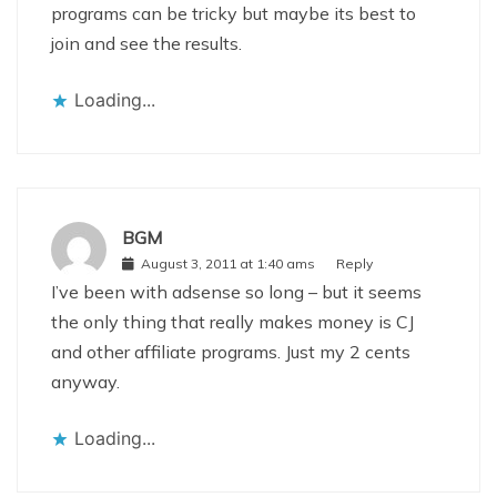
programs can be tricky but maybe its best to
join and see the results.
Loading...
BGM
August 3, 2011 at 1:40 ams
Reply
I’ve been with adsense so long – but it seems
the only thing that really makes money is CJ
and other affiliate programs. Just my 2 cents
anyway.
Loading...