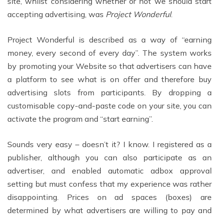
site, whilst considering whether or not we should start
accepting advertising, was
Project Wonderful
.
Project Wonderful is described as a way of “earning
money, every second of every day”. The system works
by promoting your Website so that advertisers can have
a platform to see what is on offer and therefore buy
advertising slots from participants. By dropping a
customisable copy-and-paste code on your site, you can
activate the program and “start earning”.
Sounds very easy – doesn’t it? I know. I registered as a
publisher, although you can also participate as an
advertiser, and enabled automatic adbox approval
setting but must confess that my experience was rather
disappointing. Prices on ad spaces (boxes) are
determined by what advertisers are willing to pay and