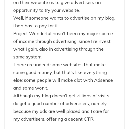
on their website as to give advertisers an
opportunity to try your website.
Well, if someone wants to advertise on my blog,
then has to pay for it.
Project Wonderful hasn’t been my major source
of income through advertising, since I reinvest
what I gain, also in advertising through the
same system.
There are indeed some websites that make
some good money, but that’s like everything
else: some people will make alot with Adsense
and some won’t.
Although my blog doesn’t get zillions of visits, I
do get a good number of advertisers, namely
because my ads are well placed and I care for
my advertisers, offering a decent CTR.