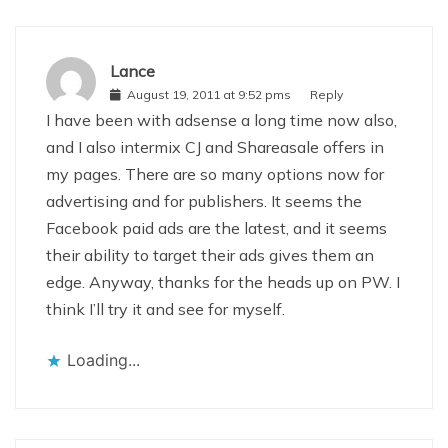
Lance
August 19, 2011 at 9:52 pms
Reply
I have been with adsense a long time now also,
and I also intermix CJ and Shareasale offers in
my pages. There are so many options now for
advertising and for publishers. It seems the
Facebook paid ads are the latest, and it seems
their ability to target their ads gives them an
edge. Anyway, thanks for the heads up on PW. I
think I’ll try it and see for myself.
Loading...