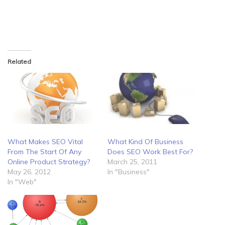
Related
What Makes SEO Vital
What Kind Of Business
From The Start Of Any
Does SEO Work Best For?
Online Product Strategy?
March 25, 2011
May 26, 2012
In "Business"
In "Web"