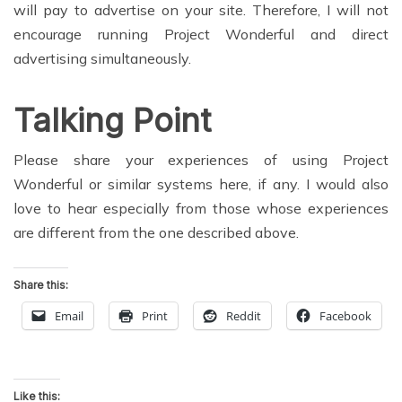
will pay to advertise on your site. Therefore, I will not
encourage running Project Wonderful and direct
advertising simultaneously.
Talking Point
Please share your experiences of using Project
Wonderful or similar systems here, if any. I would also
love to hear especially from those whose experiences
are different from the one described above.
Share this:
Email
Print
Reddit
Facebook
Like this: