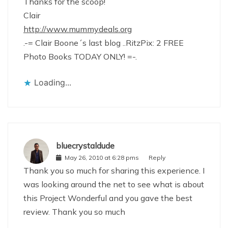
Thanks for the scoop!
Clair
http://www.mummydeals.org
.-= Clair Boone´s last blog ..RitzPix: 2 FREE
Photo Books TODAY ONLY! =-.
Loading...
bluecrystaldude
May 26, 2010 at 6:28 pms
Reply
Thank you so much for sharing this experience. I
was looking around the net to see what is about
this Project Wonderful and you gave the best
review. Thank you so much