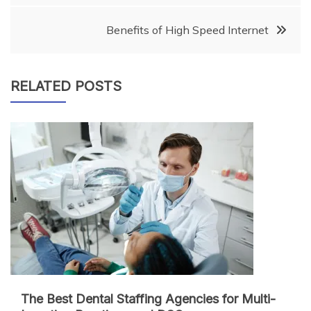
navigation
Benefits of High Speed Internet
RELATED POSTS
The Best Dental Staffing Agencies for Multi-