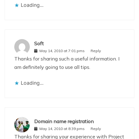
Loading...
Soft
May 14, 2010 at 7:01 pms
Reply
Thanks for sharing such a useful information. I
am definitely going to use all tips.
Loading...
Domain name registration
May 14, 2010 at 8:39 pms
Reply
Thanks for sharing your experience with Project