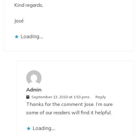
Kind regards,
José
Loading...
Admin
September 13, 2010 at 1:53 pms
Reply
Thanks for the comment Jose. I’m sure
some of our readers will find it helpful.
Loading...