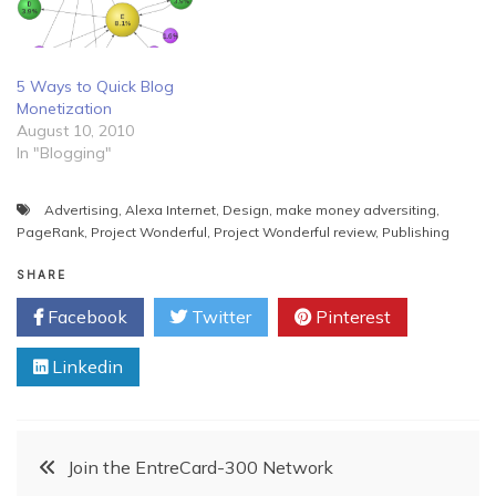
5 Ways to Quick Blog
Monetization
August 10, 2010
In "Blogging"
Advertising
,
Alexa Internet
,
Design
,
make money adversiting
,
PageRank
,
Project Wonderful
,
Project Wonderful review
,
Publishing
SHARE
Facebook
Twitter
Pinterest
Linkedin
Post
Join the EntreCard-300 Network