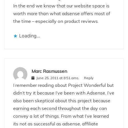
In the end we know that our website space is
worth more than what adsense offers most of
the time – especially on product reviews.
Loading...
Marc Rasmussen
June 25, 2011 at 8:51 ams
Reply
I remember reading about Project Wonderful but
didn’t try it because I’ve been with Adsense. I’ve
also been skeptical about this project because
earning each second throughout the day can
convey a lot of things. From what I’ve learned
its not as successful as adsense, affiliate