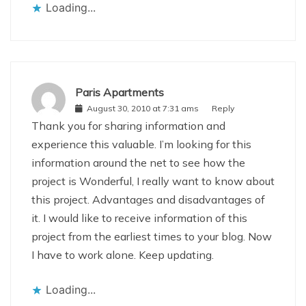
Loading...
Paris Apartments
August 30, 2010 at 7:31 ams
Reply
Thank you for sharing information and
experience this valuable. I’m looking for this
information around the net to see how the
project is Wonderful, I really want to know about
this project. Advantages and disadvantages of
it. I would like to receive information of this
project from the earliest times to your blog. Now
I have to work alone. Keep updating.
Loading...