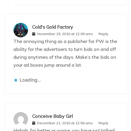
Cold's Gold Factory
November 19, 2010 at 12:09 ams
Reply
The annoying thing as a publisher for PW is the
ability for the advertisers to turn bids on and off
during anytimes of the days. Make’s the bids on
your ad boxes jump around a lot.
Loading...
Conceive Baby Girl
December 21, 2010 at 12:56 ams
Reply
Hahah, for better or worse, you have just talked