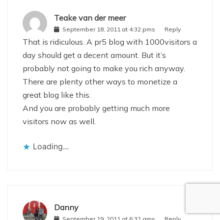
Teake van der meer
September 18, 2011 at 4:32 pms
Reply
That is ridiculous. A pr5 blog with 1000visitors a
day should get a decent amount. But it’s
probably not going to make you rich anyway.
There are plenty other ways to monetize a
great blog like this.
And you are probably getting much more
visitors now as well.
Loading...
Danny
September 19, 2011 at 6:32 ams
Reply