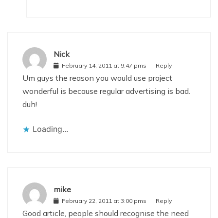
Nick
February 14, 2011 at 9:47 pms
Reply
Um guys the reason you would use project
wonderful is because regular advertising is bad.
duh!
Loading...
mike
February 22, 2011 at 3:00 pms
Reply
Good article, people should recognise the need