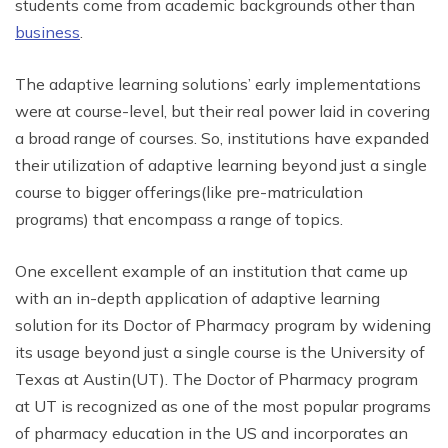
students come from academic backgrounds other than
business
.
The adaptive learning solutions’ early implementations
were at course-level, but their real power laid in covering
a broad range of courses. So, institutions have expanded
their utilization of adaptive learning beyond just a single
course to bigger offerings(like pre-matriculation
programs) that encompass a range of topics.
One excellent example of an institution that came up
with an in-depth application of adaptive learning
solution for its Doctor of Pharmacy program by widening
its usage beyond just a single course is the University of
Texas at Austin(UT). The Doctor of Pharmacy program
at UT is recognized as one of the most popular programs
of pharmacy education in the US and incorporates an