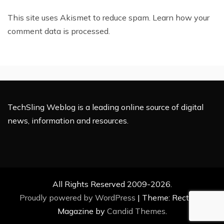
This site uses Akismet to reduce spam.
Learn how your
comment data is processed.
TechSling Weblog is a leading online source of digital
news, information and resources.
All Rights Reserved 2009-2026.
Proudly powered by WordPress
|
Theme: Rectified
Magazine by
Candid Themes
.