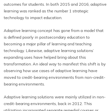
outcomes for students. In both 2015 and 2016, adaptive
learning was ranked as the number 1 strategic
technology to impact education.
Adaptive learning concept has gone from a model that
is defined poorly in postsecondary education to
becoming a major pillar of learning and teaching
technology. Likewise, adaptive learning solutions’
expanding uses have helped bring about this
transformation. An ideal way to manifest this shift is by
observing how use cases of adaptive learning have
moved to credit-bearing environments from non-credit-
bearing environments.
Adaptive learning solutions were mainly utilized in non-
credit-bearing environments, back in 2012. This
utilization incorporated separate remedial courses or