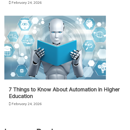
February 24, 2026
7 Things to Know About Automation in Higher
Education
February 24, 2026