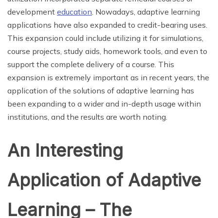
development
education
. Nowadays, adaptive learning
applications have also expanded to credit-bearing uses.
This expansion could include utilizing it for simulations,
course projects, study aids, homework tools, and even to
support the complete delivery of a course. This
expansion is extremely important as in recent years, the
application of the solutions of adaptive learning has
been expanding to a wider and in-depth usage within
institutions, and the results are worth noting.
An Interesting
Application of Adaptive
Learning – The