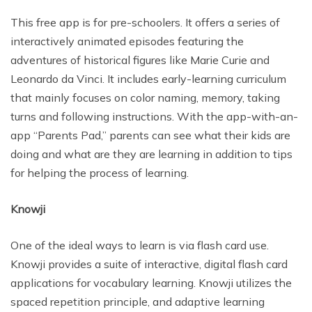
This free app is for pre-schoolers. It offers a series of
interactively animated episodes featuring the
adventures of historical figures like Marie Curie and
Leonardo da Vinci. It includes early-learning curriculum
that mainly focuses on color naming, memory, taking
turns and following instructions. With the app-with-an-
app “Parents Pad,” parents can see what their kids are
doing and what are they are learning in addition to tips
for helping the process of learning.
Knowji
One of the ideal ways to learn is via flash card use.
Knowji provides a suite of interactive, digital flash card
applications for vocabulary learning. Knowji utilizes the
spaced repetition principle, and adaptive learning