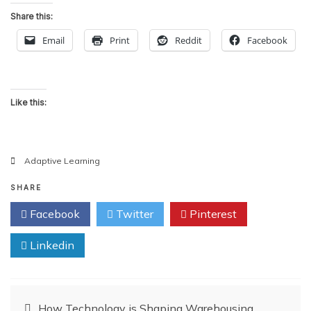
Share this:
Email
Print
Reddit
Facebook
Like this:
Adaptive Learning
SHARE
Facebook
Twitter
Pinterest
Linkedin
Post
How Technology is Shaping Warehousing