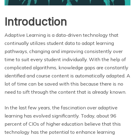
Introduction
Adaptive Learning is a data-driven technology that
continually utilizes student data to adapt learning
pathways, changing and improving consistently over
time to suit every student individually. With the help of
complicated algorithms, knowledge gaps are constantly
identified and course content is automatically adapted. A
lot of time can be saved with this because there is no
need to sift through the content that is already known.
In the last few years, the fascination over adaptive
learning has evolved significantly. Today, about 96
percent of CIOs of higher education believe that this
technology has the potential to enhance learning