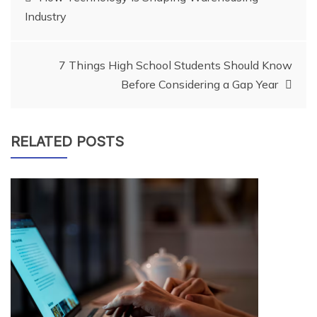
Industry
navigation
7 Things High School Students Should Know
Before Considering a Gap Year
RELATED POSTS