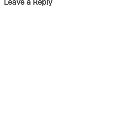
Leave a Reply