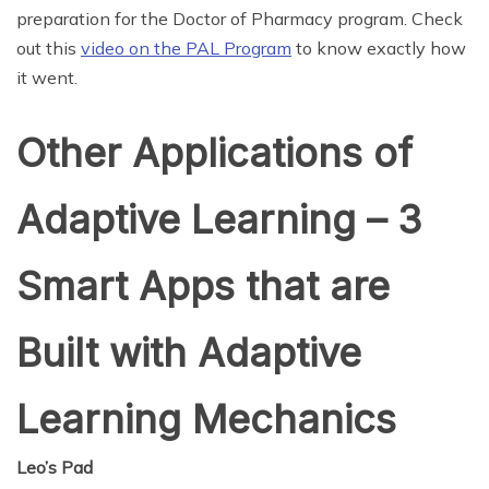
preparation for the Doctor of Pharmacy program. Check
out this
video on the PAL Program
to know exactly how
it went.
Other Applications of
Adaptive Learning – 3
Smart Apps that are
Built with Adaptive
Learning Mechanics
Leo’s Pad