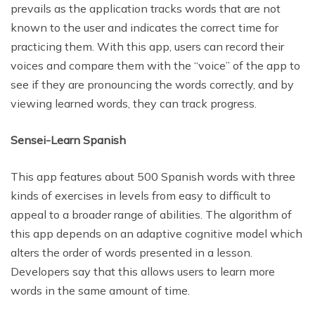
prevails as the application tracks words that are not
known to the user and indicates the correct time for
practicing them. With this app, users can record their
voices and compare them with the “voice” of the app to
see if they are pronouncing the words correctly, and by
viewing learned words, they can track progress.
Sensei-Learn Spanish
This app features about 500 Spanish words with three
kinds of exercises in levels from easy to difficult to
appeal to a broader range of abilities. The algorithm of
this app depends on an adaptive cognitive model which
alters the order of words presented in a lesson.
Developers say that this allows users to learn more
words in the same amount of time.