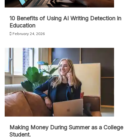
10 Benefits of Using AI Writing Detection in
Education
February 24, 2026
Making Money During Summer as a College
Student.