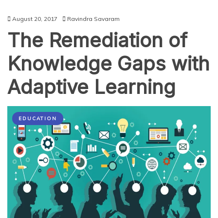
August 20, 2017
Ravindra Savaram
The Remediation of
Knowledge Gaps with
Adaptive Learning
EDUCATION