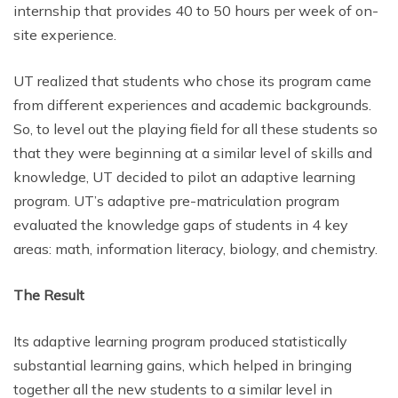
internship that provides 40 to 50 hours per week of on-
site experience.
UT realized that students who chose its program came
from different experiences and academic backgrounds.
So, to level out the playing field for all these students so
that they were beginning at a similar level of skills and
knowledge, UT decided to pilot an adaptive learning
program. UT’s adaptive pre-matriculation program
evaluated the knowledge gaps of students in 4 key
areas: math, information literacy, biology, and chemistry.
The Result
Its adaptive learning program produced statistically
substantial learning gains, which helped in bringing
together all the new students to a similar level in