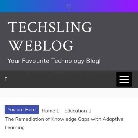
Skip
to
content
TECHSLING
WEBLOG
Your Favourite Technology Blog!
752533c8ee0444858d8221838260202
You are Here
Home
Education
The Remediation of Knowledge Gaps with Adaptive
Learning