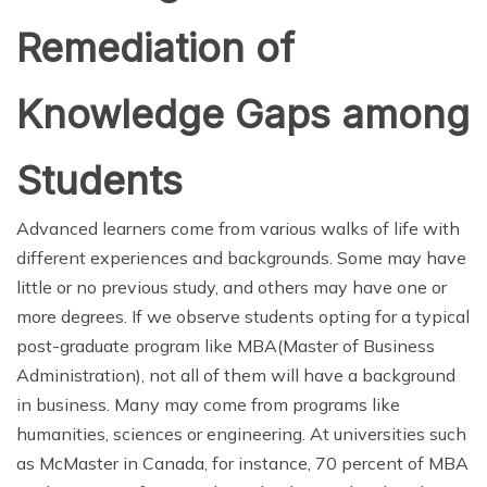
Remediation of
Knowledge Gaps among
Students
Advanced learners come from various walks of life with
different experiences and backgrounds. Some may have
little or no previous study, and others may have one or
more degrees. If we observe students opting for a typical
post-graduate program like MBA(Master of Business
Administration), not all of them will have a background
in business. Many may come from programs like
humanities, sciences or engineering. At universities such
as McMaster in Canada, for instance, 70 percent of MBA