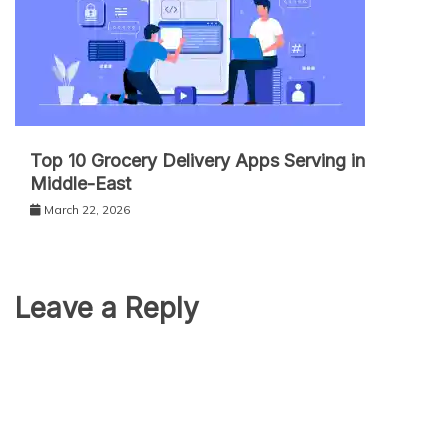
Top 10 Grocery Delivery Apps Serving in
Middle-East
March 22, 2026
Leave a Reply