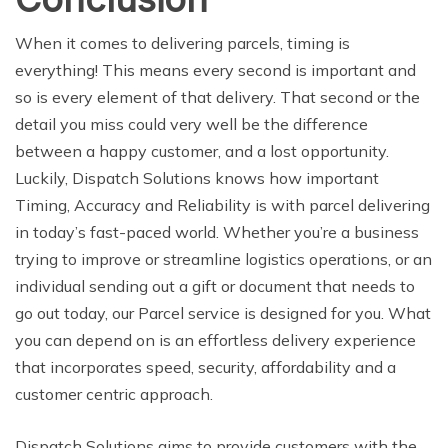
When it comes to delivering parcels, timing is
everything! This means every second is important and
so is every element of that delivery. That second or the
detail you miss could very well be the difference
between a happy customer, and a lost opportunity.
Luckily, Dispatch Solutions knows how important
Timing, Accuracy and Reliability is with parcel delivering
in today’s fast-paced world. Whether you’re a business
trying to improve or streamline logistics operations, or an
individual sending out a gift or document that needs to
go out today, our Parcel service is designed for you. What
you can depend on is an effortless delivery experience
that incorporates speed, security, affordability and a
customer centric approach.
Dispatch Solutions aims to provide customers with the