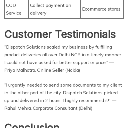
COD
Collect payment on
Ecommerce stores
Service
delivery
Customer Testimonials
“Dispatch Solutions scaled my business by fulfilling
product deliveries all over Delhi NCR in a timely manner.
I could not have asked for better support or price.” —
Priya Malhotra, Online Seller (Noida)
“I urgently needed to send some documents to my client
in the other part of the city. Dispatch Solutions picked
up and delivered in 2 hours. I highly recommend it!” —
Rahul Mehra, Corporate Consultant (Delhi)
Conclusion