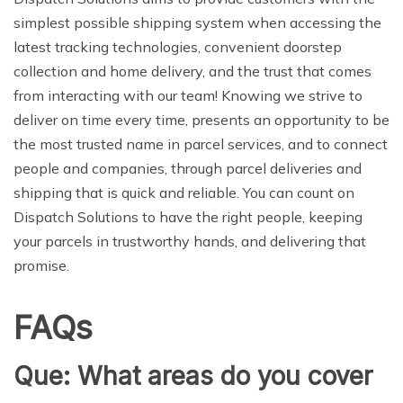
simplest possible shipping system when accessing the
latest tracking technologies, convenient doorstep
collection and home delivery, and the trust that comes
from interacting with our team! Knowing we strive to
deliver on time every time, presents an opportunity to be
the most trusted name in parcel services, and to connect
people and companies, through parcel deliveries and
shipping that is quick and reliable. You can count on
Dispatch Solutions to have the right people, keeping
your parcels in trustworthy hands, and delivering that
promise.
FAQs
Que: What areas do you cover