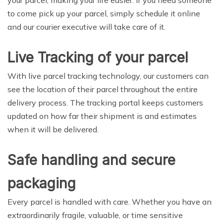
to come pick up your parcel, simply schedule it online
and our courier executive will take care of it.
Live Tracking of your parcel
With live parcel tracking technology, our customers can
see the location of their parcel throughout the entire
delivery process. The tracking portal keeps customers
updated on how far their shipment is and estimates
when it will be delivered.
Safe handling and secure
packaging
Every parcel is handled with care. Whether you have an
extraordinarily fragile, valuable, or time sensitive