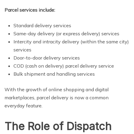
Parcel services include:
Standard delivery services
Same-day delivery (or express delivery) services
Intercity and intracity delivery (within the same city)
services
Door-to-door delivery services
COD (cash on delivery) parcel delivery service
Bulk shipment and handling services
With the growth of online shopping and digital
marketplaces, parcel delivery is now a common
everyday feature.
The Role of Dispatch