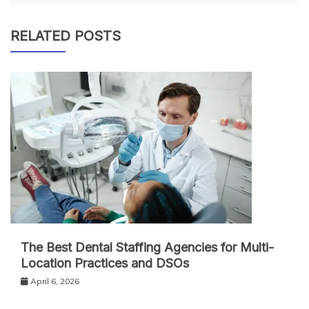
RELATED POSTS
The Best Dental Staffing Agencies for Multi-
Location Practices and DSOs
April 6, 2026