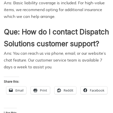
Ans: Basic liability coverage is included. For high-value
items, we recommend opting for additional insurance
which we can help arrange.
Que: How do I contact Dispatch
Solutions customer support?
Ans: You can reach us via phone, email, or our website’s
chat feature. Our customer service team is available 7
days a week to assist you.
Share this:
Email
Print
Reddit
Facebook
Like this: