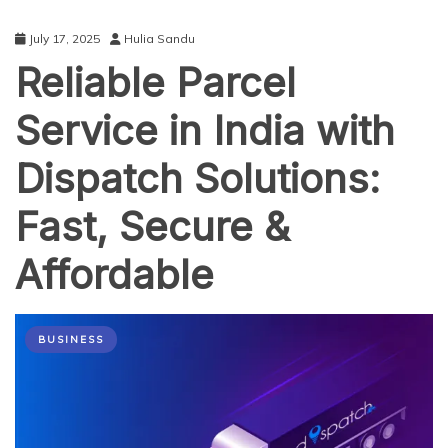
July 17, 2025
Hulia Sandu
Reliable Parcel
Service in India with
Dispatch Solutions:
Fast, Secure &
Affordable
BUSINESS