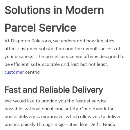
Solutions in Modern
Parcel Service
At Dispatch Solutions, we understand how logistics
affect customer satisfaction and the overall success of
your business. The parcel service we offer is designed to
be efficient, safe, scalable and, last but not least,
customer
centric!
Fast and Reliable Delivery
We would like to provide you the fastest service
possible, without sacrificing safety. Our network for
parcel delivery is expansive, which allows us to deliver
parcels quickly through major cities like: Delhi, Noida,