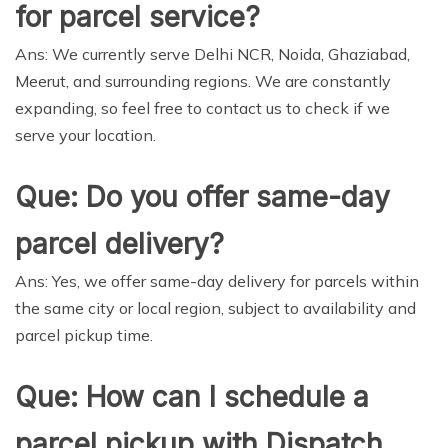
for parcel service?
Ans: We currently serve Delhi NCR, Noida, Ghaziabad,
Meerut, and surrounding regions. We are constantly
expanding, so feel free to contact us to check if we
serve your location.
Que: Do you offer same-day
parcel delivery?
Ans: Yes, we offer same-day delivery for parcels within
the same city or local region, subject to availability and
parcel pickup time.
Que: How can I schedule a
parcel pickup with Dispatch