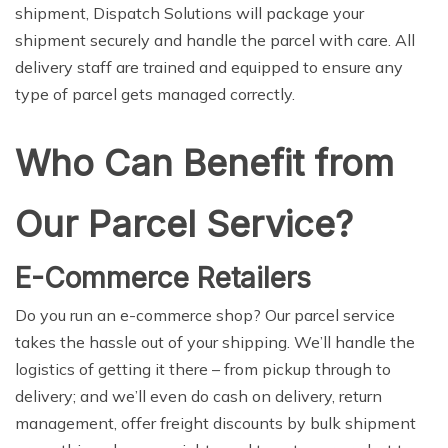
shipment, Dispatch Solutions will package your
shipment securely and handle the parcel with care. All
delivery staff are trained and equipped to ensure any
type of parcel gets managed correctly.
Who Can Benefit from
Our Parcel Service?
E-Commerce Retailers
Do you run an e-commerce shop? Our parcel service
takes the hassle out of your shipping. We’ll handle the
logistics of getting it there – from pickup through to
delivery; and we’ll even do cash on delivery, return
management, offer freight discounts by bulk shipment