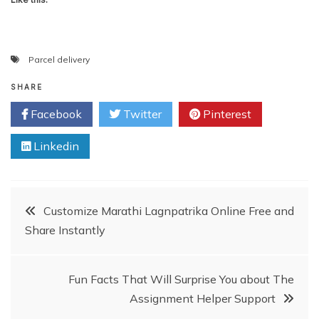
Parcel delivery
SHARE
Facebook
Twitter
Pinterest
Linkedin
Post
Customize Marathi Lagnpatrika Online Free and
Share Instantly
navigation
Fun Facts That Will Surprise You about The
Assignment Helper Support