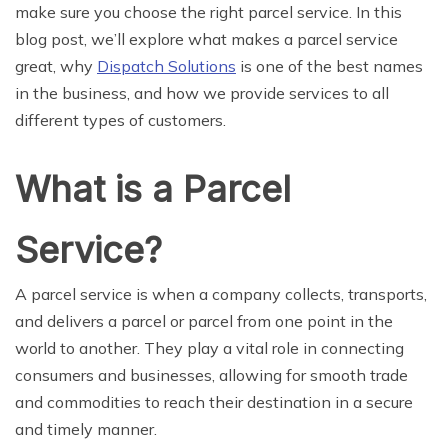
make sure you choose the right parcel service. In this
blog post, we’ll explore what makes a parcel service
great, why
Dispatch Solutions
is one of the best names
in the business, and how we provide services to all
different types of customers.
What is a Parcel
Service?
A parcel service is when a company collects, transports,
and delivers a parcel or parcel from one point in the
world to another. They play a vital role in connecting
consumers and businesses, allowing for smooth trade
and commodities to reach their destination in a secure
and timely manner.