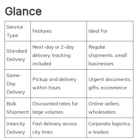
Glance
Service
Features
Ideal For
Type
Next-day or 2-day
Regular
Standard
delivery, tracking
shipments, small
Delivery
included
businesses
Same-
Pickup and delivery
Urgent documents,
Day
within hours
gifts, ecommerce
Delivery
Bulk
Discounted rates for
Online sellers,
Shipment
large volumes
wholesalers
Intercity
Fast delivery across
Corporate logistics,
Delivery
city lines
e-trailers