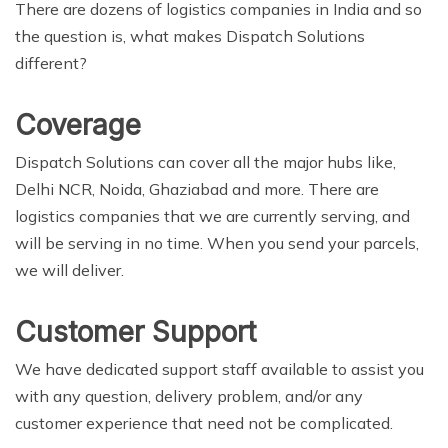
There are dozens of logistics companies in India and so
the question is, what makes Dispatch Solutions
different?
Coverage
Dispatch Solutions can cover all the major hubs like,
Delhi NCR, Noida, Ghaziabad and more. There are
logistics companies that we are currently serving, and
will be serving in no time. When you send your parcels,
we will deliver.
Customer Support
We have dedicated support staff available to assist you
with any question, delivery problem, and/or any
customer experience that need not be complicated.