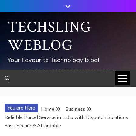
Skip
to
content
TECHSLING
WEBLOG
Your Favourite Technology Blog!
752533c8ee0444858d8221838260202
You are Here
Home
Business
Reliable Parcel Service in India with Dispatch Solutions:
Fast, Secure & Affordable