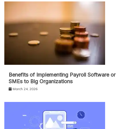
Benefits of Implementing Payroll Software or
SMEs to Big Organizations
March 24, 2026