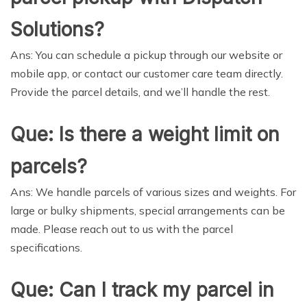
Solutions?
Ans: You can schedule a pickup through our website or
mobile app, or contact our customer care team directly.
Provide the parcel details, and we’ll handle the rest.
Que: Is there a weight limit on
parcels?
Ans: We handle parcels of various sizes and weights. For
large or bulky shipments, special arrangements can be
made. Please reach out to us with the parcel
specifications.
Que: Can I track my parcel in