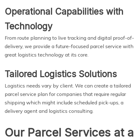
Operational Capabilities with
Technology
From route planning to live tracking and digital proof-of-
delivery, we provide a future-focused parcel service with
great logistics technology at its core.
Tailored Logistics Solutions
Logistics needs vary by client. We can create a tailored
parcel service plan for companies that require regular
shipping which might include scheduled pick-ups, a
delivery agent and logistics consulting.
Our Parcel Services at a