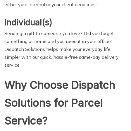
either your internal or your client deadlines!
Individual(s)
Sending a gift to someone you love? Did you forget
something at home and you need it in your office?
Dispatch Solutions helps make your everyday life
simpler with our quick, hassle-free same-day delivery
service.
Why Choose Dispatch
Solutions for Parcel
Service?