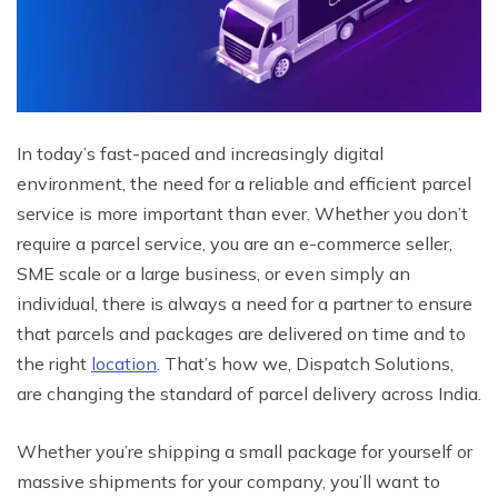
In today’s fast-paced and increasingly digital
environment, the need for a reliable and efficient parcel
service is more important than ever. Whether you don’t
require a parcel service, you are an e-commerce seller,
SME scale or a large business, or even simply an
individual, there is always a need for a partner to ensure
that parcels and packages are delivered on time and to
the right
location
. That’s how we, Dispatch Solutions,
are changing the standard of parcel delivery across India.
Whether you’re shipping a small package for yourself or
massive shipments for your company, you’ll want to