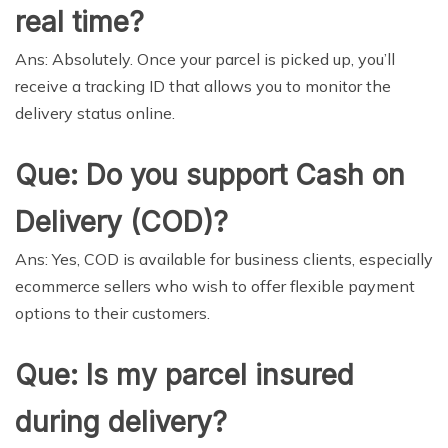
real time?
Ans: Absolutely. Once your parcel is picked up, you’ll
receive a tracking ID that allows you to monitor the
delivery status online.
Que: Do you support Cash on
Delivery (COD)?
Ans: Yes, COD is available for business clients, especially
ecommerce sellers who wish to offer flexible payment
options to their customers.
Que: Is my parcel insured
during delivery?