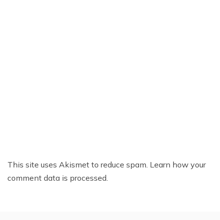
This site uses Akismet to reduce spam.
Learn how your
comment data is processed.