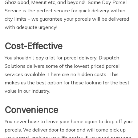
Ghaziabad, Meerut etc, and beyond! Same Day Parcel
Service is the perfect service for quick delivery within
city limits – we guarantee your parcels will be delivered
with adequate urgency!
Cost-Effective
You shouldn’t pay a lot for parcel delivery. Dispatch
Solutions delivers some of the lowest priced parcel
services available. There are no hidden costs. This
makes us the best option for those looking for the best
value in our industry.
Convenience
You never have to leave your home again to drop off your
parcels. We deliver door to door and will come pick up
your parcel, making your life easier. If you need someone