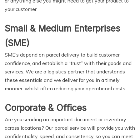
or anything else you might need to get your product to
your customer.
Small & Medium Enterprises
(SME)
SME’s depend on parcel delivery to build customer
confidence, and establish a “trust” with their goods and
services. We are a logistics partner that understands
these essentials and we deliver for you in a timely
manner, whilst often reducing your operational costs.
Corporate & Offices
Are you sending an important document or inventory
across locations? Our parcel service will provide you with
confidentiality, speed, and consistency, so you can meet