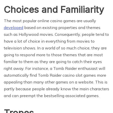
Choices and Familiarity
The most popular online casino games are usually
developed
based on existing properties and themes
such as Hollywood movies. Consequently, people tend to
have a lot of choice in everything from movies to
television shows. In a world of so much choice, they are
going to respond more to those themes that are most
familiar to them as they are going to catch their eyes
right away. For instance, a Tomb Raider enthusiast will
automatically find Tomb Raider casino slot games more
appealing than many other games on a website. This is
partly because people already know the main characters
and can preempt the bestselling associated games.
Tropes