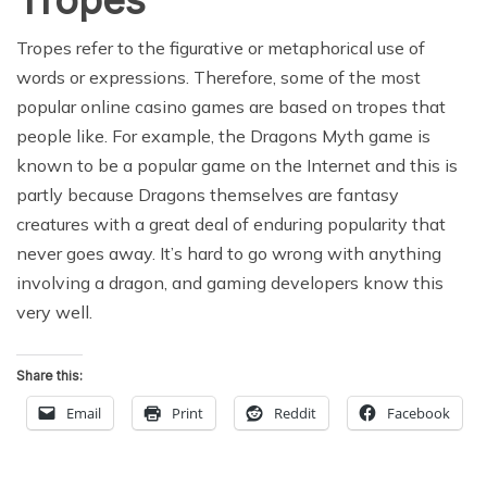
Tropes refer to the figurative or metaphorical use of
words or expressions. Therefore, some of the most
popular online casino games are based on tropes that
people like. For example, the Dragons Myth game is
known to be a popular game on the Internet and this is
partly because Dragons themselves are fantasy
creatures with a great deal of enduring popularity that
never goes away. It’s hard to go wrong with anything
involving a dragon, and gaming developers know this
very well.
Share this:
Email
Print
Reddit
Facebook