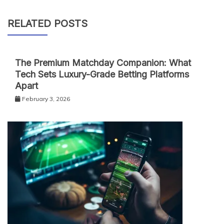
RELATED POSTS
The Premium Matchday Companion: What
Tech Sets Luxury-Grade Betting Platforms
Apart
February 3, 2026