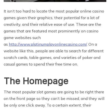
It isn’t too hard to locate the most popular online casino
games given their graphics, their potential for a lot of
creativity, and their relative ease of use. These are the
games that are featured most prominently on casino
game websites such
as
http://www.platinumplayonlinecasino.com/
. On a
website like this, people are able to search for different
scratch cards, table games, and varieties of poker and
casual games to spend their free time on.
The Homepage
The most popular slot games are going to be right there
on the front page so they can’t be missed, and they will
be only one click away. To a certain extent, their