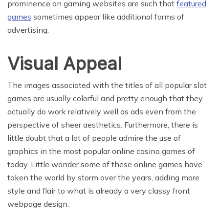
prominence on gaming websites are such that
featured
games
sometimes appear like additional forms of
advertising.
Visual Appeal
The images associated with the titles of all popular slot
games are usually colorful and pretty enough that they
actually do work relatively well as ads even from the
perspective of sheer aesthetics. Furthermore, there is
little doubt that a lot of people admire the use of
graphics in the most popular online casino games of
today. Little wonder some of these online games have
taken the world by storm over the years, adding more
style and flair to what is already a very classy front
webpage design.