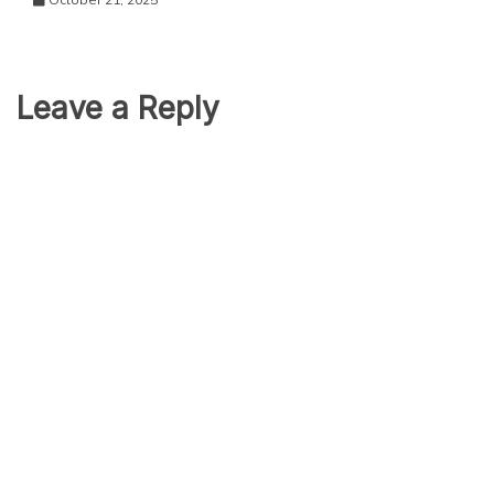
Leave a Reply