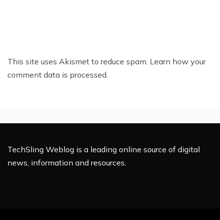
This site uses Akismet to reduce spam.
Learn how your
comment data is processed.
TechSling Weblog is a leading online source of digital
news, information and resources.