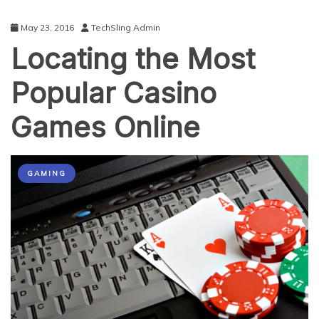
May 23, 2016
TechSling Admin
Locating the Most
Popular Casino
Games Online
GAMING