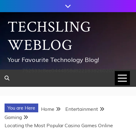
Skip
to
content
TECHSLING
WEBLOG
Your Favourite Technology Blog!
752533c8ee0444858d8221838260202
You are Here
Home
Entertainment
Gaming
Locating the Most Popular Casino Games Online