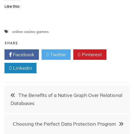
Like this:
online casino games
SHARE
Facebook
Twitter
Pinterest
Linkedin
Post
The Benefits of a Native Graph Over Relational
Databases
navigation
Choosing the Perfect Data Protection Program