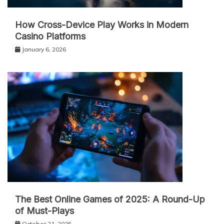
How Cross-Device Play Works in Modern
Casino Platforms
January 6, 2026
The Best Online Games of 2025: A Round-Up
of Must-Plays
October 21, 2025