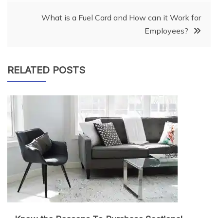
What is a Fuel Card and How can it Work for
Employees?
RELATED POSTS