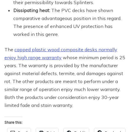
their permissibility towards Splinters.
Dissipating heat:
The PVC decks have shown
comparative advantageous position in this regard.
The presence of enhanced UV protection has
worked in this genre.
The
capped plastic wood composite desks normally
enjoy high range warranty
whose minimum period is 25
years. The warranty is provided by the manufacturer
against material defects, termite, and damages against
rot. The other products are meant to perform under a
similar range of operation enjoy much lower warranty.
Both the products under consideration enjoy 30-year
limited fade and stain warranty.
Share this: