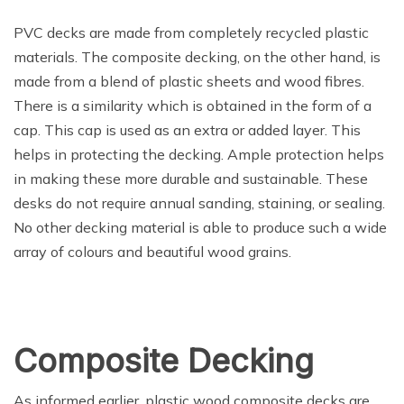
PVC decks are made from completely recycled plastic
materials. The composite decking, on the other hand, is
made from a blend of plastic sheets and wood fibres.
There is a similarity which is obtained in the form of a
cap. This cap is used as an extra or added layer. This
helps in protecting the decking. Ample protection helps
in making these more durable and sustainable. These
desks do not require annual sanding, staining, or sealing.
No other decking material is able to produce such a wide
array of colours and beautiful wood grains.
Composite Decking
As informed earlier, plastic wood composite decks are