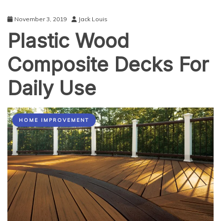
November 3, 2019
Jack Louis
Plastic Wood
Composite Decks For
Daily Use
HOME IMPROVEMENT