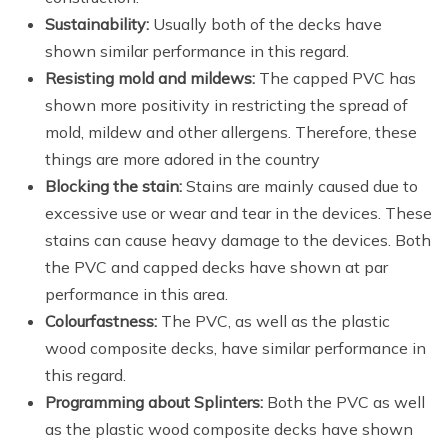
Sustainability:
Usually both of the decks have
shown similar performance in this regard.
Resisting mold and mildews:
The capped PVC has
shown more positivity in restricting the spread of
mold, mildew and other allergens. Therefore, these
things are more adored in the country
Blocking the stain:
Stains are mainly caused due to
excessive use or wear and tear in the devices. These
stains can cause heavy damage to the devices. Both
the PVC and capped decks have shown at par
performance in this area.
Colourfastness:
The PVC, as well as the plastic
wood composite decks, have similar performance in
this regard.
Programming about Splinters:
Both the PVC as well
as the plastic wood composite decks have shown