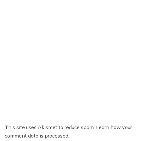
This site uses Akismet to reduce spam.
Learn how your
comment data is processed.