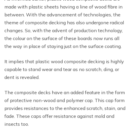
made with plastic sheets having a line of wood fibre in
between. With the advancement of technologies, the
theme of composite decking has also undergone radical
changes. So, with the advent of production technology,
the colour on the surface of these boards now runs all
the way in place of staying just on the surface coating.
It implies that plastic wood composite decking is highly
capable to stand wear and tear as no scratch, ding, or
dent is revealed.
The composite decks have an added feature in the form
of protective non-wood and polymer cap. This cap form
provides resistances to the enhanced scratch, stain, and
fade. These caps offer resistance against mold and
insects too.