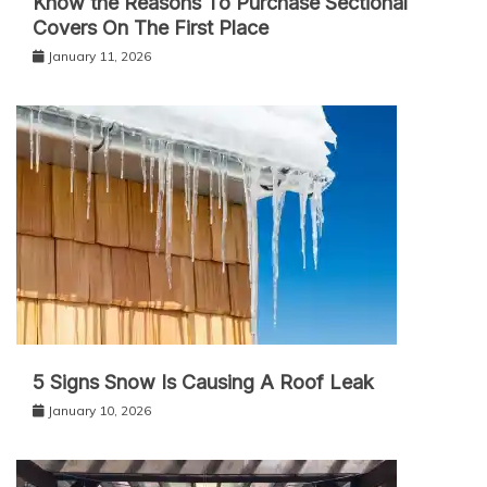
Know the Reasons To Purchase Sectional
Covers On The First Place
January 11, 2026
5 Signs Snow Is Causing A Roof Leak
January 10, 2026