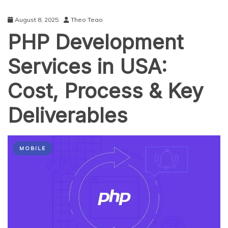
August 8, 2025
Theo Teao
PHP Development
Services in USA:
Cost, Process & Key
Deliverables
MOBILE