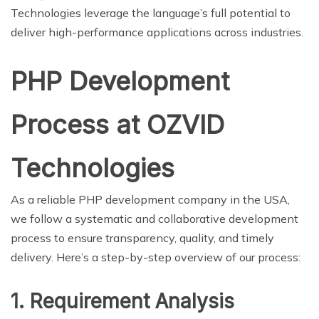
Technologies leverage the language’s full potential to
deliver high-performance applications across industries.
PHP Development
Process at OZVID
Technologies
As a reliable PHP development company in the USA,
we follow a systematic and collaborative development
process to ensure transparency, quality, and timely
delivery. Here’s a step-by-step overview of our process:
1. Requirement Analysis