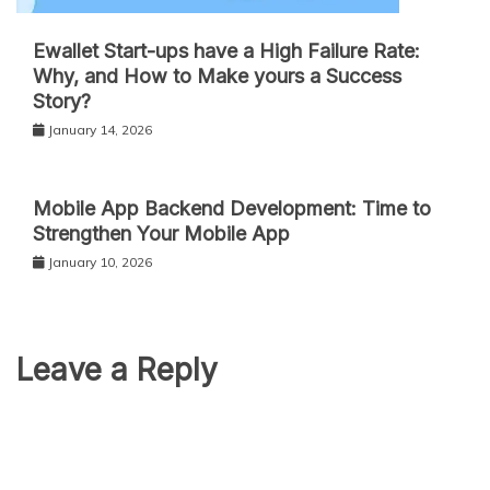
Ewallet Start-ups have a High Failure Rate:
Why, and How to Make yours a Success
Story?
January 14, 2026
Mobile App Backend Development: Time to
Strengthen Your Mobile App
January 10, 2026
Leave a Reply