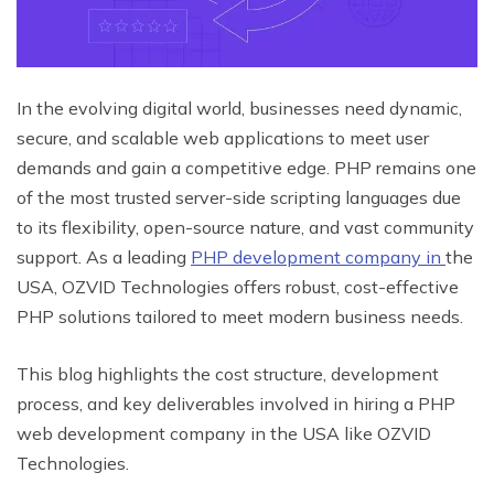
In the evolving digital world, businesses need dynamic,
secure, and scalable web applications to meet user
demands and gain a competitive edge. PHP remains one
of the most trusted server-side scripting languages due
to its flexibility, open-source nature, and vast community
support. As a leading
PHP development company in
the
USA, OZVID Technologies offers robust, cost-effective
PHP solutions tailored to meet modern business needs.
This blog highlights the cost structure, development
process, and key deliverables involved in hiring a PHP
web development company in the USA like OZVID
Technologies.