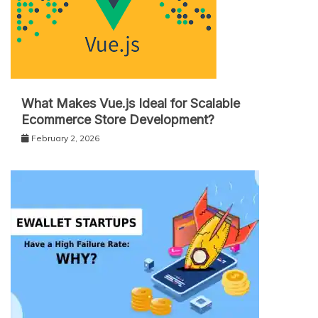
What Makes Vue.js Ideal for Scalable
Ecommerce Store Development?
February 2, 2026