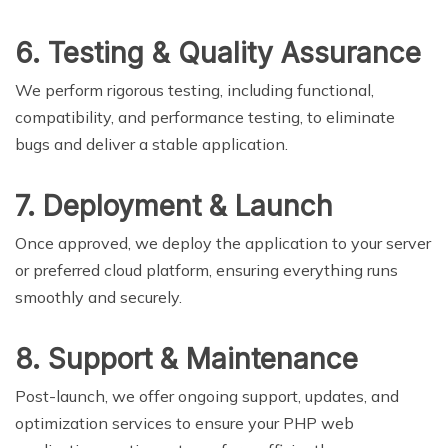
6. Testing & Quality Assurance
We perform rigorous testing, including functional,
compatibility, and performance testing, to eliminate
bugs and deliver a stable application.
7. Deployment & Launch
Once approved, we deploy the application to your server
or preferred cloud platform, ensuring everything runs
smoothly and securely.
8. Support & Maintenance
Post-launch, we offer ongoing support, updates, and
optimization services to ensure your PHP web