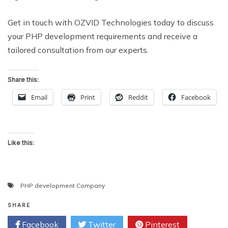
Get in touch with OZVID Technologies today to discuss
your PHP development requirements and receive a
tailored consultation from our experts.
Share this:
Email
Print
Reddit
Facebook
Like this:
PHP development Company
SHARE
Facebook
Twitter
Pinterest