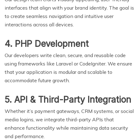
interfaces that align with your brand identity. The goal is
to create seamless navigation and intuitive user
interactions across all devices.
4. PHP Development
Our developers write clean, secure, and reusable code
using frameworks like Laravel or CodeIgniter. We ensure
that your application is modular and scalable to
accommodate future growth.
5. API & Third-Party Integration
Whether it’s payment gateways, CRM systems, or social
media logins, we integrate third-party APIs that
enhance functionality while maintaining data security
and performance.