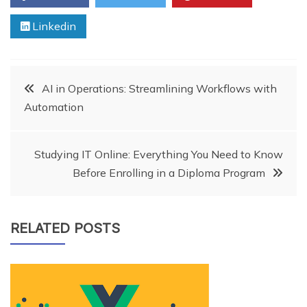
Linkedin
Post
AI in Operations: Streamlining Workflows with
Automation
navigation
Studying IT Online: Everything You Need to Know
Before Enrolling in a Diploma Program
RELATED POSTS