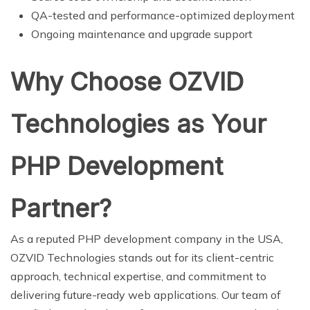
QA-tested and performance-optimized deployment
Ongoing maintenance and upgrade support
Why Choose OZVID
Technologies as Your
PHP Development
Partner?
As a reputed PHP development company in the USA,
OZVID Technologies stands out for its client-centric
approach, technical expertise, and commitment to
delivering future-ready web applications. Our team of