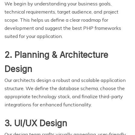
We begin by understanding your business goals,
technical requirements, target audience, and project
scope. This helps us define a clear roadmap for
development and suggest the best PHP frameworks
suited for your application.
2. Planning & Architecture
Design
Our architects design a robust and scalable application
structure. We define the database schema, choose the
appropriate technology stack, and finalize third-party
integrations for enhanced functionality.
3. UI/UX Design
Our design team crafts visually appealing, user-friendly