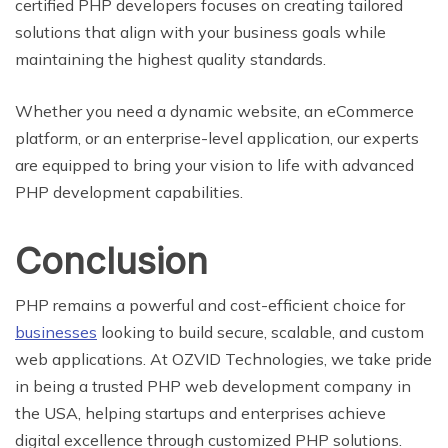
certified PHP developers focuses on creating tailored
solutions that align with your business goals while
maintaining the highest quality standards.
Whether you need a dynamic website, an eCommerce
platform, or an enterprise-level application, our experts
are equipped to bring your vision to life with advanced
PHP development capabilities.
Conclusion
PHP remains a powerful and cost-efficient choice for
businesses
looking to build secure, scalable, and custom
web applications. At OZVID Technologies, we take pride
in being a trusted PHP web development company in
the USA, helping startups and enterprises achieve
digital excellence through customized PHP solutions.