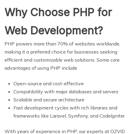
Why Choose PHP for
Web Development?
PHP powers more than 70% of websites worldwide,
making it a preferred choice for businesses seeking
efficient and customizable web solutions. Some core
advantages of using PHP include
Open-source and cost-effective
Compatibility with major databases and servers
Scalable and secure architecture
Fast development cycles with rich libraries and
frameworks like Laravel, Symfony, and CodeIgniter
With years of experience in PHP, our experts at OZVID