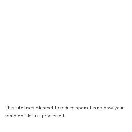
This site uses Akismet to reduce spam.
Learn how your
comment data is processed.