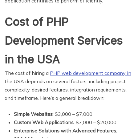
application continues to perform efficiently.
Cost of PHP
Development Services
in the USA
The cost of hiring a
PHP web development company in
the USA depends on several factors, including project
complexity, desired features, integration requirements,
and timeframe. Here’s a general breakdown:
Simple Websites
: $3,000 – $7,000
Custom Web Applications
: $7,000 – $20,000
Enterprise Solutions with Advanced Features
: