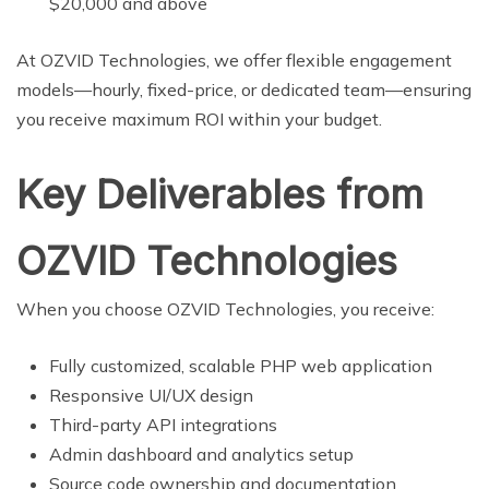
$20,000 and above
At OZVID Technologies, we offer flexible engagement
models—hourly, fixed-price, or dedicated team—ensuring
you receive maximum ROI within your budget.
Key Deliverables from
OZVID Technologies
When you choose OZVID Technologies, you receive:
Fully customized, scalable PHP web application
Responsive UI/UX design
Third-party API integrations
Admin dashboard and analytics setup
Source code ownership and documentation