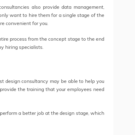
consultancies also provide data management,
nly want to hire them for a single stage of the
ore convenient for you.
ire process from the concept stage to the end
 hiring specialists.
list design consultancy may be able to help you
 provide the training that your employees need
 perform a better job at the design stage, which