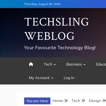
Skip
Thursday, August 06, 2026
to
content
TECHSLING
WEBLOG
Your Favourite Technology Blog!
Tech
Business
Educa
My Account
Log In
Home
Tech
Design
You are Here