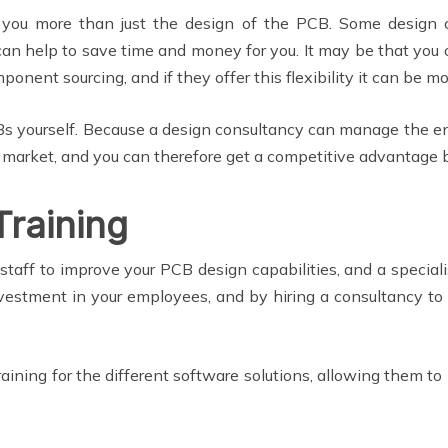
r you more than just the design of the PCB. Some design 
can help to save time and money for you. It may be that you o
mponent sourcing, and if they offer this flexibility it can be m
 yourself. Because a design consultancy can manage the ent
o market, and you can therefore get a competitive advantage by
Training
staff to improve your PCB design capabilities, and a specia
nvestment in your employees, and by hiring a consultancy to
training for the different software solutions, allowing them to