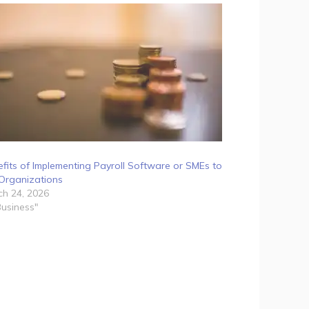
fits of Implementing Payroll Software or SMEs to
Organizations
h 24, 2026
Business"