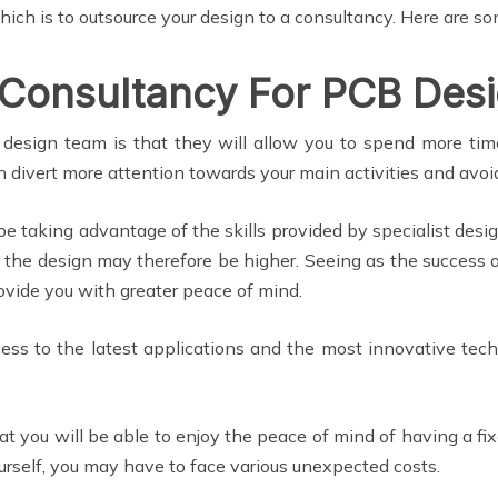
hich is to outsource your design to a consultancy. Here are s
 Consultancy For PCB Des
design team is that they will allow you to spend more time
n divert more attention towards your main activities and avoid
be taking advantage of the skills provided by specialist de
the design may therefore be higher. Seeing as the success o
ovide you with greater peace of mind.
ccess to the latest applications and the most innovative tec
at you will be able to enjoy the peace of mind of having a fix
 yourself, you may have to face various unexpected costs.