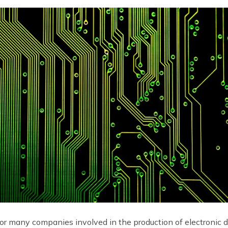
 for many companies involved in the production of electronic