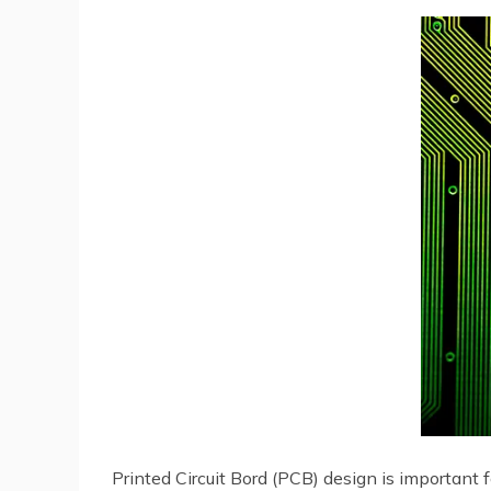
Printed Circuit Bord (PCB) design is important