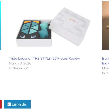
Trido Laguna (THE STYLE) 28 Pieces Review
Bene
March 8, 2026
Big 
In "Reviews"
Marc
In "
Linkedin