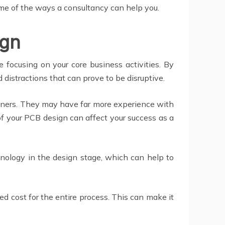
ome of the ways a consultancy can help you.
ign
 focusing on your core business activities. By
 distractions that can prove to be disruptive.
signers. They may have far more experience with
f your PCB design can affect your success as a
hnology in the design stage, which can help to
ed cost for the entire process. This can make it