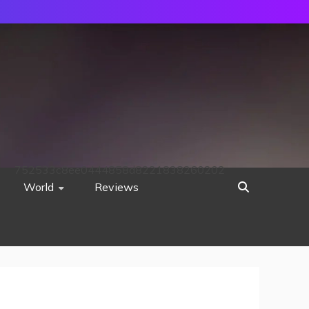
752533c8ee0444858d8221838260202
World
Reviews