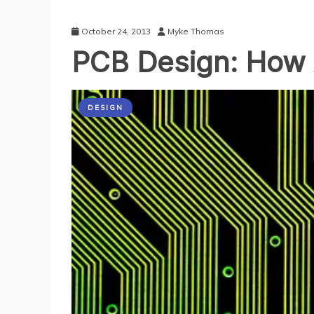
October 24, 2013
Myke Thomas
PCB Design: How 
DESIGN