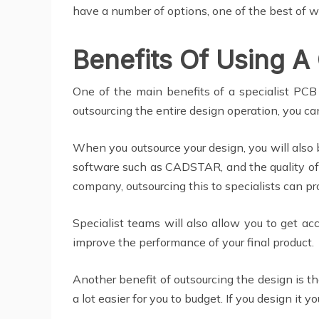
have a number of options, one of the best of w
Benefits Of Using A
One of the main benefits of a specialist PCB 
outsourcing the entire design operation, you ca
When you outsource your design, you will also 
software such as CADSTAR, and the quality of 
company, outsourcing this to specialists can pr
Specialist teams will also allow you to get a
improve the performance of your final product.
Another benefit of outsourcing the design is th
a lot easier for you to budget. If you design it