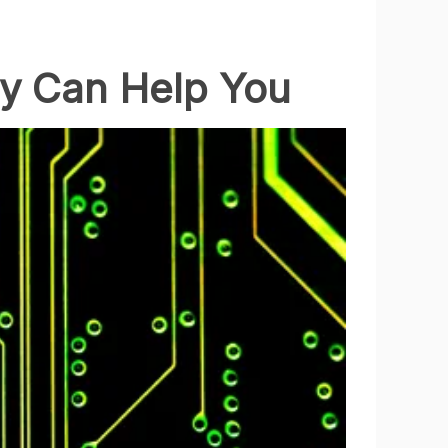
cy Can Help You