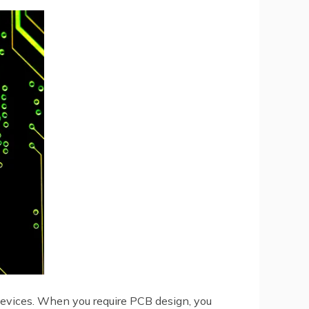
 devices. When you require PCB design, you