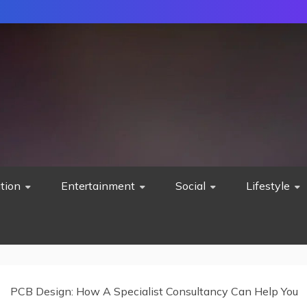
tion
Entertainment
Social
Lifestyle
PCB Design: How A Specialist Consultancy Can Help You