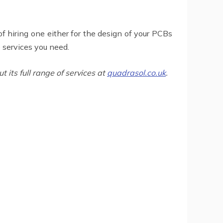
f hiring one either for the design of your PCBs
e services you need.
its full range of services at
quadrasol.co.uk
.