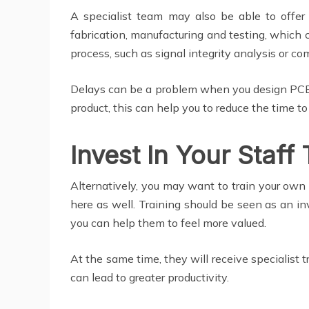
A specialist team may also be able to offe
fabrication, manufacturing and testing, which 
process, such as signal integrity analysis or co
Delays can be a problem when you design PCBs
product, this can help you to reduce the time t
Invest In Your Staff 
Alternatively, you may want to train your own 
here as well. Training should be seen as an i
you can help them to feel more valued.
At the same time, they will receive specialist 
can lead to greater productivity.