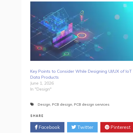
Key Points to Consider While Designing UI/UX of IoT
Data Products
June 1, 2026
In "Design"
Design
,
PCB design
,
PCB design services
SHARE
Facebook
Twitter
Pinterest