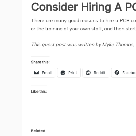
Consider Hiring A 
There are many good reasons to hire a PCB cons
or the training of your own staff, and then star
This guest post was written by Myke Thomas, wh
Share this:
Email
Print
Reddit
Facebo
Like this:
Related