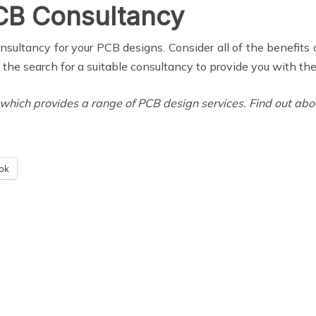
PCB Consultancy
ultancy for your PCB designs. Consider all of the benefits o
t the search for a suitable consultancy to provide you with th
ich provides a range of PCB design services. Find out about 
ok