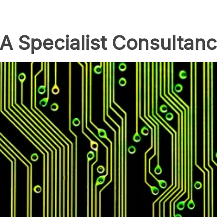
A Specialist Consultan