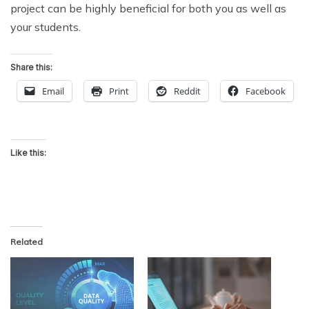
project can be highly beneficial for both you as well as
your students.
Share this:
Email
Print
Reddit
Facebook
Like this:
Related