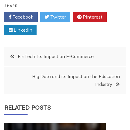
properly and try to create…
SHARE
Facebook
Twitter
Pinterest
Linkedin
Post
FinTech: Its Impact on E-Commerce
navigation
Big Data and its Impact on the Education
Industry
RELATED POSTS