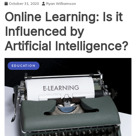
October 31, 2020
Ryan Williamson
Online Learning: Is it
Influenced by
Artificial Intelligence?
EDUCATION