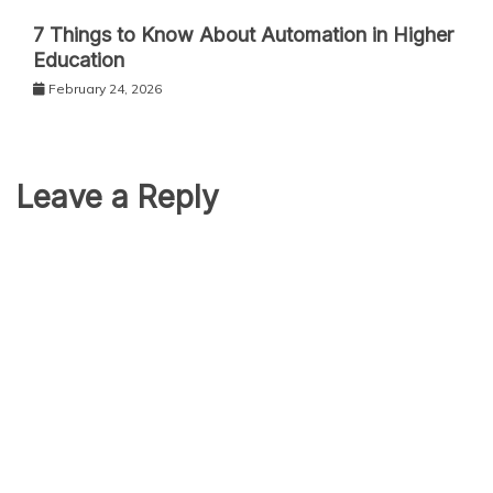
7 Things to Know About Automation in Higher
Education
February 24, 2026
Leave a Reply