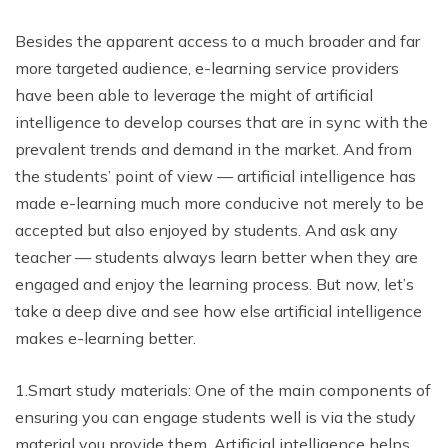
Besides the apparent access to a much broader and far
more targeted audience, e-learning service providers
have been able to leverage the might of artificial
intelligence to develop courses that are in sync with the
prevalent trends and demand in the market. And from
the students’ point of view — artificial intelligence has
made e-learning much more conducive not merely to be
accepted but also enjoyed by students. And ask any
teacher — students always learn better when they are
engaged and enjoy the learning process. But now, let’s
take a deep dive and see how else artificial intelligence
makes e-learning better.
1.Smart study materials: One of the main components of
ensuring you can engage students well is via the study
material you provide them. Artificial intelligence helps