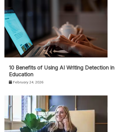
10 Benefits of Using AI Writing Detection in
Education
February 24, 2026