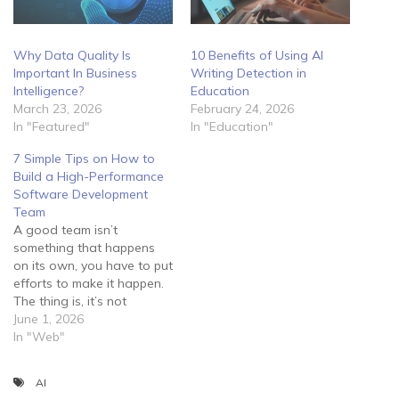
Why Data Quality Is
10 Benefits of Using AI
Important In Business
Writing Detection in
Intelligence?
Education
March 23, 2026
February 24, 2026
In "Featured"
In "Education"
7 Simple Tips on How to
Build a High-Performance
Software Development
Team
A good team isn’t
something that happens
on its own, you have to put
efforts to make it happen.
The thing is, it’s not
enough to lock your
June 1, 2026
employees in a room and
In "Web"
tell them to develop
software for you. Instead,
AI
you should guide them