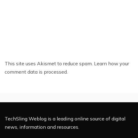
This site uses Akismet to reduce spam.
Learn how your
comment data is processed.
TechSling Weblog is a leading online source of digital
news, information and resources.