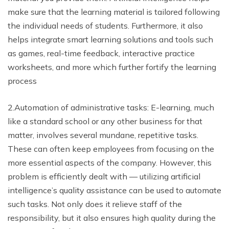
make sure that the learning material is tailored following
the individual needs of students. Furthermore, it also
helps integrate smart learning solutions and tools such
as games, real-time feedback, interactive practice
worksheets, and more which further fortify the learning
process
2.Automation of administrative tasks: E-learning, much
like a standard school or any other business for that
matter, involves several mundane, repetitive tasks.
These can often keep employees from focusing on the
more essential aspects of the company. However, this
problem is efficiently dealt with — utilizing artificial
intelligence’s quality assistance can be used to automate
such tasks. Not only does it relieve staff of the
responsibility, but it also ensures high quality during the