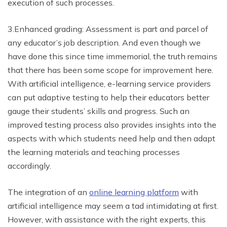
execution of such processes.
3.Enhanced grading: Assessment is part and parcel of
any educator’s job description. And even though we
have done this since time immemorial, the truth remains
that there has been some scope for improvement here.
With artificial intelligence, e-learning service providers
can put adaptive testing to help their educators better
gauge their students’ skills and progress. Such an
improved testing process also provides insights into the
aspects with which students need help and then adapt
the learning materials and teaching processes
accordingly.
The integration of an
online learning platform
with
artificial intelligence may seem a tad intimidating at first.
However, with assistance with the right experts, this