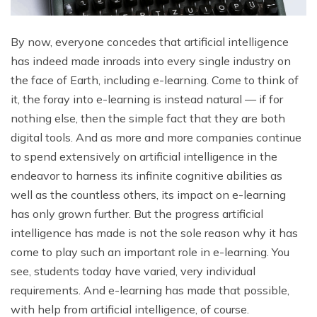
By now, everyone concedes that artificial intelligence
has indeed made inroads into every single industry on
the face of Earth, including e-learning. Come to think of
it, the foray into e-learning is instead natural — if for
nothing else, then the simple fact that they are both
digital tools. And as more and more companies continue
to spend extensively on artificial intelligence in the
endeavor to harness its infinite cognitive abilities as
well as the countless others, its impact on e-learning
has only grown further. But the progress artificial
intelligence has made is not the sole reason why it has
come to play such an important role in e-learning. You
see, students today have varied, very individual
requirements. And e-learning has made that possible,
with help from artificial intelligence, of course.