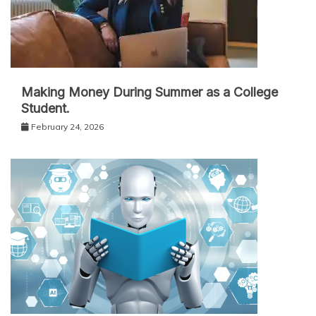
Making Money During Summer as a College
Student.
February 24, 2026